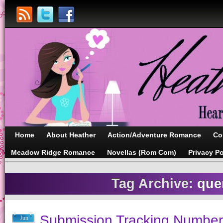
Home
About Heather
Action/Adventure Romance
Co
Meadow Ridge Romance
Novellas (Rom Com)
Privacy Po
Tag Archive:
que
Submission Tracking Number
Jun