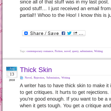
since all of that stuff was in my last post. S
good stuff… I just received an email fro
partial!! Whoo to the Hoo! I know this is ju
Tags:
contemporary romance
,
Fiction
,
novel
,
query
,
submission
,
Writing
Thick Skin
Aug
13
Novel
,
Rejection
,
Submission
,
Writing
2010
A writer has to have thick skin to make it i
to get critiques. It hurts to get rejections.
you’re good enough. If you want to be a 
when it gets tough. You get a critique and