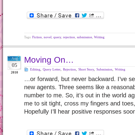
Tags:
Fiction
,
novel
,
query
,
rejection
,
submission
,
Writing
Moving On…
Aug
05
Editing
,
Query Letter
,
Rejection
,
Short Story
,
Submission
,
Writing
2010
…or forward, but never backward. I’ve se
new agents. Three seems like a reasona
number to me. So, it’s out in the world ag
me to sit tight, cross my fingers and toes, 
Hopefully I’ll hear positive responses so