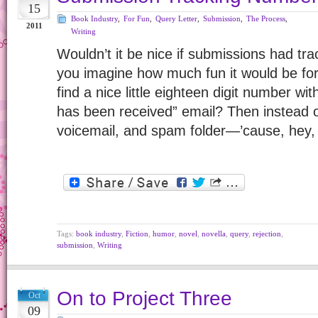
15
Book Industry
,
For Fun
,
Query Letter
,
Submission
,
The Process
,
2011
Writing
Wouldn’t it be nice if submissions had t
you imagine how much fun it would be for t
find a nice little eighteen digit number w
has been received” email? Then instead o
voicemail, and spam folder—’cause, hey
Tags:
book industry
,
Fiction
,
humor
,
novel
,
novella
,
query
,
rejection
,
submission
,
Writing
On to Project Three
Oct
09