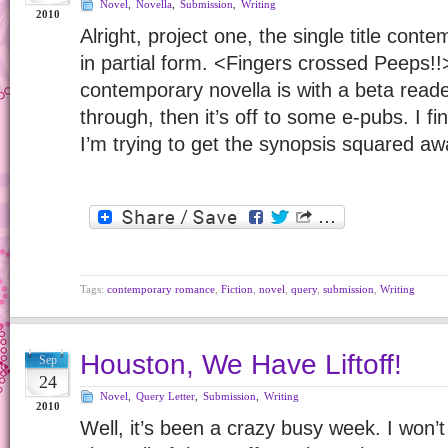
Novel
,
Novella
,
Submission
,
Writing
2010
Alright, project one, the single title cont
in partial form. <Fingers crossed Peeps!!
contemporary novella is with a beta reader
through, then it’s off to some e-pubs. I fi
I’m trying to get the synopsis squared a
Tags:
contemporary romance
,
Fiction
,
novel
,
query
,
submission
,
Writing
Houston, We Have Liftoff!
Sep
24
Novel
,
Query Letter
,
Submission
,
Writing
2010
Well, it’s been a crazy busy week. I won’t