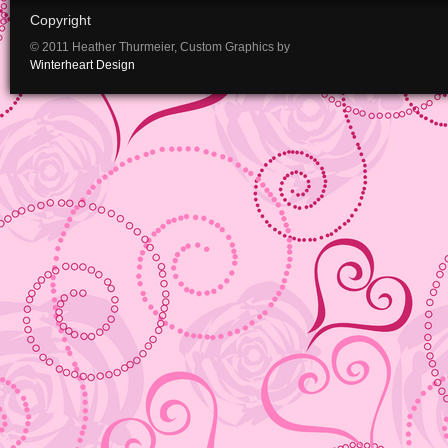
Copyright
© 2011 Heather Thurmeier, Custom Graphics by
Winterheart Design