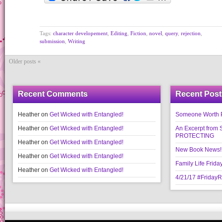
Tags:
character developement
,
Editing
,
Fiction
,
novel
,
query
,
rejection
,
submission
,
Writing
Older posts «
Recent Comments
Recent Post
Heather
on
Get Wicked with Entangled!
Someone Worth Pro
Heather
on
Get Wicked with Entangled!
An Excerpt fr
PROTECTING
Heather
on
Get Wicked with Entangled!
New Book News!!
Heather
on
Get Wicked with Entangled!
Family Life Frida
Heather
on
Get Wicked with Entangled!
4/21/17 #Friday