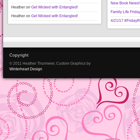
New Book News!!
Heather
on
Get Wicked with Entangled!
Family Life Frida
Heather
on
Get Wicked with Entangled!
4/21/17 #Friday
Copyright
© 2011 Heather Thurmeier, Custom Graphics by
Winterheart Design