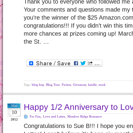
Thank you to everyone who followed me 
Your comments and questions made my to
you’re the winner of the $25 Amazon.com 
congratulations!!! If you didn’t win this ti
more chances at prizes coming up! Marc
the St. …
Tags:
blog hop
,
Blog Tour
,
Fiction
,
Giveaway
,
kindle
,
nook
Happy 1/2 Anniversary to Lov
Mar
10
For Fun
,
Love and Lattes
,
Meadow Ridge Romance
2012
Congratulations to Sue B!!! I hope you e