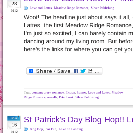
28
Love and Lattes
,
Meadow Ridge Romance
,
Silver Publishing
2012
Woot! The headline just about says it all,
Lattes, the first Meadow Ridge Romance, i
I’m just so excited, I can barely contain my
dancing around my living room. But befor
here’s the links for where you can get y
Tags:
contemporary romance
,
Fiction
,
humor
,
Love and Lattes
,
Meadow
Ridge Romance
,
novella
,
Print book
,
Silver Publishing
St Patrick’s Day Blog Hop!! Lo
Mar
16
Blog Hop
,
For Fun
,
Love on Landing
2012