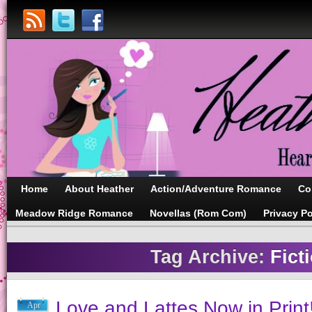
Home
About Heather
Action/Adventure Romance
Co
Meadow Ridge Romance
Novellas (Rom Com)
Privacy Po
Tag Archive:
Fict
Love and Lattes Now in Print
Apr