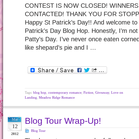
CONTEST IS NOW CLOSED! WINNERS
CONTACTED! THANK YOU FOR STOPP
Happy St Patrick’s Day!! And welcome to 
Patrick’s Day Blog Hop. Honestly, I’m not 
Patty’s Day. I’ve never once eaten corne
like shepard’s pie and I …
Tags:
blog hop
,
contemporary romance
,
Fiction
,
Giveaway
,
Love on
Landing
,
Meadow Ridge Romance
Blog Tour Wrap-Up!
Mar
12
Blog Tour
2012