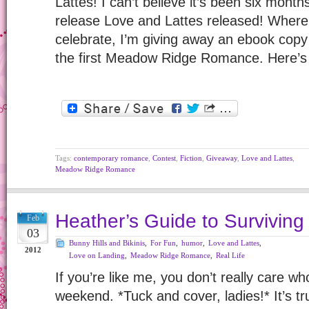
Lattes! I can’t believe it’s been six mon
release Love and Lattes released! Where
celebrate, I’m giving away an ebook co
the first Meadow Ridge Romance. Here’s
Tags:
contemporary romance
,
Contest
,
Fiction
,
Giveaway
,
Love and Lattes
,
Meadow Ridge Romance
Heather’s Guide to Surviving
Feb
03
Bunny Hills and Bikinis
,
For Fun
,
humor
,
Love and Lattes
,
2012
Love on Landing
,
Meadow Ridge Romance
,
Real Life
If you’re like me, you don’t really care wh
weekend. *Tuck and cover, ladies!* It’s tr