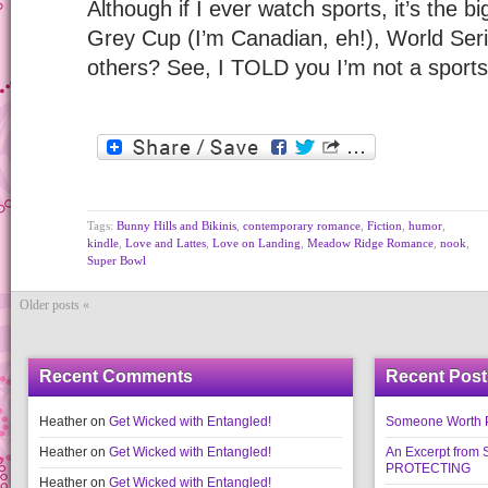
Although if I ever watch sports, it’s the
Grey Cup (I’m Canadian, eh!), World Se
others? See, I TOLD you I’m not a sport
Tags:
Bunny Hills and Bikinis
,
contemporary romance
,
Fiction
,
humor
,
kindle
,
Love and Lattes
,
Love on Landing
,
Meadow Ridge Romance
,
nook
,
Super Bowl
Older posts «
Recent Comments
Recent Post
Heather
on
Get Wicked with Entangled!
Someone Worth Pro
Heather
on
Get Wicked with Entangled!
An Excerpt fr
PROTECTING
Heather
on
Get Wicked with Entangled!