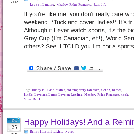
2012
Love on Landing
,
Meadow Ridge Romance
,
Real Life
If you’re like me, you don’t really care wh
weekend. *Tuck and cover, ladies!* It’s tr
Although if I ever watch sports, it’s the
Grey Cup (I’m Canadian, eh!), World Se
others? See, I TOLD you I’m not a sport
Tags:
Bunny Hills and Bikinis
,
contemporary romance
,
Fiction
,
humor
,
kindle
,
Love and Lattes
,
Love on Landing
,
Meadow Ridge Romance
,
nook
,
Super Bowl
Happy Holidays! And a Rem
Dec
25
Bunny Hills and Bikinis
,
Novel