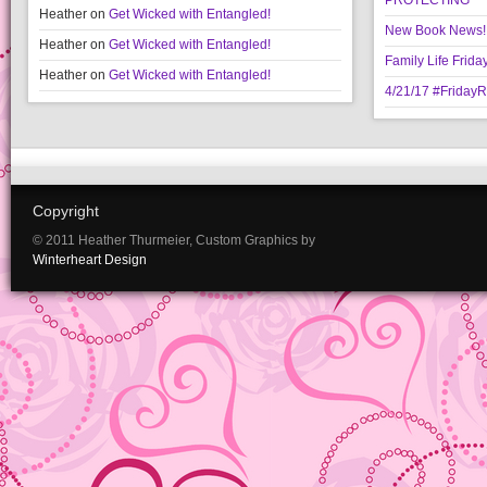
PROTECTING
Heather
on
Get Wicked with Entangled!
New Book News!!
Heather
on
Get Wicked with Entangled!
Family Life Frida
Heather
on
Get Wicked with Entangled!
4/21/17 #Friday
Copyright
© 2011 Heather Thurmeier, Custom Graphics by
Winterheart Design