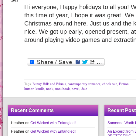
2011
Hi everyone, Happy holidays to all you! 
this time of year, I hope it was great. We
Christmas around here. Just us and the ki
nice. We got up early, opened present, 
around playing video games and extracti
Tags:
Bunny Hills and Bikinis
,
contemporary romance
,
ebook sale
,
Fiction
,
humor
,
kindle
,
nook
,
nookbook
,
novel
,
Sale
Recent Comments
Recent Post
Heather
on
Get Wicked with Entangled!
Someone Worth Pro
Heather
on
Get Wicked with Entangled!
An Excerpt fr