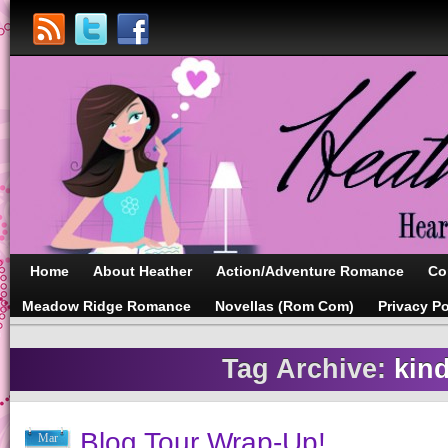
Home
About Heather
Action/Adventure Romance
Co
Meadow Ridge Romance
Novellas (Rom Com)
Privacy Po
Tag Archive:
kind
Blog Tour Wrap-Up!
Mar