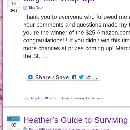
12
Blog Tour
2012
Thank you to everyone who followed me 
Your comments and questions made my to
you’re the winner of the $25 Amazon.com 
congratulations!!! If you didn’t win this ti
more chances at prizes coming up! Marc
the St. …
Tags:
blog hop
,
Blog Tour
,
Fiction
,
Giveaway
,
kindle
,
nook
Heather’s Guide to Surviving
Feb
03
Bunny Hills and Bikinis
,
For Fun
,
humor
,
Love and Lattes
,