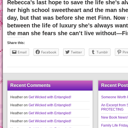
Rebecca’s last hope to save the life she’s a
her high school sweetheart and the man sh
day, but that was before she met Finn. Now
between the life of luxury she’s always wa
the man she fears she can’t live without—Fi
Share this:
Email
Facebook
Twitter
Tumblr
Pin
Recent Comments
Recent Post
Heather
on
Get Wicked with Entangled!
Someone Worth Pro
Heather
on
Get Wicked with Entangled!
An Excerpt fr
PROTECTING
Heather
on
Get Wicked with Entangled!
New Book News!!
Heather
on
Get Wicked with Entangled!
Family Life Frida