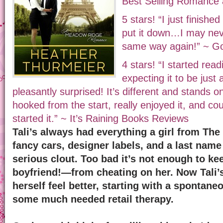
Best Selling Romance
5 stars! “I just finishe
put it down…I may neve
same way again!” ~ G
4 stars! “I started rea
expecting it to be just
pleasantly surprised! It’s different and stands o
hooked from the start, really enjoyed it, and cou
started it.” ~ It’s Raining Books Reviews
Tali’s always had everything a girl from T
fancy cars, designer labels, and a last name
serious clout. Too bad it’s not enough to k
boyfriend!—from cheating on her. Now Tali’
herself feel better, starting with a spontaneo
some much needed retail therapy.