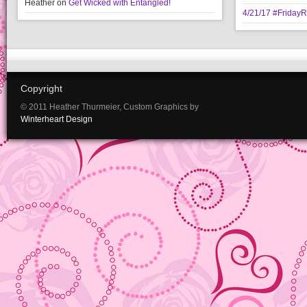
Heather
on
Get Wicked with Entangled!
4/21/17 #Friday
Copyright
© 2011 Heather Thurmeier, Custom Graphics by
Winterheart Design