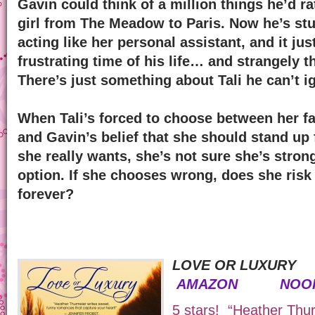
Gavin could think of a million things he’d ra
girl from The Meadow to Paris. Now he’s stu
acting like her personal assistant, and it ju
frustrating time of his life… and strangely 
There’s just something about Tali he can’t i
When Tali’s forced to choose between her fa
and Gavin’s belief that she should stand up 
she really wants, she’s not sure she’s stron
option. If she chooses wrong, does she risk 
forever?
LOVE OR LUXURY
AMAZON
NOO
5 stars! “Heather Thu