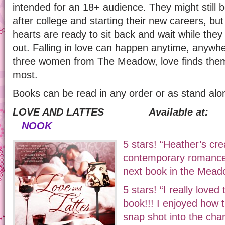
intended for an 18+ audience. They might still be
after college and starting their new careers, bu
hearts are ready to sit back and wait while they
out. Falling in love can happen anytime, anywher
three women from The Meadow, love finds them
most.
Books can be read in any order or as stand alon
LOVE AND LATTES Available
NOOK
5 stars! “Heather’s cre
contemporary romance. 
next book in the Mead
5 stars! “I really loved
book!!! I enjoyed how 
snap shot into the char