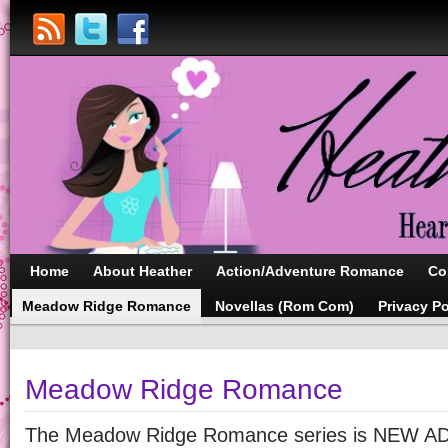
Home
About Heather
Action/Adventure Romance
Co
Meadow Ridge Romance
Novellas (Rom Com)
Privacy Po
Meadow Ridge Romance
The Meadow Ridge Romance series is NEW