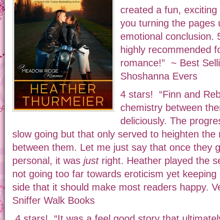
created a fun, exciting 
you turning the pages u
emotional conclusion. 
highly recommended fo
romance!” ~ Best Sel
Shoshanna Evers
4 stars! “Finn and Re
chemistry between the
deliciously. The prog
slow going but that only served to heighten the
between them. Let me just say that once they 
personal, it was
just
right. Heather played the se
not going too far towards eroticism yet keeping 
side that it should make most readers happy. Ve
Sniffer Walk Books
4 stars! “It was a feel good story that ultimat