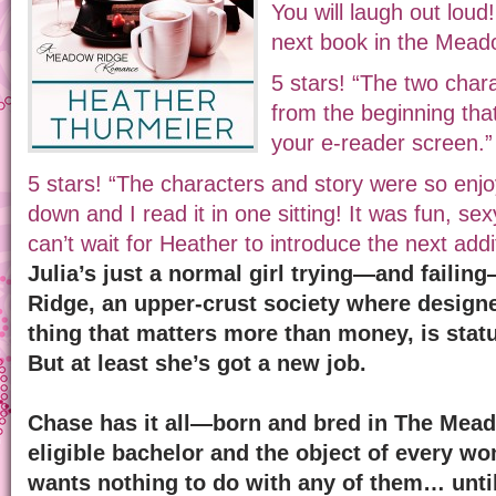
You will laugh out loud!
next book in the Mead
5 stars! “The two char
from the beginning that 
your e-reader screen.”
5 stars! “The characters and story were so enjoy
down and I read it in one sitting! It was fun, sex
can’t wait for Heather to introduce the next addit
Julia’s just a normal girl trying—and failing
Ridge, an upper-crust society where designer
thing that matters more than money, is status
But at least she’s got a new job.
Chase has it all—born and bred in The Mead
eligible bachelor and the object of every wo
wants nothing to do with any of them… unti