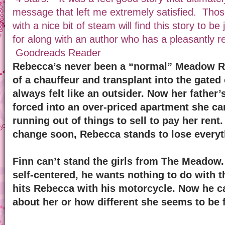
message that left me extremely satisfied. Thos
with a nice bit of steam will find this story to be
for along with an author who has a pleasantly rel
Goodreads Reader
Rebecca’s never been a “normal” Meadow Ri
of a chauffeur and transplant into the gate
always felt like an outsider. Now her father’
forced into an over-priced apartment she can
running out of things to sell to pay her rent
change soon, Rebecca stands to lose everyt
Finn can’t stand the girls from The Meadow. 
self-centered, he wants nothing to do with t
hits Rebecca with his motorcycle. Now he ca
about her or how different she seems to be 