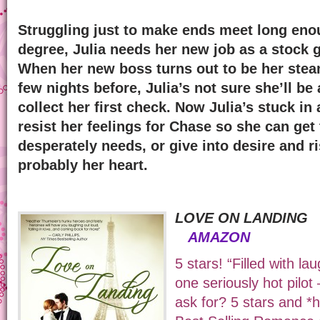
Struggling just to make ends meet long enou
degree, Julia needs her new job as a stock g
When her new boss turns out to be her steam
few nights before, Julia’s not sure she’ll be 
collect her first check. Now Julia’s stuck i
resist her feelings for Chase so she can ge
desperately needs, or give into desire and ri
probably her heart.
LOVE ON LANDI
AMAZON
5 stars! “Filled with l
one seriously hot pilo
ask for? 5 stars and 