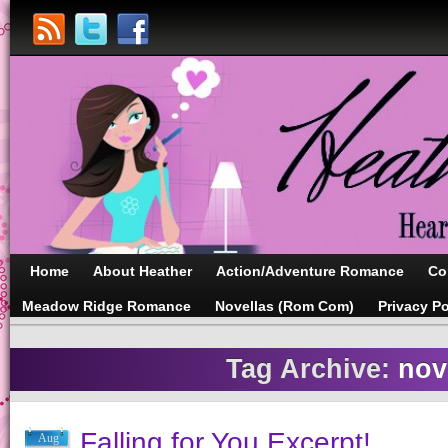
Home
About Heather
Action/Adventure Romance
Co
Meadow Ridge Romance
Novellas (Rom Com)
Privacy Po
Tag Archive:
nov
Falling for You Excerpt!
Aug