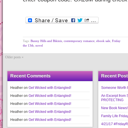
Tags:
Bunny Hills and Bikinis
,
contemporary romance
,
ebook sale
,
Friday
the 13th
,
novel
Older posts «
Recent Comments
Recent Post
Heather
on
Get Wicked with Entangled!
Someone Worth Pro
Heather
on
Get Wicked with Entangled!
An Excerpt fr
PROTECTING
Heather
on
Get Wicked with Entangled!
New Book News!!
Heather
on
Get Wicked with Entangled!
Family Life Frida
Heather
on
Get Wicked with Entangled!
4/21/17 #Friday