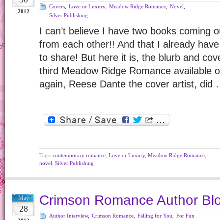
Covers
,
Love or Luxury
,
Meadow Ridge Romance
,
Novel
,
2012
Silver Publishing
I can’t believe I have two books coming o
from each other!! And that I already ha
to share! But here it is, the blurb and cov
third Meadow Ridge Romance available 
again, Reese Dante the cover artist, did
Tags:
contemporary romance
,
Love or Luxury
,
Meadow Ridge Romance
,
novel
,
Silver Publishing
Crimson Romance Author Blo
May
28
Author Interview
,
Crimson Romance
,
Falling for You
,
For Fun