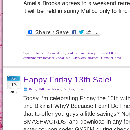
Amelia Brooks agrees to a weekend retreat
it will be held in sunny Malibu only to fin
Tags:
.99 book
,
.99 cent ebook
,
book coupon
,
Bunny Hills and Bikinis
,
contemporary romance
,
ebook deal
,
Giveaway
,
Heather Thurmeier
,
novel
Happy Friday 13th Sale!
Apr
13
Bunny Hills and Bikinis
,
For Fun
,
Novel
2012
Today I’m celebrating Friday the 13th wit
and Bikinis! Why? Because I can! Do I ne
that to offer you guys a little savings? No
SMASHWORDS and download in any for
enter coupon code: GX26M during check