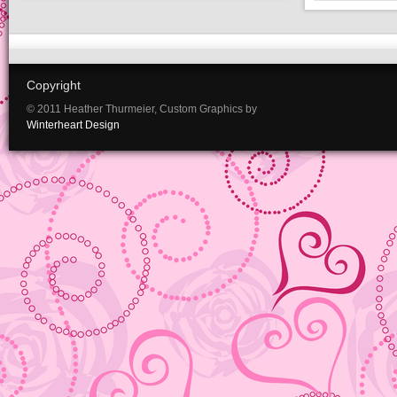
Copyright
© 2011 Heather Thurmeier, Custom Graphics by
Winterheart Design