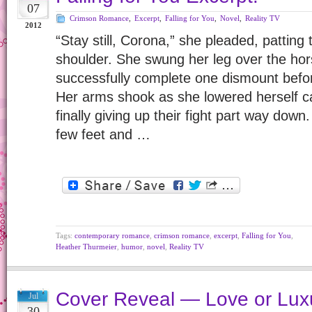
07
Crimson Romance
,
Excerpt
,
Falling for You
,
Novel
,
Reality TV
2012
“Stay still, Corona,” she pleaded, patting
shoulder. She swung her leg over the hor
successfully complete one dismount befo
Her arms shook as she lowered herself ca
finally giving up their fight part way down.
few feet and …
Tags:
contemporary romance
,
crimson romance
,
excerpt
,
Falling for You
,
Heather Thurmeier
,
humor
,
novel
,
Reality TV
Cover Reveal — Love or Luxu
Jul
30