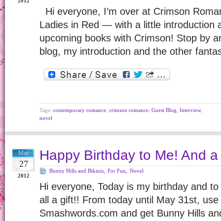
2012
Hi everyone, I’m over at Crimson Roman
Ladies in Red — with a little introductio
upcoming books with Crimson! Stop by a
blog, my introduction and the other fanta
Tags:
contemporary romance
,
crimson romance
,
Guest Blog
,
Interview
,
novel
Happy Birthday to Me! And a 
May
27
Bunny Hills and Bikinis
,
For Fun
,
Novel
2012
Hi everyone, Today is my birthday and to 
all a gift!! From today until May 31st, 
Smashwords.com and get Bunny Hills and B