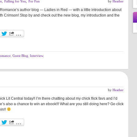
ce
,
Falling for You
,
For Fun
by
Heather
Romance’s author blog — Ladies in Red — with a little introduction about
h Crimson! Stop by and check out the new blog, my introduction and the
romance
,
Guest Blog
,
Interview
,
by
Heather
ck Lit Central today!! I’m there chatting about my chick flick favs and I’d
e’s also a chance to win an ebook!!! What are you still doing here? Go click
win!!