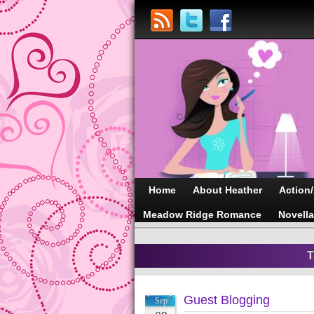
Home
About Heather
Action
Meadow Ridge Romance
Novell
T
Guest Blogging
Sep