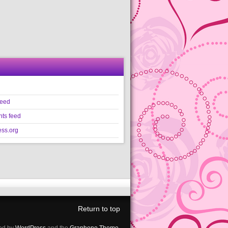
feed
ts feed
ss.org
Return to top