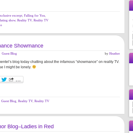
xclusive excerpt
,
Falling for You
,
 dating show
,
Reality TV
,
Reality TV
oo
mance Showmance
,
Guest Blog
by
Heather
mentel’s blog today chatting about the infamous “showmance” on reality TV.
e I might be lonely.
,
Guest Blog
,
Reality TV
,
Reality TV
or Blog–Ladies in Red