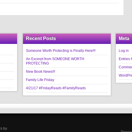
Recent Posts
Meta
Someone Worth Protecting is Finally Here!!!
Log in
An Excerpt from SOMEONE WORTH
Entries 
PROTECTING
Commen
New Book News!!!
WordPre
Family Life Friday
4/21/17 #FridayReads #FamilyReads
cs by