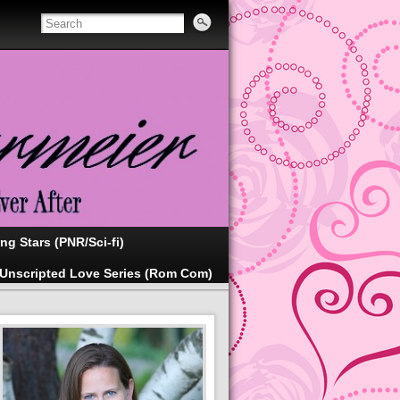
ing Stars (PNR/Sci-fi)
Unscripted Love Series (Rom Com)