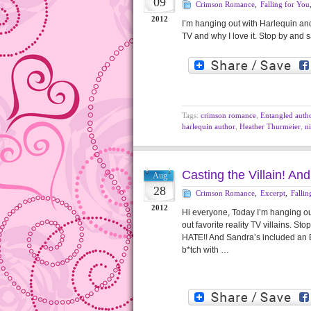
09
Crimson Romance
,
Falling for You
2012
I’m hanging out with Harlequin an
TV and why I love it. Stop by and s
Tags:
crimson romance
,
Entangled auth
harlequin author
,
Heather Thurmeier
,
n
Casting the Villain!
Aug
28
Crimson Romance
,
Excerpt
,
Fallin
2012
Hi everyone, Today I’m hanging ou
out favorite reality TV villains. S
HATE!! And Sandra’s included an
b*tch with …