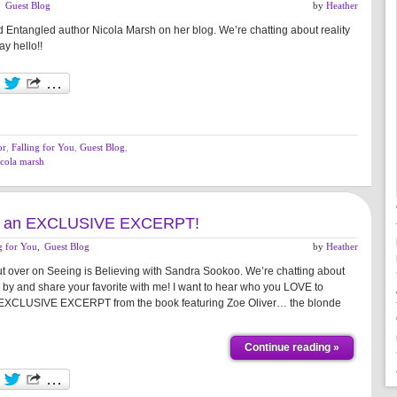
,
Guest Blog
by
Heather
d Entangled author Nicola Marsh on her blog. We’re chatting about reality
ay hello!!
or
,
Falling for You
,
Guest Blog
,
icola marsh
 And an EXCLUSIVE EXCERPT!
g for You
,
Guest Blog
by
Heather
t over on Seeing is Believing with Sandra Sookoo. We’re chatting about
top by and share your favorite with me! I want to hear who you LOVE to
 EXCLUSIVE EXCERPT from the book featuring Zoe Oliver… the blonde
Continue reading »