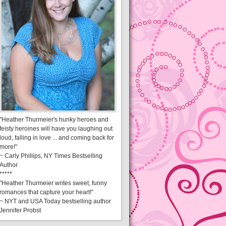
"Heather Thurmeier's hunky heroes and
feisty heroines will have you laughing out
loud, falling in love ... and coming back for
more!"
~ Carly Phillips, NY Times Bestselling
Author
*****
"Heather Thurmeier writes sweet, funny
romances that capture your heart!"
~ NYT and USA Today bestselling author
Jennifer Probst