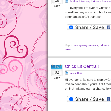
28
Author Interview
,
Crimson Roman
2012
Hi everyone, I’m over at Crimson 
myself and my upcoming books wit
other fantastic CR authors!
Tags:
contemporary romance
,
crimson 
novel
Chick Lit Central!
Feb
02
Guest Blog
2012
Hi everyone, Be sure to stop by Chi
love to hear about yours. AND ther
on that link and earn a chance to 