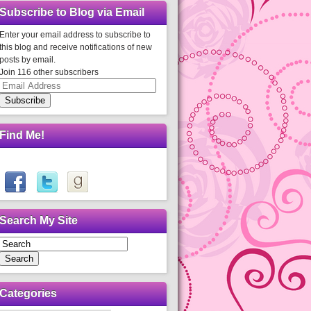
Subscribe to Blog via Email
Enter your email address to subscribe to
this blog and receive notifications of new
posts by email.
Join 116 other subscribers
Email
Address
Subscribe
Find Me!
Search My Site
Search
Categories