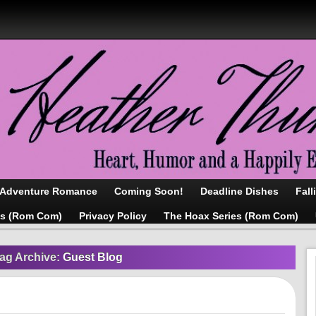
/Adventure Romance
Coming Soon!
Deadline Dishes
Fall
as (Rom Com)
Privacy Policy
The Hoax Series (Rom Com)
ag Archive:
Guest Blog