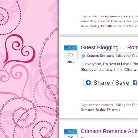
Tags:
contemporary romance
,
excerpt
,
e
Guest Blog
,
Heather Thurmeier
,
reality
show
,
Reality TV Villains
,
Sandra Sook
Guest Blogging — Ro
Aug
27
Crimson Romance
,
Falling for You
2012
Hi everyone, I’m over at Layna Pi
Stop by and chat with me. Otherwis
Tags:
crimson romance
,
Falling for You
Romance
,
Reality TV terms
Crimson Romance Auth
May