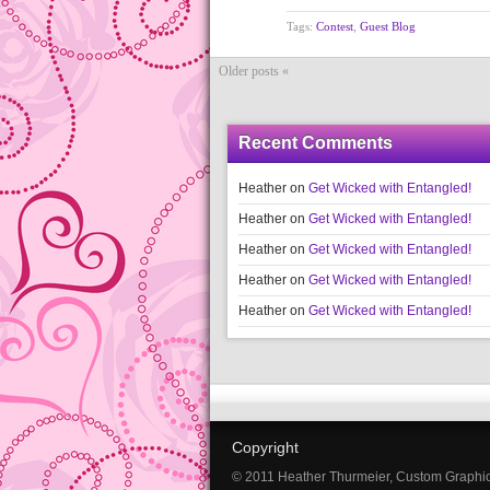
Tags:
Contest
,
Guest Blog
Older posts «
Recent Comments
Heather
on
Get Wicked with Entangled!
Heather
on
Get Wicked with Entangled!
Heather
on
Get Wicked with Entangled!
Heather
on
Get Wicked with Entangled!
Heather
on
Get Wicked with Entangled!
Copyright
© 2011 Heather Thurmeier, Custom Graphi