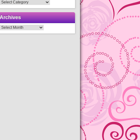
Categories
Archives
Archives