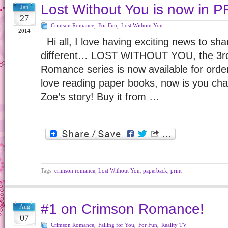
Lost Without You is now in P
Jan
27
Crimson Romance
,
For Fun
,
Lost Without You
2014
Hi all, I love having exciting news to sha
different… LOST WITHOUT YOU, the 3rd 
Romance series is now available for order 
love reading paper books, now is you cha
Zoe’s story! Buy it from …
Tags:
crimson romance
,
Lost Without You
,
paperback
,
print
#1 on Crimson Romance!
Aug
07
Crimson Romance
,
Falling for You
,
For Fun
,
Reality TV