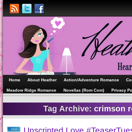
Home
About Heather
Action/Adventure Romance
Co
Meadow Ridge Romance
Novellas (Rom Com)
Privacy Po
Tag Archive:
crimson 
Unscripted Love #TeaserTue
Mar