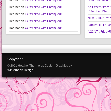
Heather
on
Get Wicked with Entangled!
Someone Worth Pro
Heather
on
Get Wicked with Entangled!
An Excerpt fr
PROTECTING
Heather
on
Get Wicked with Entangled!
New Book News!!
Heather
on
Get Wicked with Entangled!
Family Life Frida
Heather
on
Get Wicked with Entangled!
4/21/17 #Friday
Copyright
© 2011 Heather Thurmeier, Custom Graphics by
Winterheart Design