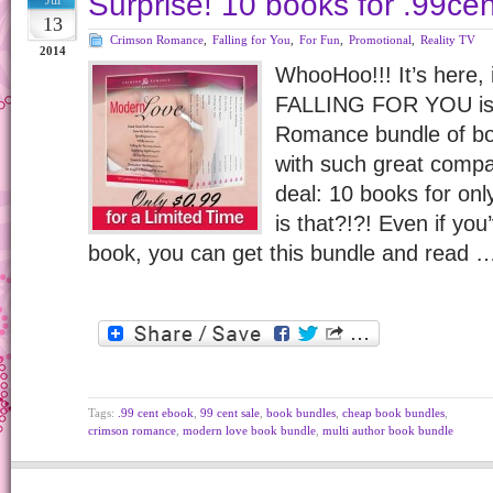
Surprise! 10 books for .99cen
Jul
13
Crimson Romance
,
Falling for You
,
For Fun
,
Promotional
,
Reality TV
2014
WhooHoo!!! It’s here, 
FALLING FOR YOU is 
Romance bundle of book
with such great compa
deal: 10 books for on
is that?!?! Even if yo
book, you can get this bundle and read 
Tags:
.99 cent ebook
,
99 cent sale
,
book bundles
,
cheap book bundles
,
crimson romance
,
modern love book bundle
,
multi author book bundle