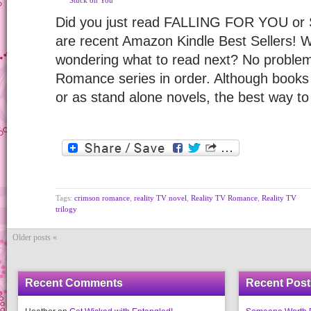
Stuck on You
Did you just read FALLING FOR YOU o
are recent Amazon Kindle Best Sellers! 
wondering what to read next? No problem
Romance series in order. Although books 
or as stand alone novels, the best way t
Tags:
crimson romance
,
reality TV novel
,
Reality TV Romance
,
Reality TV
trilogy
Older posts «
Recent Comments
Recent Post