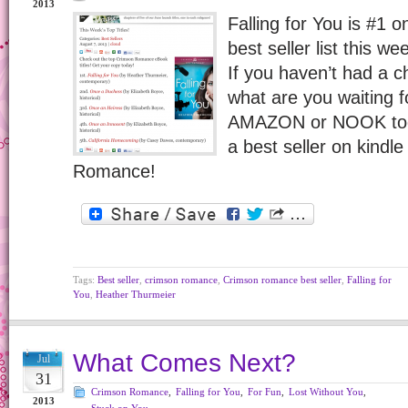
2013
Falling for You is #1
best seller list this w
If you haven’t had a c
what are you waiting f
AMAZON or NOOK today
a best seller on kindl
Romance!
Tags:
Best seller
,
crimson romance
,
Crimson romance best seller
,
Falling for
You
,
Heather Thurmeier
What Comes Next?
Jul
31
Crimson Romance
,
Falling for You
,
For Fun
,
Lost Without You
,
2013