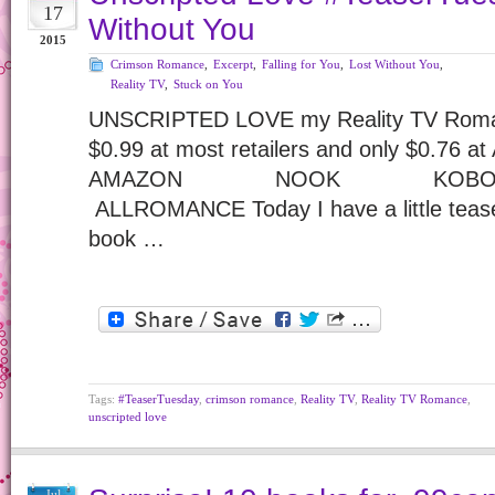
17
Without You
2015
Crimson Romance
,
Excerpt
,
Falling for You
,
Lost Without You
,
Reality TV
,
Stuck on You
UNSCRIPTED LOVE my Reality TV Romance
$0.99 at most retailers and only $0.76 a
AMAZON NOOK 
ALLROMANCE Today I have a little teaser
book …
Tags:
#TeaserTuesday
,
crimson romance
,
Reality TV
,
Reality TV Romance
,
unscripted love