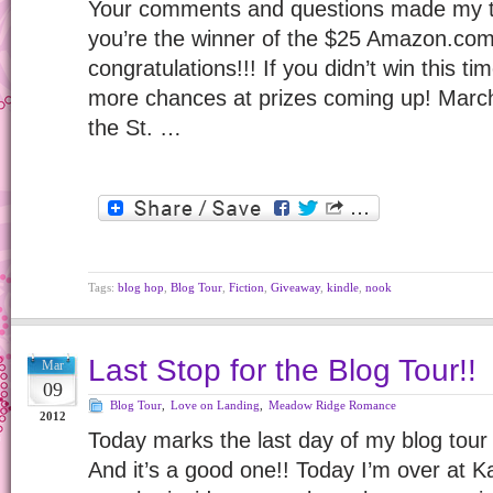
Your comments and questions made my to
you’re the winner of the $25 Amazon.com 
congratulations!!! If you didn’t win this ti
more chances at prizes coming up! Marc
the St. …
Tags:
blog hop
,
Blog Tour
,
Fiction
,
Giveaway
,
kindle
,
nook
Last Stop for the Blog Tour!!
Mar
09
Blog Tour
,
Love on Landing
,
Meadow Ridge Romance
2012
Today marks the last day of my blog tour
And it’s a good one!! Today I’m over at K