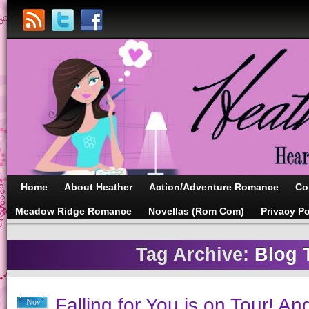
Home
About Heather
Action/Adventure Romance
Co
Meadow Ridge Romance
Novellas (Rom Com)
Privacy Po
Tag Archive:
Blog 
Falling for You is on Tour! An
Nov