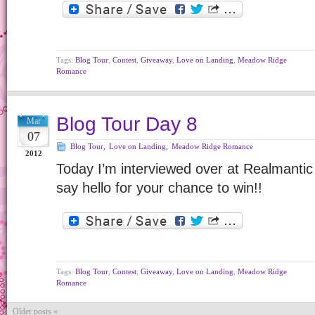
Tags:
Blog Tour
,
Contest
,
Giveaway
,
Love on Landing
,
Meadow Ridge
Romance
Blog Tour Day 8
Mar
07
Blog Tour
,
Love on Landing
,
Meadow Ridge Romance
2012
Today I’m interviewed over at Realmanti
say hello for your chance to win!!
Tags:
Blog Tour
,
Contest
,
Giveaway
,
Love on Landing
,
Meadow Ridge
Romance
Older posts «