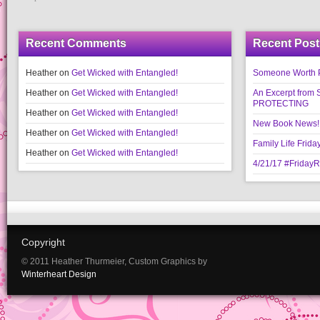
Recent Comments
Recent Post
Heather
on
Get Wicked with Entangled!
Someone Worth Pro
Heather
on
Get Wicked with Entangled!
An Excerpt fr
PROTECTING
Heather
on
Get Wicked with Entangled!
New Book News!!
Heather
on
Get Wicked with Entangled!
Family Life Frida
Heather
on
Get Wicked with Entangled!
4/21/17 #Friday
Copyright
© 2011 Heather Thurmeier, Custom Graphics by
Winterheart Design