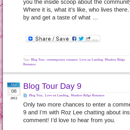
you the inside scoop about the communi
Where it is, what it’s like, who lives ther
by and get a taste of what …
Tags:
Blog Tour
,
contemporary romance
,
Love on Landing
,
Meadow Ridge
Romance
Blog Tour Day 9
Mar
08
Blog Tour
,
Love on Landing
,
Meadow Ridge Romance
2012
Only two more chances to enter a comme
9 and I’m with Roz Lee chatting about ins
comment! I’d love to hear from you.