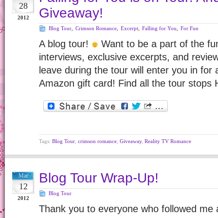
28
Giveaway!
2012
Blog Tour
,
Crimson Romance
,
Excerpt
,
Falling for You
,
For Fun
A blog tour!
Want to be a part of the f
interviews, exclusive excerpts, and rev
leave during the tour will enter you in fo
Amazon gift card! Find all the tour stops
Tags:
Blog Tour
,
crimson romance
,
Giveaway
,
Reality TV Romance
Blog Tour Wrap-Up!
Mar
12
Blog Tour
2012
Thank you to everyone who followed me 