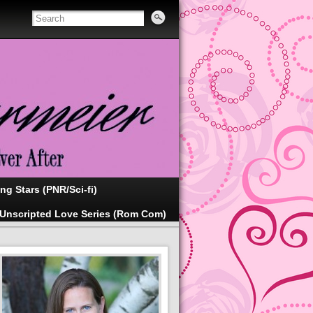
ing Stars (PNR/Sci-fi)
Unscripted Love Series (Rom Com)