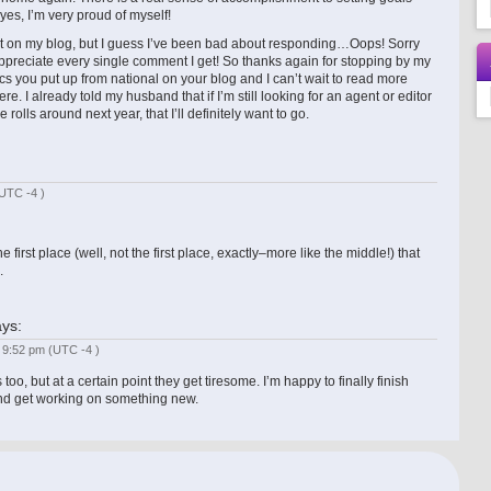
es, I’m very proud of myself!
 on my blog, but I guess I’ve been bad about responding…Oops! Sorry
ppreciate every single comment I get! So thanks again for stopping by my
cs you put up from national on your blog and I can’t wait to read more
e. I already told my husband that if I’m still looking for an agent or editor
rolls around next year, that I’ll definitely want to go.
UTC -4 )
the first place (well, not the first place, exactly–more like the middle!) that
.
ys:
t 9:52 pm
(UTC -4 )
 too, but at a certain point they get tiresome. I’m happy to finally finish
and get working on something new.