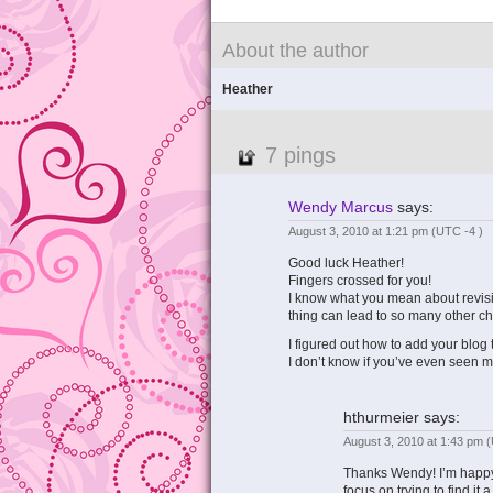
About the author
Heather
7 pings
Wendy Marcus
says:
August 3, 2010 at 1:21 pm
(UTC -4 )
Good luck Heather!
Fingers crossed for you!
I know what you mean about revisi
thing can lead to so many other c
I figured out how to add your blog
I don’t know if you’ve even seen 
hthurmeier
says:
August 3, 2010 at 1:43 pm
(
Thanks Wendy! I’m happy 
focus on trying to find i