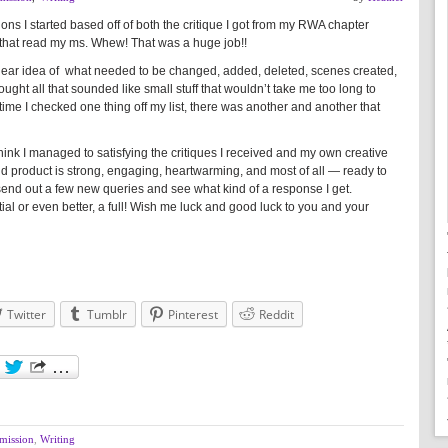
visions I started based off of both the critique I got from my RWA chapter
that read my ms. Whew! That was a huge job!!
 clear idea of what needed to be changed, added, deleted, scenes created,
ought all that sounded like small stuff that wouldn’t take me too long to
ime I checked one thing off my list, there was another and another that
hink I managed to satisfying the critiques I received and my own creative
 end product is strong, engaging, heartwarming, and most of all — ready to
send out a few new queries and see what kind of a response I get.
rtial or even better, a full! Wish me luck and good luck to you and your
Twitter
Tumblr
Pinterest
Reddit
mission
,
Writing