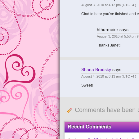
August 3, 2010 at 4:12 pm
(UTC -4 )
Glad to hear you’ve finished and e
hthurmeier
says:
August 3, 2010 at 5:58 pm
(
Thanks Janet!
Shana Brodsky
says:
August 4, 2010 at 8:13 am
(UTC -4 )
Sweet!
Comments have been d
Recent Comments