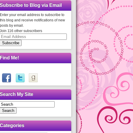
Subscribe to Blog via Email
Enter your email address to subscribe to
this blog and receive notifications of new
posts by email.
Join 116 other subscribers
Email
Address
Subscribe
Find Me!
Search My Site
Search
Categories