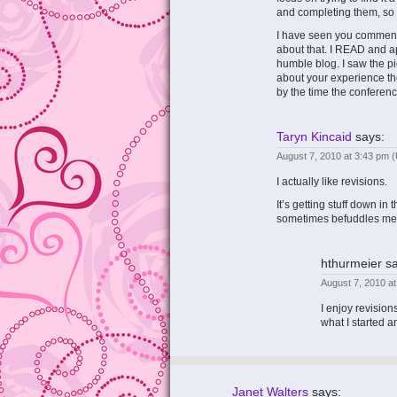
and completing them, so y
I have seen you comment
about that. I READ and a
humble blog. I saw the pi
about your experience ther
by the time the conference 
Taryn Kincaid
says:
August 7, 2010 at 3:43 pm
(
I actually like revisions.
It’s getting stuff down in 
sometimes befuddles me
hthurmeier
sa
August 7, 2010 a
I enjoy revisions
what I started 
Janet Walters
says: