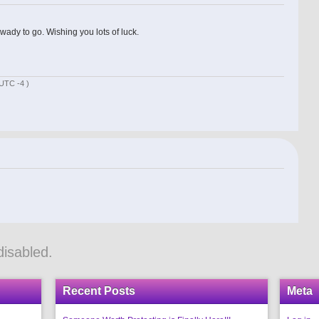
wady to go. Wishing you lots of luck.
UTC -4 )
isabled.
Recent Posts
Meta