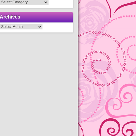
Categories
Archives
Archives