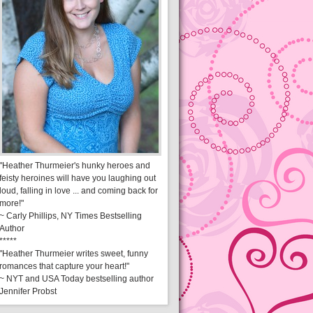
"Heather Thurmeier's hunky heroes and
feisty heroines will have you laughing out
loud, falling in love ... and coming back for
more!"
~ Carly Phillips, NY Times Bestselling
Author
*****
"Heather Thurmeier writes sweet, funny
romances that capture your heart!"
~ NYT and USA Today bestselling author
Jennifer Probst