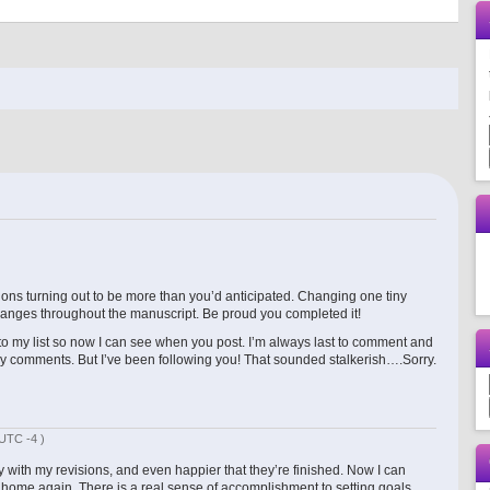
ons turning out to be more than you’d anticipated. Changing one tiny
hanges throughout the manuscript. Be proud you completed it!
 to my list so now I can see when you post. I’m always last to comment and
my comments. But I’ve been following you! That sounded stalkerish….Sorry.
UTC -4 )
with my revisions, and even happier that they’re finished. Now I can
t a home again. There is a real sense of accomplishment to setting goals