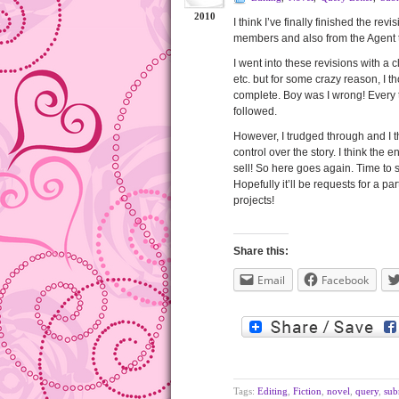
2010
I think I’ve finally finished the re
members and also from the Agent 
I went into these revisions with a
etc. but for some crazy reason, I th
complete. Boy was I wrong! Every t
followed.
However, I trudged through and I t
control over the story. I think the
sell! So here goes again. Time to 
Hopefully it’ll be requests for a pa
projects!
Share this:
Email
Facebook
Tags:
Editing
,
Fiction
,
novel
,
query
,
sub