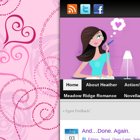
Home
About Heather
Action
Meadow Ridge Romance
Novell
«
Agent Feedback!
And…Done. Again.
Aug
03
Editing
,
Novel
,
Query Letter
,
Sub