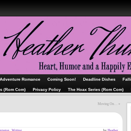
/Adventure Romance
Coming Soon!
Deadline Dishes
Fall
as (Rom Com)
Privacy Policy
The Hoax Series (Rom Com)
Moving On…
»
mission
,
Writing
by
Heather