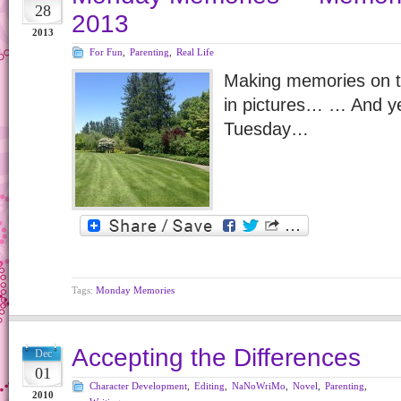
28
2013
2013
For Fun
,
Parenting
,
Real Life
Making memories on t
in pictures… … And yes
Tuesday…
Tags:
Monday Memories
Accepting the Differences
Dec
01
Character Development
,
Editing
,
NaNoWriMo
,
Novel
,
Parenting
,
2010