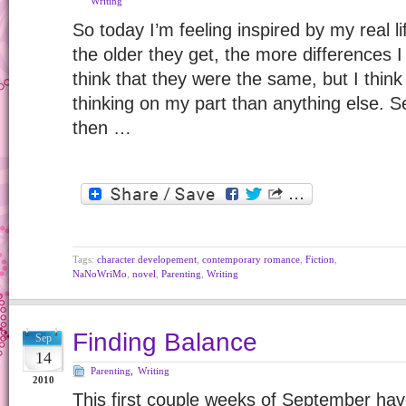
Writing
So today I’m feeling inspired by my real l
the older they get, the more differences I
think that they were the same, but I thin
thinking on my part than anything else. S
then …
Tags:
character developement
,
contemporary romance
,
Fiction
,
NaNoWriMo
,
novel
,
Parenting
,
Writing
Finding Balance
Sep
14
Parenting
,
Writing
2010
This first couple weeks of September have