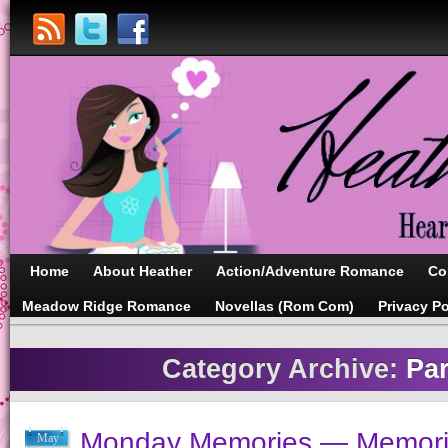
Home
About Heather
Action/Adventure Romance
Co
Meadow Ridge Romance
Novellas (Rom Com)
Privacy Po
Category Archive:
Pa
Monday Memories — Memori
May