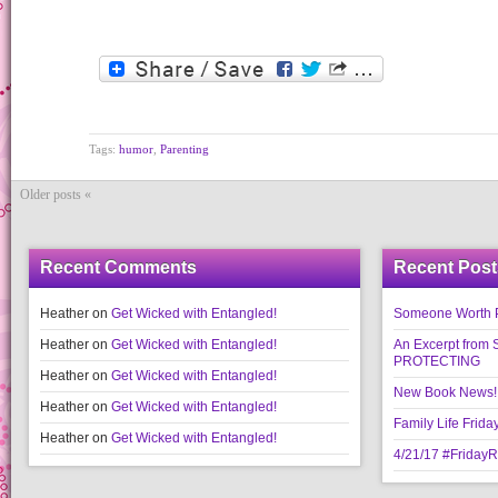
Tags:
humor
,
Parenting
Older posts «
Recent Comments
Recent Post
Heather
on
Get Wicked with Entangled!
Someone Worth Pro
Heather
on
Get Wicked with Entangled!
An Excerpt fr
PROTECTING
Heather
on
Get Wicked with Entangled!
New Book News!!
Heather
on
Get Wicked with Entangled!
Family Life Frida
Heather
on
Get Wicked with Entangled!
4/21/17 #Friday