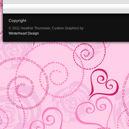
Copyright
© 2011 Heather Thurmeier, Custom Graphics by
Winterheart Design