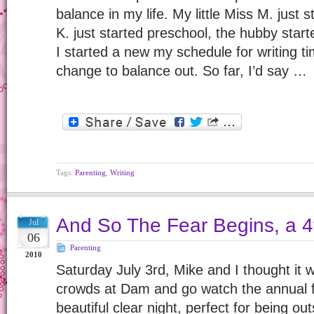
balance in my life. My little Miss M. just 
K. just started preschool, the hubby star
I started a new my schedule for writing t
change to balance out. So far, I’d say …
Tags:
Parenting
,
Writing
And So The Fear Begins, a 4t
Jul
06
Parenting
2010
Saturday July 3rd, Mike and I thought it 
crowds at Dam and go watch the annual f
beautiful clear night, perfect for being ou