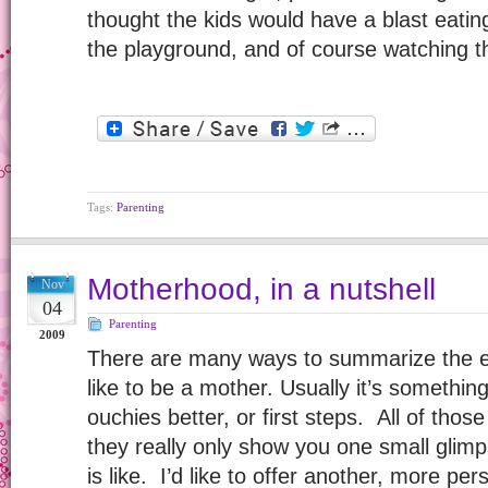
thought the kids would have a blast eatin
the playground, and of course watching 
Tags:
Parenting
Motherhood, in a nutshell
Nov
04
Parenting
2009
There are many ways to summarize the ex
like to be a mother. Usually it’s something
ouchies better, or first steps. All of those
they really only show you one small glim
is like. I’d like to offer another, more p