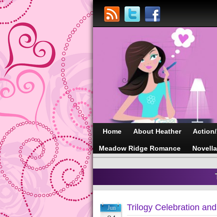
Home
About Heather
Action
Meadow Ridge Romance
Novell
Trilogy Celebration an
Jun