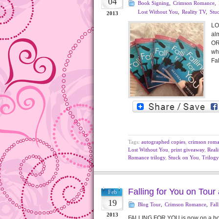
04
Book Signing
,
Crimson Romance
,
Lost Without You
,
Reality TV
,
Stu
2013
LO
alm
OR
wh
Fal
Tags:
autographed copies
,
crimson rom
Lost Without You
,
print giveaway
,
Real
Romance trilogy
,
Stuck on You
,
Trilogy
Falling for You on Tou
Feb
19
Blog Tour
,
Crimson Romance
,
Fal
2013
FALLING FOR YOU is now on a book 