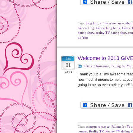
Tags:
blog hop
,
crimson romance
,
eboo
Geocaching
,
Geocaching book
,
Geocac
dating show
,
reality TV dating show ro
on You
Welcome to 2013 GIV
Jan
01
Crimson Romance
,
Falling for You
2013
Thank you to all my awesome reade
how much it means to me that you 
going to be an even better year!! 
Tags:
crimson romance
,
Falling for You
contest
,
Reality TV
,
Reality TV dating 