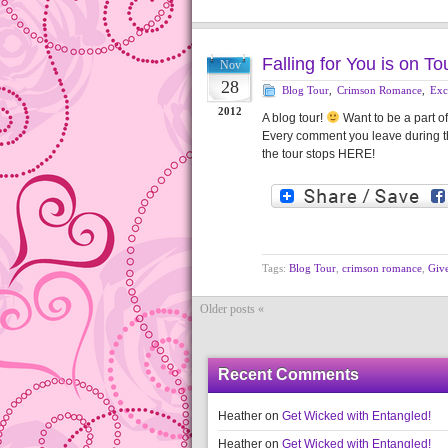
Falling for You is on T
Nov
28
Blog Tour
,
Crimson Romance
,
Exc
2012
A blog tour!
Want to be a part o
Every comment you leave during the
the tour stops HERE!
Tags:
Blog Tour
,
crimson romance
,
Giv
Older posts «
Recent Comments
Heather
on
Get Wicked with Entangled!
Heather
on
Get Wicked with Entangled!