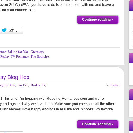
zon Gift Card!!! All you have to do is come on tour with me and leave a
s for your chance to …
Continue reading »
ance
,
Falling for You
,
Giveaway
,
,
Reality TV Romance
,
The Bachelro
ay Blog Hop
ing for You
,
For Fun
,
Reality TV
,
by
Heather
me!! This time, I’m hopping with Reading-Romances.com and we’re
y endings and why we love them! Make sure you check out all the other
e link above!! I love happy endings in real life and in books. My favorite
Continue reading »