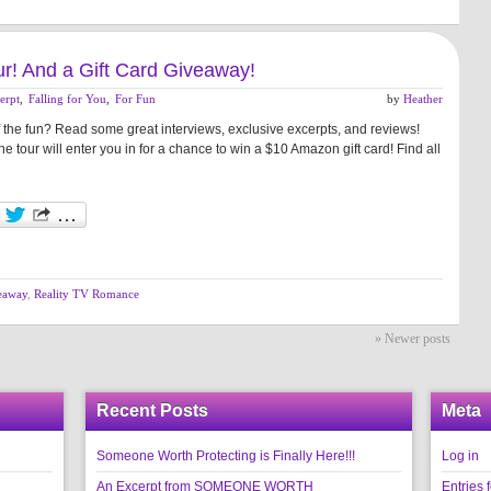
our! And a Gift Card Giveaway!
erpt
,
Falling for You
,
For Fun
by
Heather
f the fun? Read some great interviews, exclusive excerpts, and reviews!
 tour will enter you in for a chance to win a $10 Amazon gift card! Find all
eaway
,
Reality TV Romance
» Newer posts
Recent Posts
Meta
Someone Worth Protecting is Finally Here!!!
Log in
An Excerpt from SOMEONE WORTH
Entries 