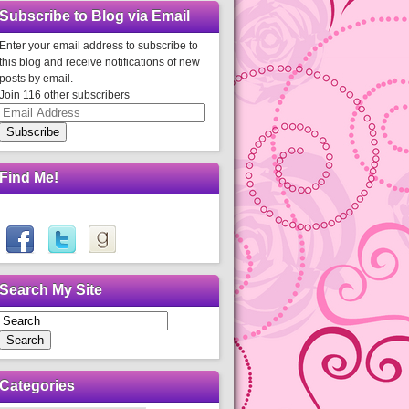
Subscribe to Blog via Email
Enter your email address to subscribe to
this blog and receive notifications of new
posts by email.
Join 116 other subscribers
Email
Address
Subscribe
Find Me!
Search My Site
Search
Categories