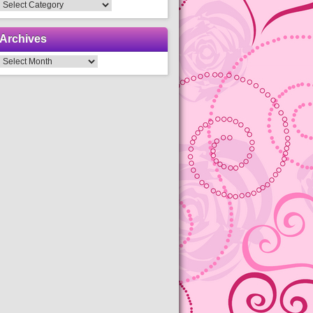
Categories
Archives
Archives