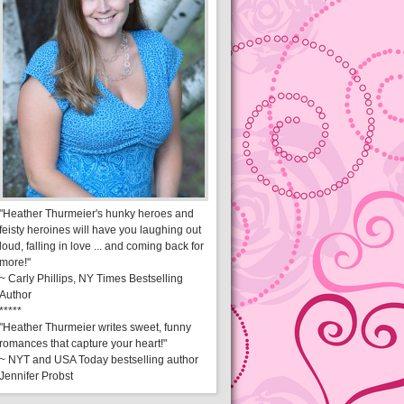
"Heather Thurmeier's hunky heroes and
feisty heroines will have you laughing out
loud, falling in love ... and coming back for
more!"
~ Carly Phillips, NY Times Bestselling
Author
*****
"Heather Thurmeier writes sweet, funny
romances that capture your heart!"
~ NYT and USA Today bestselling author
Jennifer Probst