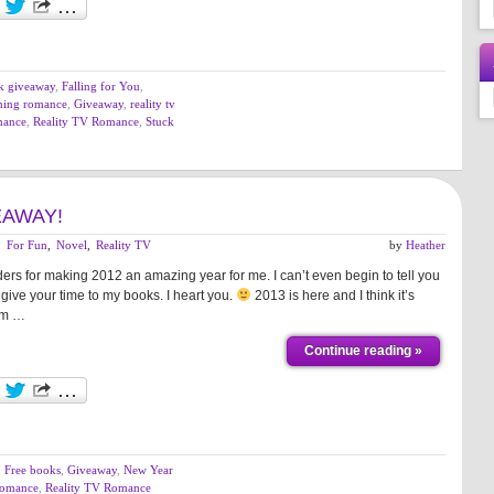
k giveaway
,
Falling for You
,
hing romance
,
Giveaway
,
reality tv
mance
,
Reality TV Romance
,
Stuck
EAWAY!
,
For Fun
,
Novel
,
Reality TV
by
Heather
rs for making 2012 an amazing year for me. I can’t even begin to tell you
give your time to my books. I heart you.
2013 is here and I think it’s
I’m …
Continue reading »
,
Free books
,
Giveaway
,
New Year
Romance
,
Reality TV Romance