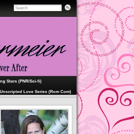
ing Stars (PNR/Sci-fi)
Unscripted Love Series (Rom Com)