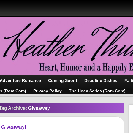
/Adventure Romance
Coming Soon!
Deadline Dishes
Fall
as (Rom Com)
Privacy Policy
The Hoax Series (Rom Com)
Tag Archive:
Giveaway
d Giveaway!