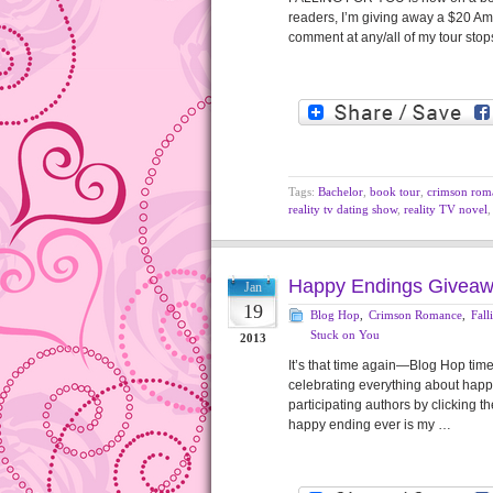
readers, I’m giving away a $20 Ama
comment at any/all of my tour stop
Tags:
Bachelor
,
book tour
,
crimson rom
reality tv dating show
,
reality TV novel
Happy Endings Giveaw
Jan
19
Blog Hop
,
Crimson Romance
,
Fall
Stuck on You
2013
It’s that time again—Blog Hop ti
celebrating everything about happ
participating authors by clicking th
happy ending ever is my …