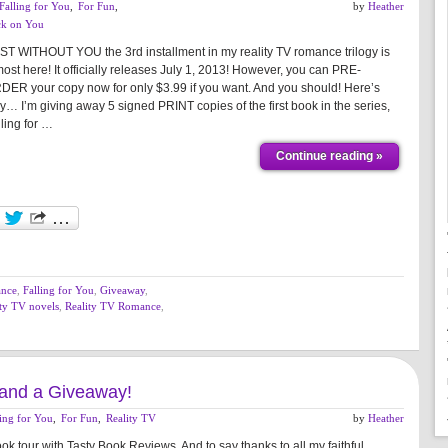
Falling for You
,
For Fun
,
by
Heather
ck on You
ST WITHOUT YOU the 3rd installment in my reality TV romance trilogy is
ost here! It officially releases July 1, 2013! However, you can PRE-
DER your copy now for only $3.99 if you want. And you should! Here’s
y… I’m giving away 5 signed PRINT copies of the first book in the series,
ling for …
Continue reading »
ance
,
Falling for You
,
Giveaway
,
ity TV novels
,
Reality TV Romance
,
r and a Giveaway!
ling for You
,
For Fun
,
Reality TV
by
Heather
tour with Tasty Book Reviews. And to say thanks to all my faithful