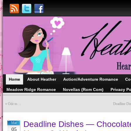
Home
About Heather
Action/Adventure Romance
Co
Meadow Ridge Romance
Novellas (Rom Com)
Privacy Po
«
Ode to…
Deadline Di
Deadline Dishes — Chocolat
Mar
05