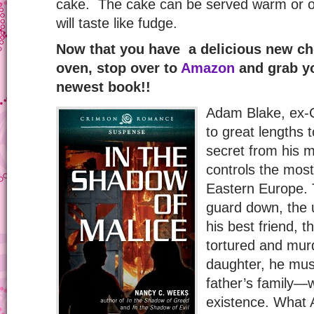
cake. The cake can be served warm or on
will taste like fudge.
Now that you have a delicious new cho
oven, stop over to
Amazon
and grab yo
newest book!!
Adam Blake, ex-C
to great lengths t
secret from his 
controls the most
Eastern Europe. 
guard down, the 
his best friend, t
tortured and murd
daughter, he must
father’s family—w
existence. What