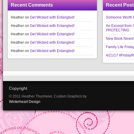
Recent Comments
Recent Post
Heather
on
Get Wicked with Entangled!
Someone Worth Pro
Heather
on
Get Wicked with Entangled!
An Excerpt fr
PROTECTING
Heather
on
Get Wicked with Entangled!
New Book News!!
Heather
on
Get Wicked with Entangled!
Family Life Frida
Heather
on
Get Wicked with Entangled!
4/21/17 #Friday
Copyright
© 2011 Heather Thurmeier, Custom Graphics by
Winterheart Design