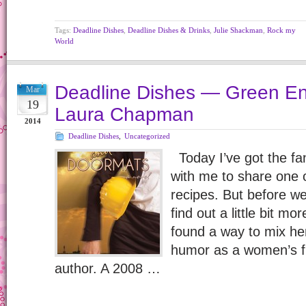
Tags:
Deadline Dishes
,
Deadline Dishes & Drinks
,
Julie Shackman
,
Rock my
World
Deadline Dishes — Green En
Mar
19
Laura Chapman
2014
Deadline Dishes
,
Uncategorized
Today I’ve got the f
with me to share one
recipes. But before we 
find out a little bit 
found a way to mix he
humor as a women’s fi
author. A 2008 …