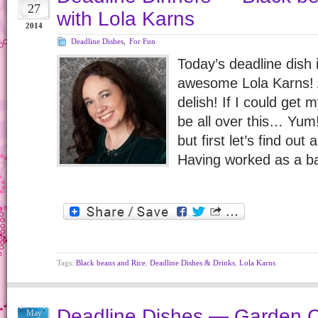
27
with Lola Karns
2014
Deadline Dishes
,
For Fun
Today’s deadline dish 
awesome Lola Karns! An
delish! If I could get 
be all over this… Yum!
but first let’s find out
Having worked as a b
Tags:
Black beans and Rice
,
Deadline Dishes & Drinks
,
Lola Karns
Deadline Dishes — Garden C
May