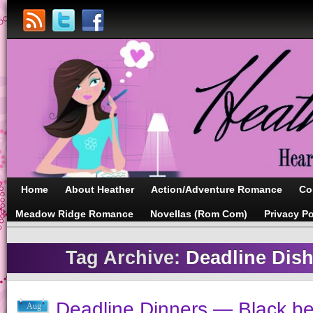
Home
About Heather
Action/Adventure Romance
Co
Meadow Ridge Romance
Novellas (Rom Com)
Privacy Po
Tag Archive:
Deadline Dish
Deadline Dinners — Black b
Aug