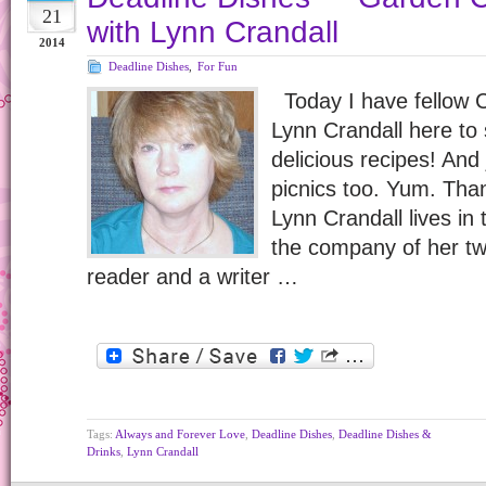
21
with Lynn Crandall
2014
Deadline Dishes
,
For Fun
Today I have fellow
Lynn Crandall here to
delicious recipes! And
picnics too. Yum. Than
Lynn Crandall lives in
the company of her tw
reader and a writer …
Tags:
Always and Forever Love
,
Deadline Dishes
,
Deadline Dishes &
Drinks
,
Lynn Crandall