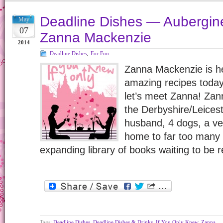
Deadline Dishes — Aubergine
May
07
Zanna Mackenzie
2014
Deadline Dishes
,
For Fun
Zanna Mackenzie is he
amazing recipes today
let’s meet Zanna! Zan
the Derbyshire/Leicest
husband, 4 dogs, a ve
home to far too many
expanding library of books waiting to be 
Tags:
Deadline Dishes
,
Deadline Dishes & Drinks
,
If You Only Knew
,
Zanna