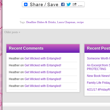
Tags:
Deadline Dishes & Drinks
,
Laura Chapman
,
recipe
Older posts «
Recent Comments
Recent Post
Heather
on
Get Wicked with Entangled!
Someone Worth Pro
Heather
on
Get Wicked with Entangled!
An Excerpt fr
PROTECTING
Heather
on
Get Wicked with Entangled!
New Book News!!
Heather
on
Get Wicked with Entangled!
Family Life Frida
Heather
on
Get Wicked with Entangled!
4/21/17 #Friday