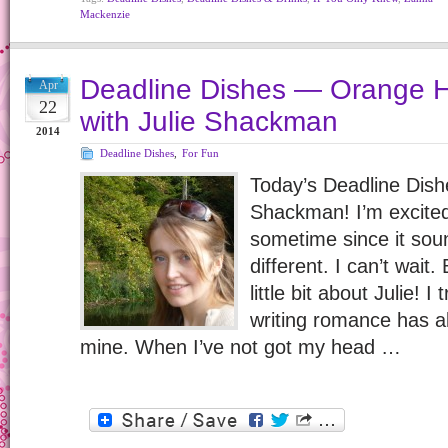
Mackenzie
Deadline Dishes — Orange 
Apr
22
with Julie Shackman
2014
Deadline Dishes
,
For Fun
Today’s Deadline Dishe
Shackman! I’m excited 
sometime since it sou
different. I can’t wait. 
little bit about Julie! I
writing romance has 
mine. When I’ve not got my head …