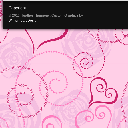
Copyright
© 2011 Heather Thurmeier, Custom Graphics by
Winterheart Design