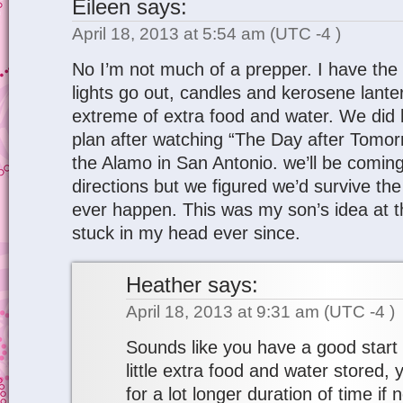
Eileen
says:
April 18, 2013 at 5:54 am
(UTC -4 )
No I’m not much of a prepper. I have the 
lights go out, candles and kerosene lanter
extreme of extra food and water. We did
plan after watching “The Day after Tomor
the Alamo in San Antonio. we’ll be coming
directions but we figured we’d survive the
ever happen. This was my son’s idea at t
stuck in my head ever since.
Heather
says:
April 18, 2013 at 9:31 am
(UTC -4 )
Sounds like you have a good start 
little extra food and water stored, 
for a lot longer duration of time if 