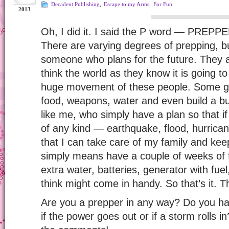
Decadent Publishing
,
Escape to my Arms
,
For Fun
2013
Oh, I did it. I said the P word — PREPPE
There are varying degrees of prepping, but 
someone who plans for the future. They a
think the world as they know it is going to
huge movement of these people. Some go 
food, weapons, water and even build a bu
like me, who simply have a plan so that i
of any kind — earthquake, flood, hurric
that I can take care of my family and kee
simply means have a couple of weeks of
extra water, batteries, generator with fuel
think might come in handy. So that’s it. T
Are you a prepper in any way? Do you hav
if the power goes out or if a storm rolls in