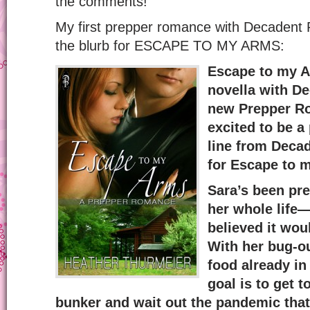
the comments!
My first prepper romance with Decadent P
the blurb for ESCAPE TO MY ARMS:
Escape to my A
novella with D
new Prepper Ro
excited to be a 
line from Decad
for Escape to 
Sara’s been pr
her whole life—
believed it wou
With her bug-o
food already in
goal is to get t
bunker and wait out the pandemic that