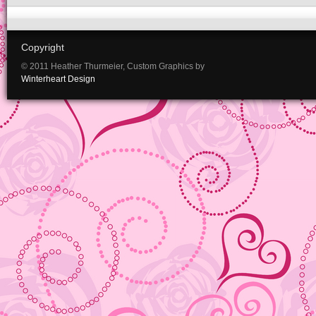
Copyright
© 2011 Heather Thurmeier, Custom Graphics by
Winterheart Design