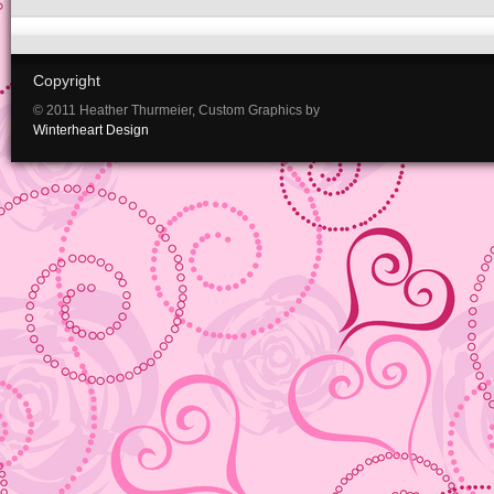
Copyright
© 2011 Heather Thurmeier, Custom Graphics by
Winterheart Design