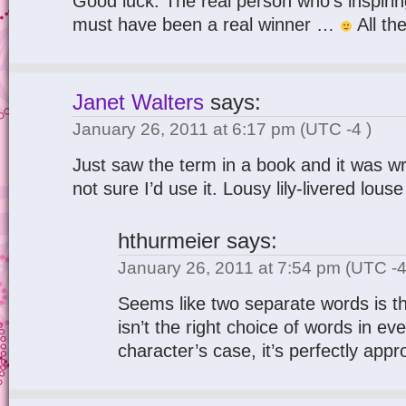
Good luck. The real person who’s inspirin
must have been a real winner …
All th
Janet Walters
says:
January 26, 2011 at 6:17 pm
(UTC -4 )
Just saw the term in a book and it was wr
not sure I’d use it. Lousy lily-livered lous
hthurmeier
says:
January 26, 2011 at 7:54 pm
(UTC -4
Seems like two separate words is t
isn’t the right choice of words in eve
character’s case, it’s perfectly appr