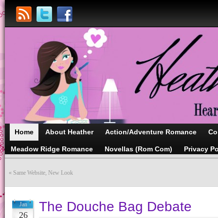
Home
About Heather
Action/Adventure Romance
Co
Meadow Ridge Romance
Novellas (Rom Com)
Privacy Po
«
Same Website, New Look
The Douche Bag Debate
Jan
26