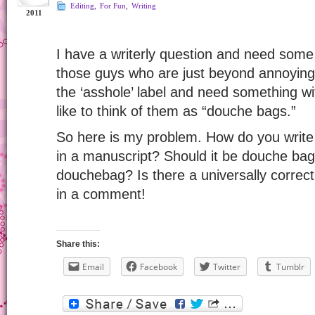
Editing
,
For Fun
,
Writing
2011
I have a writerly question and need some
those guys who are just beyond annoying
the ‘asshole’ label and need something wit
like to think of them as “douche bags.”
So here is my problem. How do you write
in a manuscript? Should it be douche bag
douchebag? Is there a universally correc
in a comment!
Share this:
Email
Facebook
Twitter
Tumblr