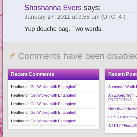
Shoshanna Evers
says:
January 27, 2011 at 9:58 am
(UTC -4 )
Yup douche bag. Two words.
Comments have been disable
Recent Comments
Recent Post
Heather
on
Get Wicked with Entangled!
Someone Worth Pro
Heather
on
Get Wicked with Entangled!
An Excerpt fr
PROTECTING
Heather
on
Get Wicked with Entangled!
New Book News!!
Heather
on
Get Wicked with Entangled!
Family Life Frida
Heather
on
Get Wicked with Entangled!
4/21/17 #Friday