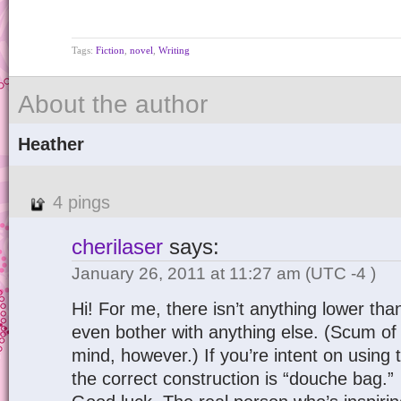
Tags:
Fiction
,
novel
,
Writing
About the author
Heather
4 pings
cherilaser
says:
January 26, 2011 at 11:27 am
(UTC -4 )
Hi! For me, there isn’t anything lower tha
even bother with anything else. (Scum of
mind, however.) If you’re intent on using 
the correct construction is “douche bag.”