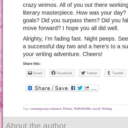
crazy wrimos. All of you out there workin
literary masterpiece. How was your day?
goals? Did you surpass them? Did you fall a 
move forward? I hope you all did well.
Alrighty, I’m fading fast. Night peeps. 
a successful day two and a here’s to a su
your writing adventure. Cheers!
Share this:
Email
Facebook
Twitter
Tumblr
Tags:
contemporary romance
,
Fiction
,
NaNoWriMo
,
novel
,
Writing
About the author