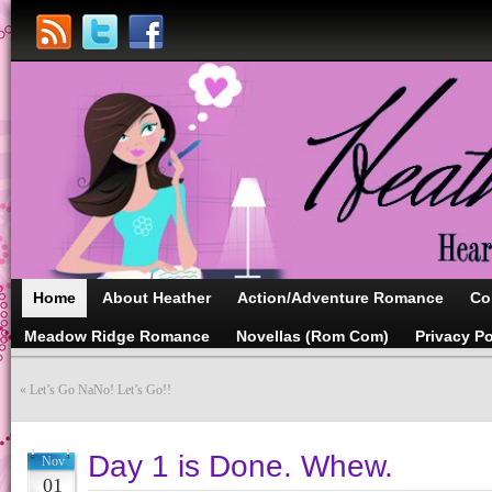
Home
About Heather
Action/Adventure Romance
Co
Meadow Ridge Romance
Novellas (Rom Com)
Privacy Po
«
Let’s Go NaNo! Let’s Go!!
Day 1 is Done. Whew.
Nov
01