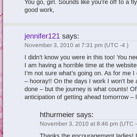
You go, girl. Sounds like you’re off to a fl
good work,
jennifer121
says:
November 3, 2010 at 7:31 pm
(UTC -4 )
I didn’t know you were in this too! You n
I am having a horrible time at the website 
I’m not sure what’s going on. As for me I
– hooray!! On the days I work I won’t be
done – but the journey is what counts! O
anticipation of getting ahead tomorrow – le
hthurmeier
says:
November 3, 2010 at 8:46 pm
(UTC -
Thanks the encouragement ladies! I