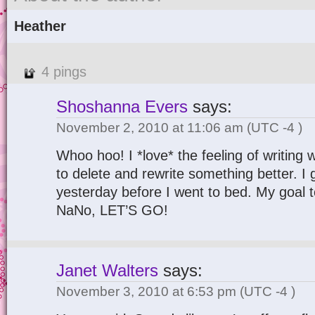
Heather
4 pings
Shoshanna Evers
says:
November 2, 2010 at 11:06 am
(UTC -4 )
Whoo hoo! I *love* the feeling of writing w
to delete and rewrite something better. I
yesterday before I went to bed. My goal t
NaNo, LET’S GO!
Janet Walters
says:
November 3, 2010 at 6:53 pm
(UTC -4 )