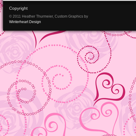
Copyright
© 2011 Heather Thurmeier, Custom Graphics by
Winterheart Design