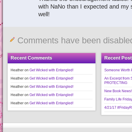
with NaNo than I expected and my s
well!
Comments have been disable
Recent Comments
Recent Post
Heather
on
Get Wicked with Entangled!
Someone Worth Pro
Heather
on
Get Wicked with Entangled!
An Excerpt fr
PROTECTING
Heather
on
Get Wicked with Entangled!
New Book News!!
Heather
on
Get Wicked with Entangled!
Family Life Frida
Heather
on
Get Wicked with Entangled!
4/21/17 #Friday