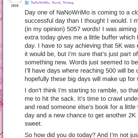
NaNoWriMo
,
Novel
,
Writing
2010
Day one of NaNoWriMo is coming to a cl
successful day than I thought I would. I
(in my opinion) 5057 words! I was aiming
extra today gives me a little buffer which 
day. I have to say achieving that 5K was e
it would be, but I’m sure that’s just part of 
something new. Words just seemed to be 
I’ll have days where reaching 500 will be
hopefully these big days will make up for t
I don’t think I’m starting to ramble, so th
me to hit the sack. It’s time to crawl und
and read someone else’s book for a little
day and a new chance to get another 2K 
sweet.
So how did you do today? And I’m not just