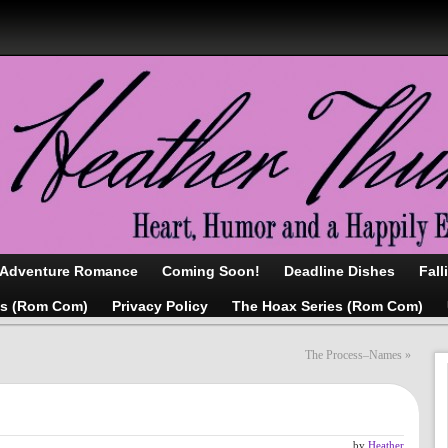
/Adventure Romance
Coming Soon!
Deadline Dishes
Fall
as (Rom Com)
Privacy Policy
The Hoax Series (Rom Com)
The Process–Names
»
by
Heather