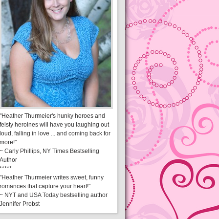
"Heather Thurmeier's hunky heroes and
feisty heroines will have you laughing out
loud, falling in love ... and coming back for
more!"
~ Carly Phillips, NY Times Bestselling
Author
*****
"Heather Thurmeier writes sweet, funny
romances that capture your heart!"
~ NYT and USA Today bestselling author
Jennifer Probst