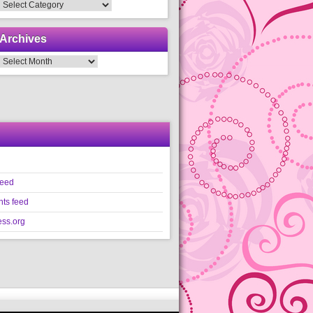
Categories
Archives
Archives
feed
ts feed
ss.org