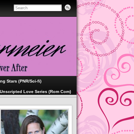
ing Stars (PNR/Sci-fi)
Unscripted Love Series (Rom Com)