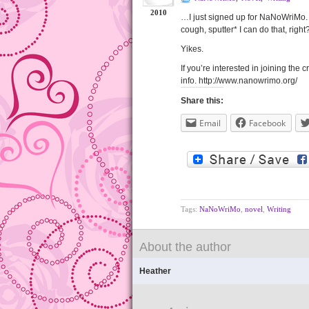
2010
…I just signed up for NaNoWriMo.
cough, sputter* I can do that, righ
Yikes.
If you’re interested in joining the
info. http://www.nanowrimo.org/
Share this:
Email
Facebook
Tags:
NaNoWriMo
,
novel
,
Writing
About the author
Heather