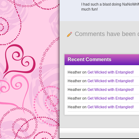
I had such a blast doing NaNoWriMo
much fun!
Comments have been d
Recent Comments
Heather
on
Get Wicked with Entangled!
Heather
on
Get Wicked with Entangled!
Heather
on
Get Wicked with Entangled!
Heather
on
Get Wicked with Entangled!
Heather
on
Get Wicked with Entangled!