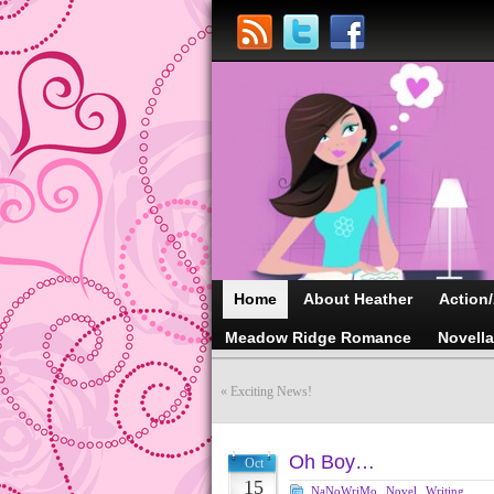
Home
About Heather
Action
Meadow Ridge Romance
Novell
«
Exciting News!
Oh Boy…
Oct
15
NaNoWriMo
,
Novel
,
Writing