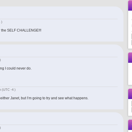
 )
 for the SELF CHALLENGE!!!
)
ng I could never do.
am
(UTC -4 )
t either Janet, but I’m going to try and see what happens.
)