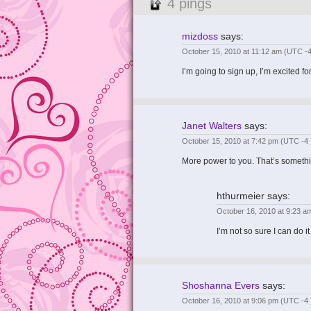
4 pings
mizdoss
says:
October 15, 2010 at 11:12 am
(UTC -4
I’m going to sign up, I’m excited
Janet Walters
says:
October 15, 2010 at 7:42 pm
(UTC -4 
More power to you. That’s somethi
hthurmeier
says:
October 16, 2010 at 9:23 
I’m not so sure I can do i
Shoshanna Evers
says:
October 16, 2010 at 9:06 pm
(UTC -4 