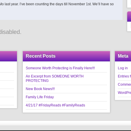
 last year. I’ve been counting the days till November 1st. We’ll have so
isabled.
Recent Posts
Meta
Someone Worth Protecting is Finally Here!!!
Log in
An Excerpt from SOMEONE WORTH
Entries 
PROTECTING
Commen
New Book News!!!
WordPre
Family Life Friday
4/21/17 #FridayReads #FamilyReads