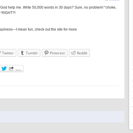
 God help me. Write 50,000 words in 30 days? Sure, no problem! *choke,
t? RIGHT?!
 craziness—I mean fun, check out the site for more
Twitter
Tumblr
Pinterest
Reddit