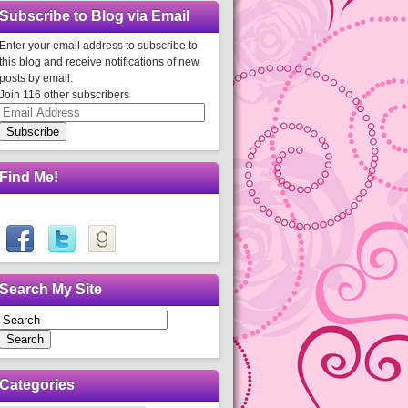
Subscribe to Blog via Email
Enter your email address to subscribe to
this blog and receive notifications of new
posts by email.
Join 116 other subscribers
Email
Address
Subscribe
Find Me!
Search My Site
Search
Categories