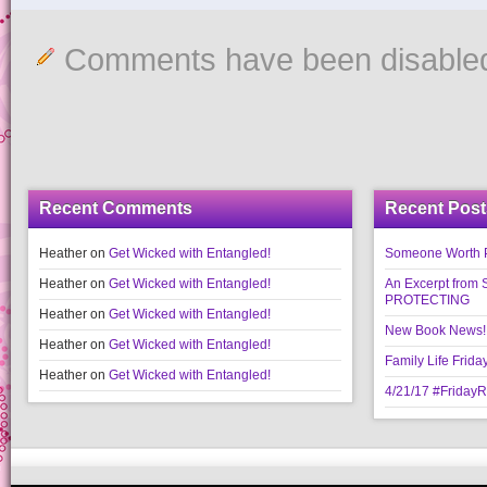
Comments have been disable
Recent Comments
Recent Post
Heather
on
Get Wicked with Entangled!
Someone Worth Pro
Heather
on
Get Wicked with Entangled!
An Excerpt fr
PROTECTING
Heather
on
Get Wicked with Entangled!
New Book News!!
Heather
on
Get Wicked with Entangled!
Family Life Frida
Heather
on
Get Wicked with Entangled!
4/21/17 #Friday