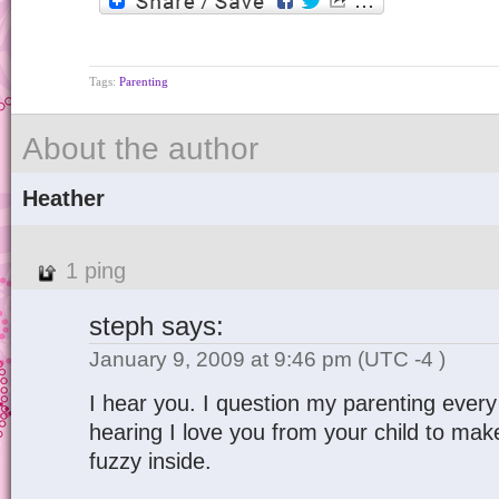
Tags:
Parenting
About the author
Heather
1 ping
steph
says:
January 9, 2009 at 9:46 pm
(UTC -4 )
I hear you. I question my parenting every
hearing I love you from your child to mak
fuzzy inside.