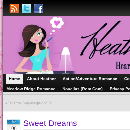
Home
About Heather
Action/Adventure Romance
Co
Meadow Ridge Romance
Novellas (Rom Com)
Privacy Po
«
The Great Pooptastrophie of ’08
Sweet Dreams
Jan
06