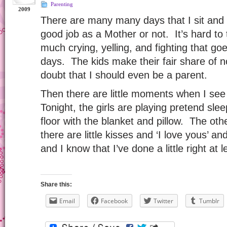
Parenting
2009
There are many many days that I sit and 
good job as a Mother or not. It’s hard to t
much crying, yelling, and fighting that 
days. The kids make their fair share of 
doubt that I should even be a parent.
Then there are little moments when I see 
Tonight, the girls are playing pretend sl
floor with the blanket and pillow. The oth
there are little kisses and ‘I love yous’ a
and I know that I’ve done a little right at l
Share this:
Email
Facebook
Twitter
Tumblr