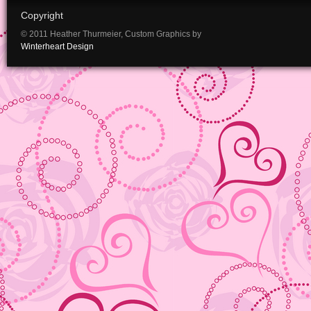
Copyright
© 2011 Heather Thurmeier, Custom Graphics by
Winterheart Design