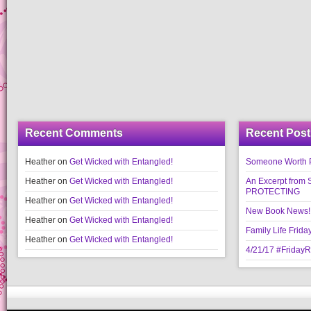
Recent Comments
Recent Post
Heather
on
Get Wicked with Entangled!
Someone Worth Pro
Heather
on
Get Wicked with Entangled!
An Excerpt fr
PROTECTING
Heather
on
Get Wicked with Entangled!
New Book News!!
Heather
on
Get Wicked with Entangled!
Family Life Frida
Heather
on
Get Wicked with Entangled!
4/21/17 #Friday