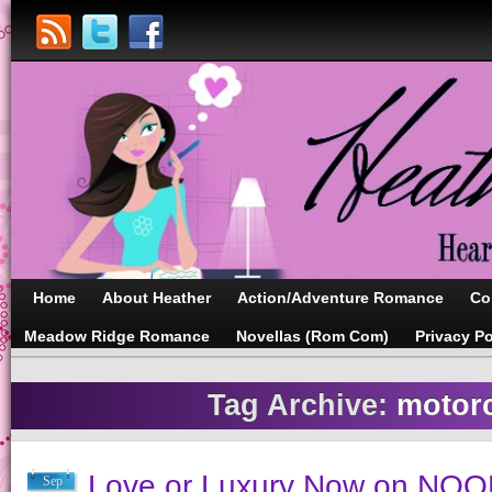
Home
About Heather
Action/Adventure Romance
Co
Meadow Ridge Romance
Novellas (Rom Com)
Privacy Po
Tag Archive:
motor
Love or Luxury Now on NOO
Sep