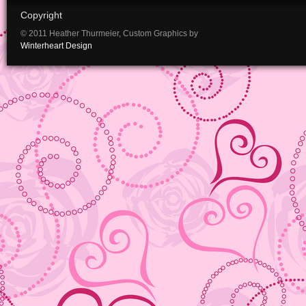
Copyright
© 2011 Heather Thurmeier, Custom Graphics by
Winterheart Design