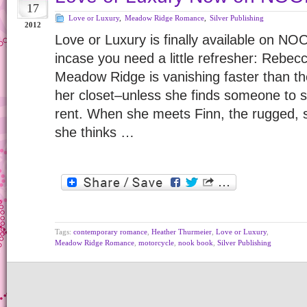
17
Love or Luxury
,
Meadow Ridge Romance
,
Silver Publishing
2012
Love or Luxury is finally available on NO
incase you need a little refresher: Rebecca
Meadow Ridge is vanishing faster than th
her closet–unless she finds someone to s
rent. When she meets Finn, the rugged, 
she thinks …
Tags:
contemporary romance
,
Heather Thurmeier
,
Love or Luxury
,
Meadow Ridge Romance
,
motorcycle
,
nook book
,
Silver Publishing