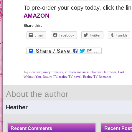
To pre-order your copy today, click the li
AMAZON
Share this:
Email
Facebook
Twitter
Tumblr
Tags:
contemporary romance
,
crimson romance
,
Heather Thurmeier
,
Lost
Without You
,
Reality TV
,
reality TV novel
,
Reality TV Romance
About the author
Heather
Recent Comments
Recent Post