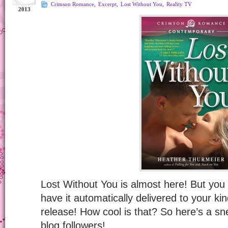
Crimson Romance
,
Excerpt
,
Lost Without You
,
Reality TV
2013
Lost Without You is almost here! But you
have it automatically delivered to your ki
release! How cool is that? So here’s a sn
blog followers!