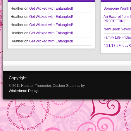
Heather
on
Get Wicked with Entangled!
Someone Worth Pro
Heather
on
Get Wicked with Entangled!
An Excerpt fr
PROTECTING
Heather
on
Get Wicked with Entangled!
New Book News!!
Heather
on
Get Wicked with Entangled!
Family Life Frida
Heather
on
Get Wicked with Entangled!
4/21/17 #Friday
Copyright
© 2011 Heather Thurmeier, Custom Graphics by
Winterheart Design