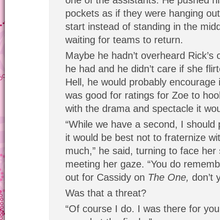
one of the assistants. He pushed hi
pockets as if they were hanging out
start instead of standing in the mid
waiting for teams to return.
Maybe he hadn’t overheard Rick’s
he had and he didn’t care if she flir
Hell, he would probably encourage i
was good for ratings for Zoe to hoo
with the drama and spectacle it wou
“While we have a second, I should po
it would be best not to fraternize w
much,” he said, turning to face her s
meeting her gaze. “You do remembe
out for Cassidy on
The One,
don’t 
Was that a threat?
“Of course I do. I was there for yo