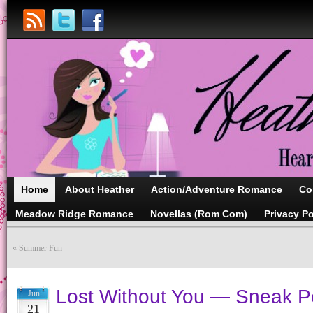
Home
About Heather
Action/Adventure Romance
Co
Meadow Ridge Romance
Novellas (Rom Com)
Privacy Po
«
Summer Fun
Lost Without You — Sneak P
Jun
21