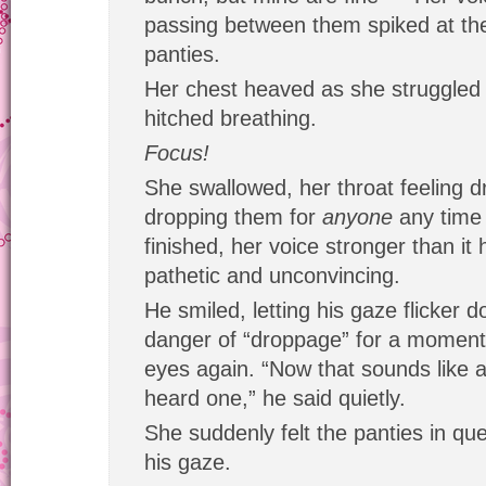
passing between them spiked at th
panties.
Her chest heaved as she struggled 
hitched breathing.
Focus!
She swallowed, her throat feeling dr
dropping them for
anyone
any time
finished, her voice stronger than it 
pathetic and unconvincing.
He smiled, letting his gaze flicker d
danger of “droppage” for a moment
eyes again. “Now that sounds like a 
heard one,” he said quietly.
She suddenly felt the panties in qu
his gaze.