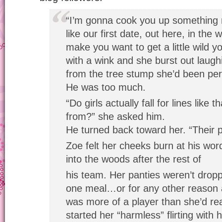
“I’m gonna cook you up something rea
like our first date, out here, in the
make you want to get a little wild y
with a wink and she burst out laugh
from the tree stump she’d been per
He was too much.
“Do girls actually fall for lines lik
from?” she asked him.
He turned back toward her. “Their p
Zoe felt her cheeks burn at his wor
into the woods after the rest of
his team. Her panties weren’t drop
one meal…or for any other reason 
was more of a player than she’d re
started her “harmless” flirting with 