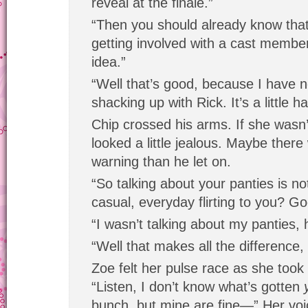
reveal at the finale.”
“Then you should already know th
getting involved with a cast member 
idea.”
“Well that’s good, because I have n
shacking up with Rick. It’s a little ha
Chip crossed his arms. If she wasn
looked a little jealous. Maybe ther
warning than he let on.
“So talking about your panties is no
casual, everyday flirting to you? G
“I wasn’t talking about my panties, 
“Well that makes all the difference,
Zoe felt her pulse race as she took 
“Listen, I don’t know what’s gotten
bunch, but mine are fine—” Her voi