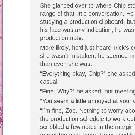
She glanced over to where Chip stoo
range of that little conversation. H
studying a production clipboard, but
his face was any indication, he was
production note.
More likely, he’d just heard Rick’s 
she wasn’t mistaken, he seemed mo
than even she was.
“Everything okay, Chip?” she aske
casual.
“Fine. Why?” he asked, not meetin
“You seem a little annoyed at your c
“I’m fine, Zoe. Nothing to worry about
the production schedule to work out
scribbled a few notes in the margin