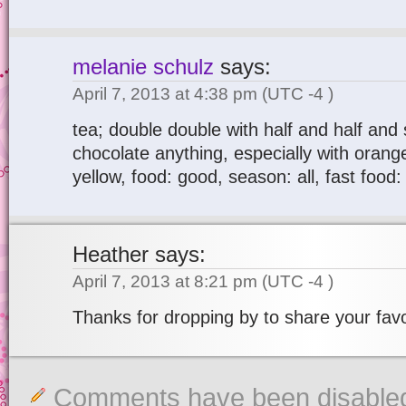
melanie schulz
says:
April 7, 2013 at 4:38 pm
(UTC -4 )
tea; double double with half and half and 
chocolate anything, especially with orange
yellow, food: good, season: all, fast food:
Heather
says:
April 7, 2013 at 8:21 pm
(UTC -4 )
Thanks for dropping by to share your favo
Comments have been disable