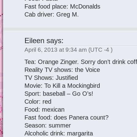
Fast food place: McDonalds
Cab driver: Greg M.
Eileen
says:
April 6, 2013 at 9:34 am
(UTC -4 )
Tea: Orange Zinger. Sorry don’t drink cof
Reality TV shows: the Voice
TV Shows: Justified
Movie: To Kill a Mockingbird
Sport: baseball – Go O’s!
Color: red
Food: mexican
Fast food: does Panera count?
Season: summer
Alcoholic drink: margarita