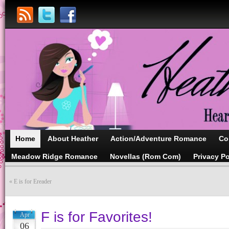
Home
About Heather
Action/Adventure Romance
Co
Meadow Ridge Romance
Novellas (Rom Com)
Privacy Po
«
E is for Ereader
F is for Favorites!
Apr
06