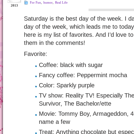
For Fun
,
humor
,
Real Life
2013
Saturday is the best day of the week. I da
day of the week, which leads me to toda
here is my list of favorites. And I’d love 
them in the comments!
Favorite:
Coffee: black with sugar
Fancy coffee: Peppermint mocha
Color: Sparkly purple
TV show: Reality TV! Especially T
Survivor, The Bachelor/ette
Movie: Tommy Boy, Armageddon, 40
name a few
Treat: Anything chocolate but espec