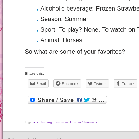
Alcoholic beverage: Frozen Strawbe
Season: Summer
Sport: To play? None. To watch on 
Animal: Horses
So what are some of your favorites?
Share this:
Email
Facebook
Twitter
Tumblr
Tags:
A-Z challenge
,
Favorites
,
Heather Thurmeier