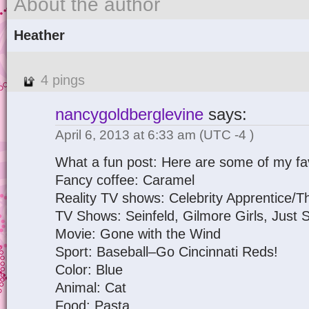
About the author
Heather
4 pings
nancygoldberglevine
says:
April 6, 2013 at 6:33 am
(UTC -4 )
What a fun post: Here are some of my fav
Fancy coffee: Caramel
Reality TV shows: Celebrity Apprentice/T
TV Shows: Seinfeld, Gilmore Girls, Just
Movie: Gone with the Wind
Sport: Baseball–Go Cincinnati Reds!
Color: Blue
Animal: Cat
Food: Pasta