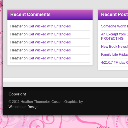
Recent Comments
Recent Post
Heather
on
Get Wicked with Entangled!
Someone Worth Pro
Heather
on
Get Wicked with Entangled!
An Excerpt fr
PROTECTING
Heather
on
Get Wicked with Entangled!
New Book News!!
Heather
on
Get Wicked with Entangled!
Family Life Frida
Heather
on
Get Wicked with Entangled!
4/21/17 #Friday
Copyright
© 2011 Heather Thurmeier, Custom Graphics by
Winterheart Design