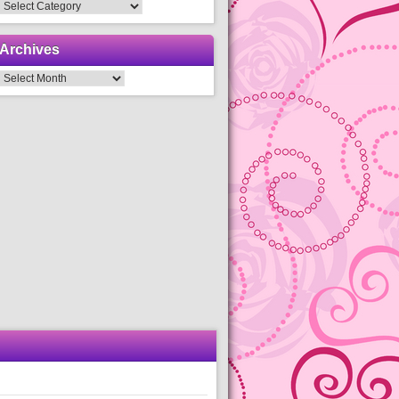
Categories
Archives
Archives