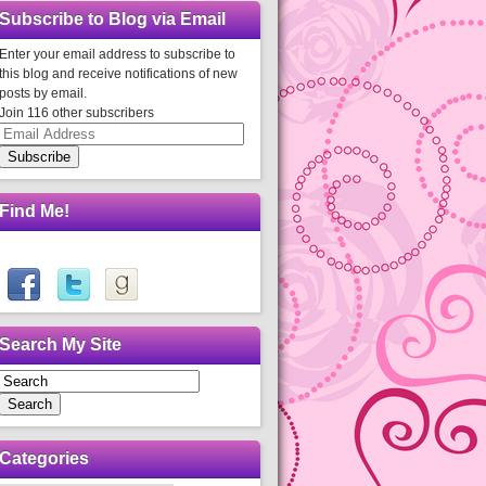
Subscribe to Blog via Email
Enter your email address to subscribe to
this blog and receive notifications of new
posts by email.
Join 116 other subscribers
Email
Address
Subscribe
Find Me!
Search My Site
Search
Categories