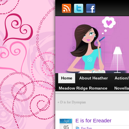
Home
About Heather
Action
Meadow Ridge Romance
Novell
«
D is for Dystopian
E is for Ereader
Apr
05
For Fun