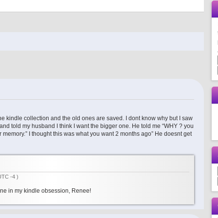
he kindle collection and the old ones are saved. I dont know why but I saw
 and told my husband I think I want the bigger one. He told me “WHY ? you
ger memory.” I thought this was what you want 2 months ago” He doesnt get
UTC -4 )
lone in my kindle obsession, Renee!