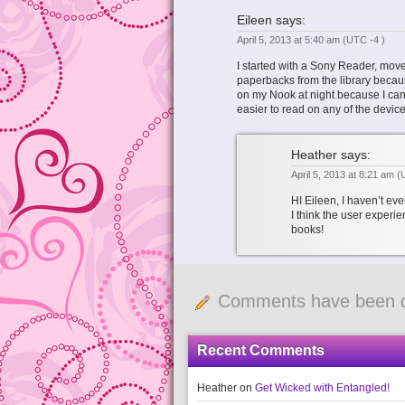
Eileen
says:
April 5, 2013 at 5:40 am
(UTC -4 )
I started with a Sony Reader, moved
paperbacks from the library becaus
on my Nook at night because I can 
easier to read on any of the device
Heather
says:
April 5, 2013 at 8:21 am
(
HI Eileen, I haven’t ev
I think the user experie
books!
Comments have been d
Recent Comments
Heather
on
Get Wicked with Entangled!