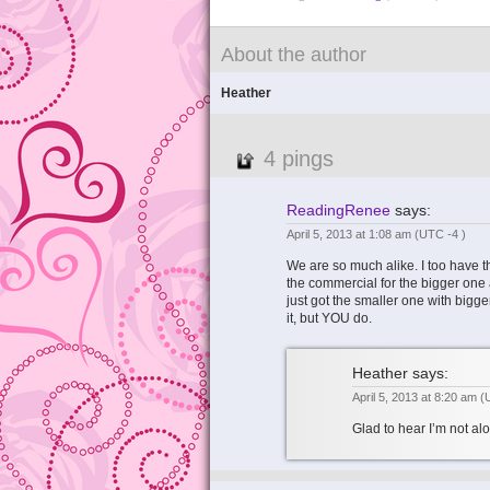
About the author
Heather
4 pings
ReadingRenee
says:
April 5, 2013 at 1:08 am
(UTC -4 )
We are so much alike. I too have t
the commercial for the bigger one
just got the smaller one with big
it, but YOU do.
Heather
says:
April 5, 2013 at 8:20 am
(
Glad to hear I’m not a