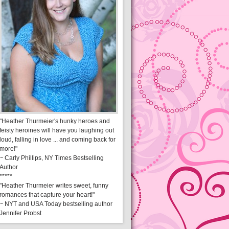
"Heather Thurmeier's hunky heroes and
feisty heroines will have you laughing out
loud, falling in love ... and coming back for
more!"
~ Carly Phillips, NY Times Bestselling
Author
*****
"Heather Thurmeier writes sweet, funny
romances that capture your heart!"
~ NYT and USA Today bestselling author
Jennifer Probst