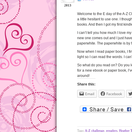
2013
Welcome to the E day of the A-Z Ch
a little hesitant to use one. I thou
books. And then I got my first kin
I can’t tell you how much I love my k
new one comes out and I just have
paperwhite. The paperwhite is by far
Now when I read paper books, I fin
light so I can read the words. I can’
So what do you read on? Do you lov
for a new ebook or paper book, I’
around!
Share this:
Email
Facebook
Tags:
A-Z challenge
,
ereaders
,
Heather 