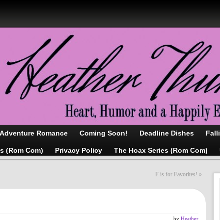
/Adventure Romance
Coming Soon!
Deadline Dishes
Fall
as (Rom Com)
Privacy Policy
The Hoax Series (Rom Com)
F is for Favorites!
»
by
Heather