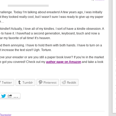
allenge. Today I’m talking about ereaders! A few years ago, I was initially
ght they looked really cool, but I wasn’t sure I was ready to give up my paper
dle…
indle!! Actually, I love all of my kindles. I sort of have a kindle obsession. A
 to have it. I have/had a second generation, keyboard, touch and now a
 my favorite of all time! It’s heaven.
d them annoying. I have to hold them with both hands. I have to turn on a
t increase the text size!! Ugh. Torture.
e your ereader or are you still a paper book lover? If you’re in the market
ve got you covered! Check out my
author page on Amazon
and take a look
Twitter
Tumblr
Pinterest
Reddit
Thurmeier