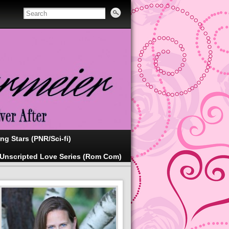
ing Stars (PNR/Sci-fi)
Unscripted Love Series (Rom Com)