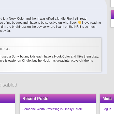
 to a Nook Color and then I was gifted a kindle Fire. I still read
e of my budget and I have to be selective on what I buy.
I love reading
dim the brightness on the device where I can’t on the KF. It is so much
s by far.
UTC -4 )
er used a Sony, but my kids each have a Nook Color and I like them okay.
nce is easier on Kindle, but the Nook has great interactive children’s
isabled.
Recent Posts
Meta
Someone Worth Protecting is Finally Here!!!
Log in