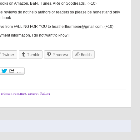
books on Amazon, B&N, iTunes, ARe or Goodreads. (+10)
e reviews do not help authors or readers so please be honest and only
he book.
 Five from FALLING FOR YOU to heatherthurmeier@gmail.com. (+10)
ent information. I do not want to know!!
Twitter
Tumblr
Pinterest
Reddit
,
crimson romance
,
excerpt
,
Falling