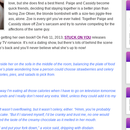
love, but she does find a best friend. Paige and Cassidy become
quick friends, deciding that staying together is a better plan than
facing Zoe Oliver, the blonde bombshell with a size-two jiggle-free
ass, alone. Zoe is every girl you’ve ever hated. Together Paige and
Cassidy stave off Zoe’s sarcasm and try to survive competing for the
affections of the same guy.
s getting her own book!! On Feb 11, 2013,
STUCK ON YOU
releases
ty TV romance. It’s not a dating show, but there’s lots of behind the scene
’s back and you’ll never believe what she’s up to now!
ide her on the sofa in the middle of the room, balancing the plate of food
ge’s plate wondering how a person could choose strawberries and celery
tes, pies, and salads to pick from.
 way I’m eating all those calories when I have to go on television tomorrow.
nds and I really don’t need any extra. Well, unless they could add it to my
 wasn’t overflowing, but it wasn’t celery, either. “Hmm, you’re probably
 cake. “But if I starved myself, I’d be cranky and trust me, no one would
ed the taste of the creamy chocolate as it melted in her mouth.
and put your fork down,” a voice said, dripping with disdain.