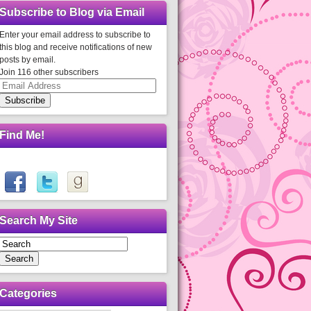
Subscribe to Blog via Email
Enter your email address to subscribe to
this blog and receive notifications of new
posts by email.
Join 116 other subscribers
Email
Address
Subscribe
Find Me!
Search My Site
Search
Categories