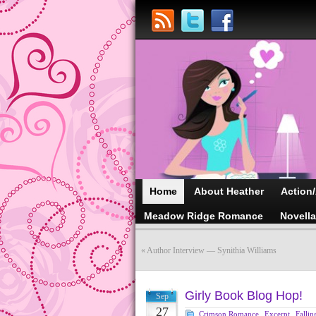
Home
About Heather
Action
Meadow Ridge Romance
Novell
«
Author Interview — Synithia Williams
Girly Book Blog Hop!
Sep
27
Crimson Romance
,
Excerpt
,
Fallin