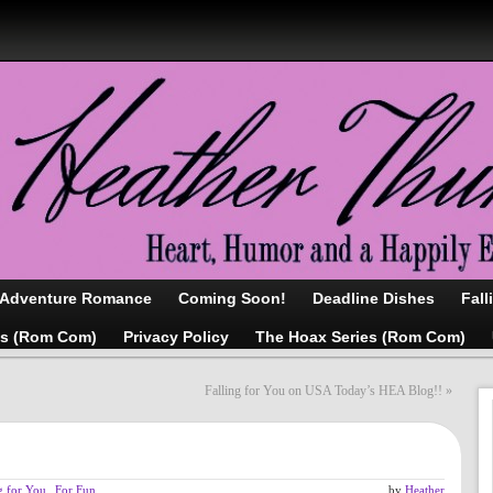
/Adventure Romance
Coming Soon!
Deadline Dishes
Fall
as (Rom Com)
Privacy Policy
The Hoax Series (Rom Com)
Falling for You on USA Today’s HEA Blog!!
»
g for You
,
For Fun
by
Heather