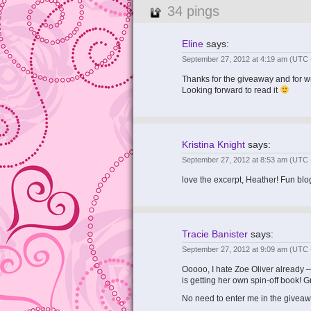
34 pings
Eline
says:
September 27, 2012 at 4:19 am
(UTC 
Thanks for the giveaway and for writ
Looking forward to read it
Kristina Knight
says:
September 27, 2012 at 8:53 am
(UTC 
love the excerpt, Heather! Fun blo
Tracie Banister
says:
September 27, 2012 at 9:09 am
(UTC 
Ooooo, I hate Zoe Oliver already –
is getting her own spin-off book! 
No need to enter me in the giveaw