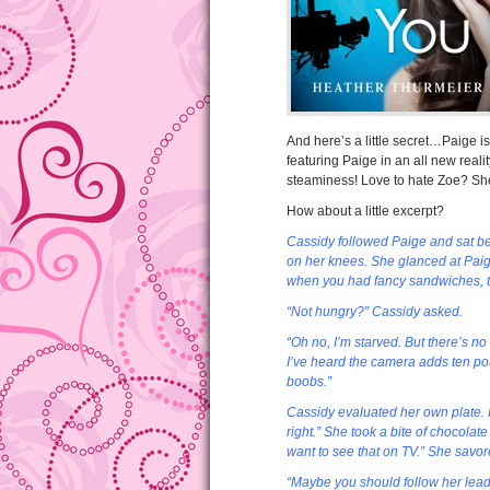
And here’s a little secret…Paige i
featuring Paige in an all new reali
steaminess! Love to hate Zoe? She
How about a little excerpt?
Cassidy followed Paige and sat bes
on her knees. She glanced at Pai
when you had fancy sandwiches, tor
“Not hungry?” Cassidy asked.
“Oh no, I’m starved. But there’s no
I’ve heard the camera adds ten pou
boobs.”
Cassidy evaluated her own plate. It
right.” She took a bite of chocolate
want to see that on TV.” She savor
“Maybe you should follow her lead 