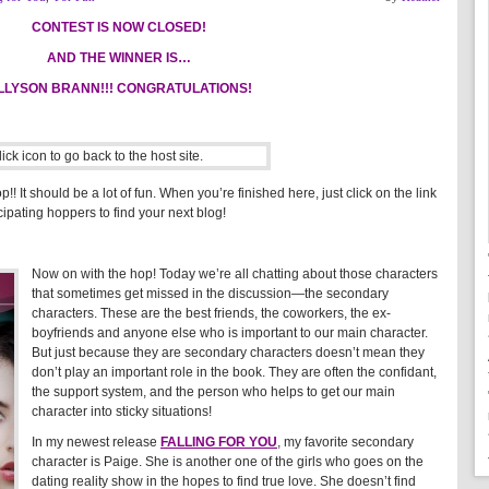
CONTEST IS NOW CLOSED!
AND THE WINNER IS…
LLYSON BRANN!!! CONGRATULATIONS!
! It should be a lot of fun. When you’re finished here, just click on the link
icipating hoppers to find your next blog!
Now on with the hop! Today we’re all chatting about those characters
that sometimes get missed in the discussion—the secondary
characters. These are the best friends, the coworkers, the ex-
boyfriends and anyone else who is important to our main character.
But just because they are secondary characters doesn’t mean they
don’t play an important role in the book. They are often the confidant,
the support system, and the person who helps to get our main
character into sticky situations!
In my newest release
FALLING FOR YOU
, my favorite secondary
character is Paige. She is another one of the girls who goes on the
dating reality show in the hopes to find true love. She doesn’t find