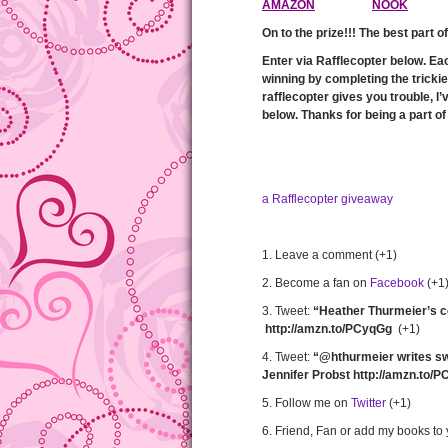
AMAZON
NOOK
On to the prize!!! The best part o
Enter via Rafflecopter below. Ea
winning by completing the tricki
rafflecopter gives you trouble, I’
below. Thanks for being a part of 
a Rafflecopter giveaway
1. Leave a comment (+1)
2. Become a fan on
Facebook
(+1
3. Tweet:
“Heather Thurmeier’s c
http://amzn.to/PCyqGg
(+1)
4. Tweet:
“@hthurmeier writes sw
Jennifer Probst http://amzn.to/
5. Follow me on
Twitter
(+1)
6. Friend, Fan or add my books to