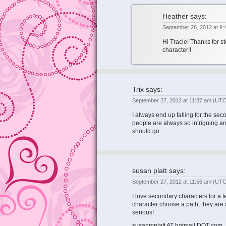
Heather
says:
September 28, 2012 at 9
Hi Tracie! Thanks for st
character!!
Trix
says:
September 27, 2012 at 11:37 am
(UTC
I always end up falling for the sec
people are always so intriguing a
should go.
susan platt
says:
September 27, 2012 at 11:56 am
(UTC
I love secondary characters for a
character choose a path, they are
serious!
susanmplatt AT hotmail DOT com