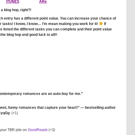
iTUNES
ARe
f a blog hop, right?!
ch entry has a different point value. You can increase your chance of
er tasks! I know, I know… I’m mean making you work for it!
If
ve listed the different tasks you can complete and their point value
the blog hop and good luck to all!!
)
ontemporary romances are an auto-buy for me.”
eet, funny romances that capture your heart!” — bestselling author
PCyqGg
(+1)
 your TBR pile on
GoodReads
(+3)