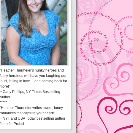
"Heather Thurmeier's hunky heroes and
feisty heroines will have you laughing out
loud, falling in love ... and coming back for
more!"
~ Carly Phillips, NY Times Bestselling
Author
*****
"Heather Thurmeier writes sweet, funny
romances that capture your heart!"
~ NYT and USA Today bestselling author
Jennifer Probst