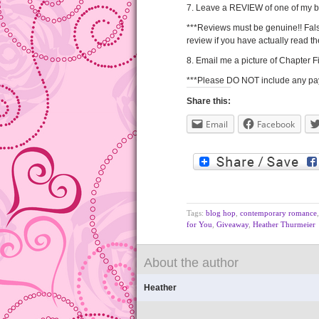
7. Leave a REVIEW of one of my 
***Reviews must be genuine!! Fals
review if you have actually read t
8. Email me a picture of Chapter
***Please DO NOT include any paym
Share this:
Email
Facebook
Tags:
blog hop
,
contemporary romance
for You
,
Giveaway
,
Heather Thurmeier
About the author
Heather