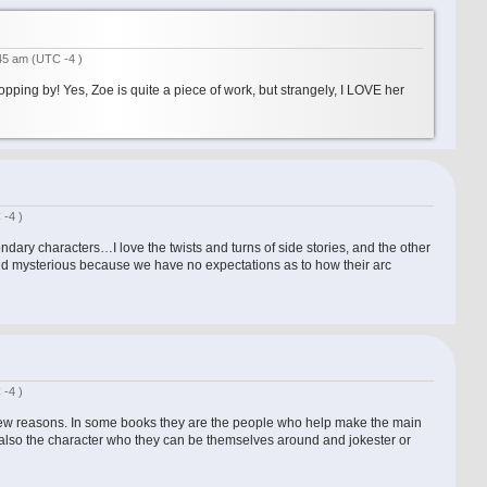
:45 am
(UTC -4 )
opping by! Yes, Zoe is quite a piece of work, but strangely, I LOVE her
 -4 )
ondary characters…I love the twists and turns of side stories, and the other
nd mysterious because we have no expectations as to how their arc
 -4 )
 few reasons. In some books they are the people who help make the main
 also the character who they can be themselves around and jokester or