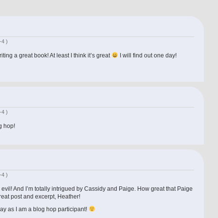
-4 )
ing a great book! At least I think it’s great
I will find out one day!
-4 )
g hop!
-4 )
 evil! And I’m totally intrigued by Cassidy and Paige. How great that Paige
Great post and excerpt, Heather!
ay as I am a blog hop participant!