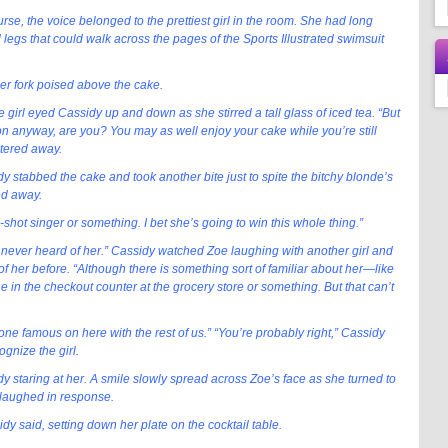
rse, the voice belonged to the prettiest girl in the room. She had long
 legs that could walk across the pages of the Sports Illustrated swimsuit
er fork poised above the cake.
 girl eyed Cassidy up and down as she stirred a tall glass of iced tea. “But
n anyway, are you? You may as well enjoy your cake while you’re still
ntered away.
 stabbed the cake and took another bite just to spite the bitchy blonde’s
ked away.
shot singer or something. I bet she’s going to win this whole thing.”
ve never heard of her.” Cassidy watched Zoe laughing with another girl and
 of her before. “Although there is something sort of familiar about her—like
e in the checkout counter at the grocery store or something. But that can’t
eone famous on here with the rest of us.” “You’re probably right,” Cassidy
ognize the girl.
 staring at her. A smile slowly spread across Zoe’s face as she turned to
o laughed in response.
idy said, setting down her plate on the cocktail table.