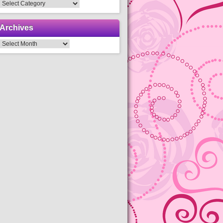
Categories
Archives
Archives