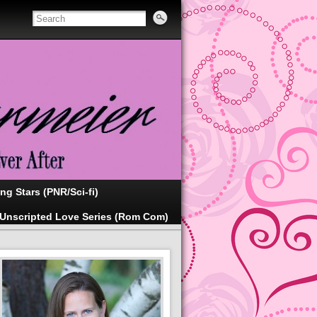
ing Stars (PNR/Sci-fi)
Unscripted Love Series (Rom Com)