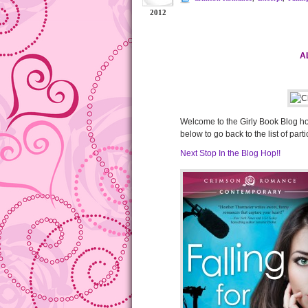
2012
A
Welcome to the Girly Book Blog hop!
below to go back to the list of part
Next Stop In the Blog Hop!!