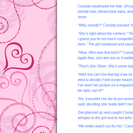
Cassidy swallowed her bite. Of cou
blonde hair, vibrant blue eyes, and
issue.
“Why, exactly?” Cassidy paused, h
“She’s right about the camera.” The
I guess you’re not much competitio
here.” The girl snickered and sau
“Wow. Who was that bitch?” Cassidy
jiggle-free, size two ass as it wal
“That’s Zoe Oliver. She’s some big-
“Well she can’t be that big if we’
tried to decide if she’d ever heard
I’ve seen her picture on a magazin
be right, can it?”
“No. It wouldn’t be fair to put som
said, deciding she really didn’t rec
Zoe glanced up and caught Cassidy
whisper to the girl next to her wh
“We better watch out for her,” Cass