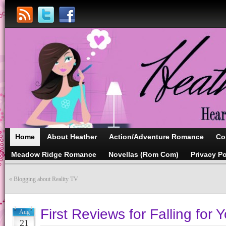
Home
About Heather
Action/Adventure Romance
Co
Meadow Ridge Romance
Novellas (Rom Com)
Privacy Po
«
Blogging about Reality TV
First Reviews for Falling for Y
Aug
21