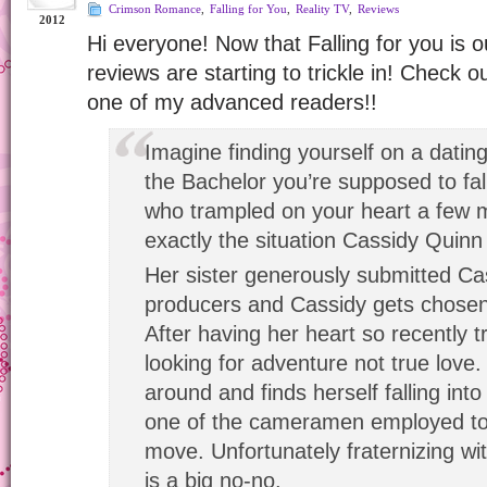
Crimson Romance
,
Falling for You
,
Reality TV
,
Reviews
2012
Hi everyone! Now that Falling for you is ou
reviews are starting to trickle in! Check o
one of my advanced readers!!
Imagine finding yourself on a datin
the Bachelor you’re supposed to fall
who trampled on your heart a few 
exactly the situation Cassidy Quinn 
Her sister generously submitted Ca
producers and Cassidy gets chosen
After having her heart so recently 
looking for adventure not true love. 
around and finds herself falling int
one of the cameramen employed to 
move. Unfortunately fraternizing wi
is a big no-no.