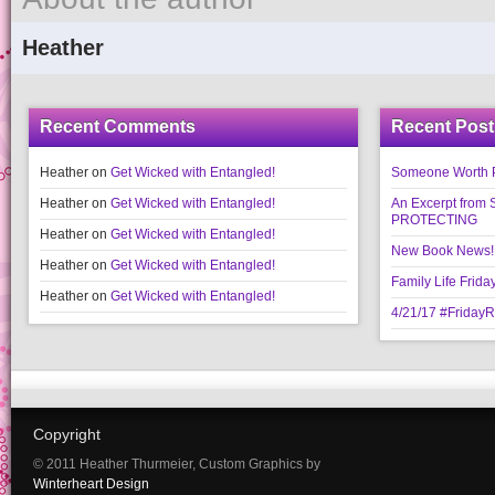
Heather
Recent Comments
Recent Post
Heather
on
Get Wicked with Entangled!
Someone Worth Pro
Heather
on
Get Wicked with Entangled!
An Excerpt fr
PROTECTING
Heather
on
Get Wicked with Entangled!
New Book News!!
Heather
on
Get Wicked with Entangled!
Family Life Frida
Heather
on
Get Wicked with Entangled!
4/21/17 #Friday
Copyright
© 2011 Heather Thurmeier, Custom Graphics by
Winterheart Design