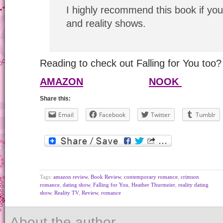
I highly recommend this book if you
and reality shows.
Reading to check out Falling for You too? 
AMAZON
NOOK
Share this:
Email
Facebook
Twitter
Tumblr
Tags:
amazon review
,
Book Review
,
contemporary romance
,
crimson
romance
,
dating show
,
Falling for You
,
Heather Thurmeier
,
reality dating
show
,
Reality TV
,
Review
,
romance
About the author