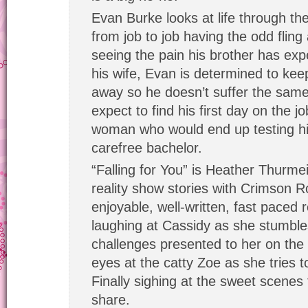
Evan Burke looks at life through th
from job to job having the odd fling
seeing the pain his brother has exp
his wife, Evan is determined to kee
away so he doesn’t suffer the same
expect to find his first day on the 
woman who would end up testing hi
carefree bachelor.
“Falling for You” is Heather Thurmeier
reality show stories with Crimson R
enjoyable, well-written, fast paced
laughing at Cassidy as she stumble
challenges presented to her on the 
eyes at the catty Zoe as she tries 
Finally sighing at the sweet scene
share.