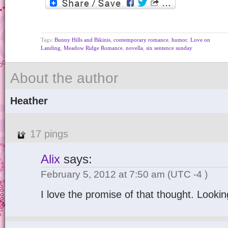
Tags:
Bunny Hills and Bikinis
,
contemporary romance
,
humor
,
Love on
Landing
,
Meadow Ridge Romance
,
novella
,
six sentence sunday
About the author
Heather
17 pings
Alix
says:
February 5, 2012 at 7:50 am
(UTC -4 )
I love the promise of that thought. Looki