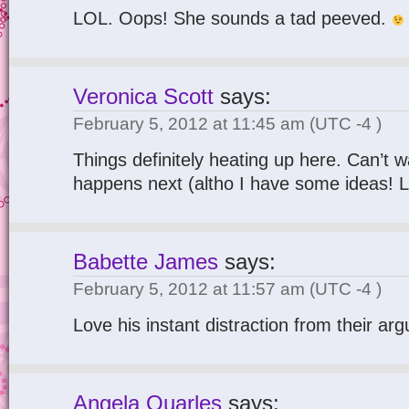
LOL. Oops! She sounds a tad peeved.
Veronica Scott
says:
February 5, 2012 at 11:45 am
(UTC -4 )
Things definitely heating up here. Can’t w
happens next (altho I have some ideas! LO
Babette James
says:
February 5, 2012 at 11:57 am
(UTC -4 )
Love his instant distraction from their ar
Angela Quarles
says: