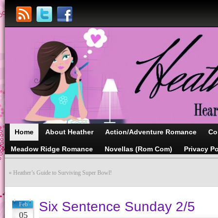
Home
About Heather
Action/Adventure Romance
Co
Meadow Ridge Romance
Novellas (Rom Com)
Privacy Po
«
Heather’s Guide to Surviving Super Bowl!
Six Sentence Sunday 2/5
Feb
05