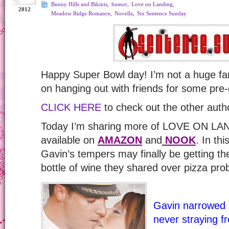
Bunny Hills and Bikinis
,
humor
,
Love on Landing
,
2012
Meadow Ridge Romance
,
Novella
,
Six Sentence Sunday
Happy Super Bowl day! I’m not a huge fan
on hanging out with friends for some pre
CLICK HERE
to check out the other auth
Today I’m sharing more of LOVE ON LA
available on
AMAZON
and
NOOK
. In thi
Gavin’s tempers may finally be getting th
bottle of wine they shared over pizza pro
Gavin narrowed h
never straying 