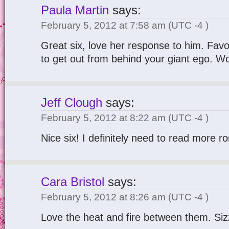
Paula Martin
says:
February 5, 2012 at 7:58 am
(UTC -4 )
Great six, love her response to him. Favou
to get out from behind your giant ego. Wo
Jeff Clough
says:
February 5, 2012 at 8:22 am
(UTC -4 )
Nice six! I definitely need to read more 
Cara Bristol
says:
February 5, 2012 at 8:26 am
(UTC -4 )
Love the heat and fire between them. Sizz