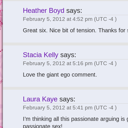
Heather Boyd
says:
February 5, 2012 at 4:52 pm
(UTC -4 )
Great six. Nice bit of tension. Thanks for
Stacia Kelly
says:
February 5, 2012 at 5:16 pm
(UTC -4 )
Love the giant ego comment.
Laura Kaye
says:
February 5, 2012 at 5:41 pm
(UTC -4 )
I’m thinking all this passionate arguing is
passionate sex!