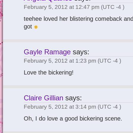
February 5, 2012 at 12:47 pm
(UTC -4 )
teehee loved her blistering comeback and
got
Gayle Ramage
says:
February 5, 2012 at 1:23 pm
(UTC -4 )
Love the bickering!
Claire Gillian
says:
February 5, 2012 at 3:14 pm
(UTC -4 )
Oh, I do love a good bickering scene.