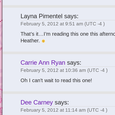
Layna Pimentel
says:
February 5, 2012 at 9:51 am
(UTC -4 )
That’s it…I’m reading this one this aftern
Heather.
Carrie Ann Ryan
says:
February 5, 2012 at 10:36 am
(UTC -4 )
Oh I can’t wait to read this one!
Dee Carney
says:
February 5, 2012 at 11:14 am
(UTC -4 )