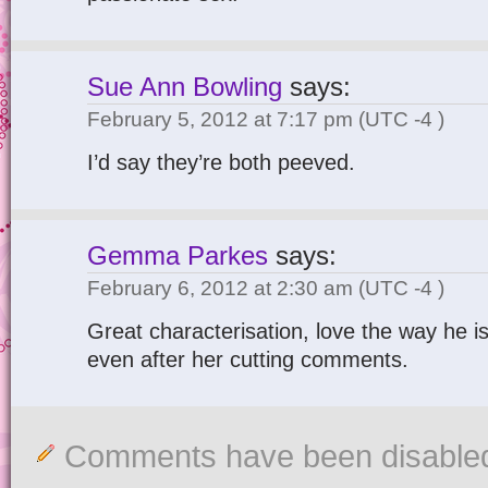
Sue Ann Bowling
says:
February 5, 2012 at 7:17 pm
(UTC -4 )
I’d say they’re both peeved.
Gemma Parkes
says:
February 6, 2012 at 2:30 am
(UTC -4 )
Great characterisation, love the way he is
even after her cutting comments.
Comments have been disable