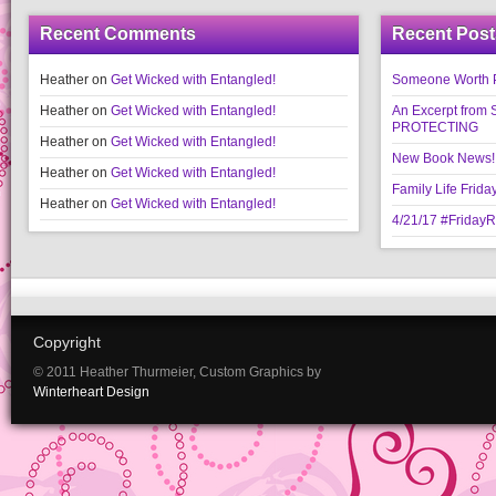
Recent Comments
Recent Post
Heather
on
Get Wicked with Entangled!
Someone Worth Pro
Heather
on
Get Wicked with Entangled!
An Excerpt fr
PROTECTING
Heather
on
Get Wicked with Entangled!
New Book News!!
Heather
on
Get Wicked with Entangled!
Family Life Frida
Heather
on
Get Wicked with Entangled!
4/21/17 #Friday
Copyright
© 2011 Heather Thurmeier, Custom Graphics by
Winterheart Design