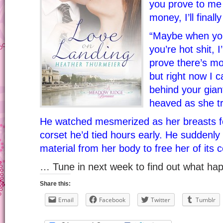
you prove to me 
money, I’ll finally
“Maybe when you 
you’re hot shit, 
prove there’s mo
but right now I 
behind your giant
heaved as she tr
He watched mesmerized as her breasts fo
corset he’d tied hours early. He suddenly
material from her body to free her of its c
… Tune in next week to find out what h
Share this:
Email
Facebook
Twitter
Tumblr