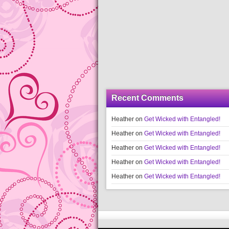
Recent Comments
Heather
on
Get Wicked with Entangled!
Heather
on
Get Wicked with Entangled!
Heather
on
Get Wicked with Entangled!
Heather
on
Get Wicked with Entangled!
Heather
on
Get Wicked with Entangled!