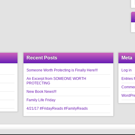
Recent Posts
Meta
Someone Worth Protecting is Finally Here!!!
Log in
An Excerpt from SOMEONE WORTH
Entries 
PROTECTING
Commen
New Book News!!!
WordPre
Family Life Friday
4/21/17 #FridayReads #FamilyReads