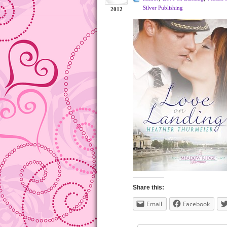
Silver Publishing
2012
Share this:
Email
Facebook