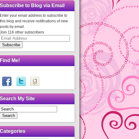
Subscribe to Blog via Email
Enter your email address to subscribe to
this blog and receive notifications of new
posts by email.
Join 116 other subscribers
Email
Address
Subscribe
Find Me!
Search My Site
Search
Categories