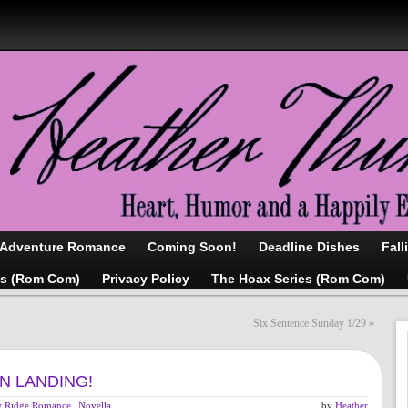
/Adventure Romance
Coming Soon!
Deadline Dishes
Fall
as (Rom Com)
Privacy Policy
The Hoax Series (Rom Com)
Six Sentence Sunday 1/29
»
ON LANDING!
 Ridge Romance
,
Novella
,
by
Heather