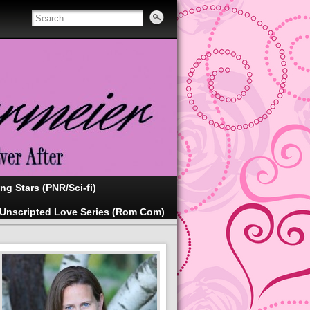
ing Stars (PNR/Sci-fi)
Unscripted Love Series (Rom Com)