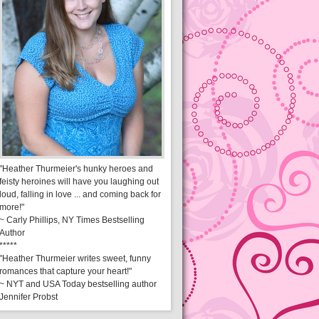
"Heather Thurmeier's hunky heroes and
feisty heroines will have you laughing out
loud, falling in love ... and coming back for
more!"
~ Carly Phillips, NY Times Bestselling
Author
*****
"Heather Thurmeier writes sweet, funny
romances that capture your heart!"
~ NYT and USA Today bestselling author
Jennifer Probst