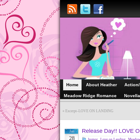
Home
About Heather
Action
Meadow Ridge Romance
Novell
«
Excerpt–LOVE ON LANDING
Release Day!! LOVE 
Jan
28
humor
,
Love on Landing
,
Meadow