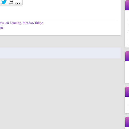
ove on Landing
,
Meadow Ridge
ing