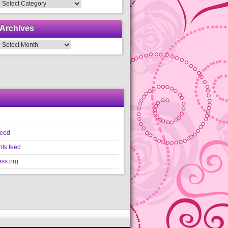
Categories
Archives
Archives
feed
ts feed
ss.org