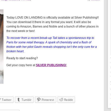
Today LOVE ON LANDING is officially available at Silver Publishing!!
You can download it there in any format you want. It will also be
coming to Amazon, Barnes and Noble and a bunch of other places in
the next week or two!
To recover from a recent break-up Tali takes a spontaneous trip to
Paris for some retail therapy. A spark of chemistry and a flash of
friction with her pilot Gavin reveals shopping isn’t the only cure for a
broken heart.
Ready to start reading?
Get your copy here at
SILVER PUBLISHING!
Twitter
Tumblr
Pinterest
Reddit