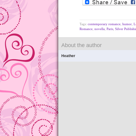
Tags:
contemporary romance
,
humor
,
L
Romance
,
novella
,
Paris
,
Silver Publish
About the author
Heather