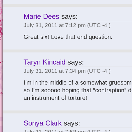
Marie Dees
says:
July 31, 2011 at 7:12 pm
(UTC -4 )
Great six! Love that end question.
Taryn Kincaid
says:
July 31, 2011 at 7:34 pm
(UTC -4 )
I’m in the middle of a somewhat gruesom
so I’m sooooo hoping that “contraption” d
an instrument of torture!
Sonya Clark
says:
July 31, 2011 at 7:58 pm
(UTC -4 )