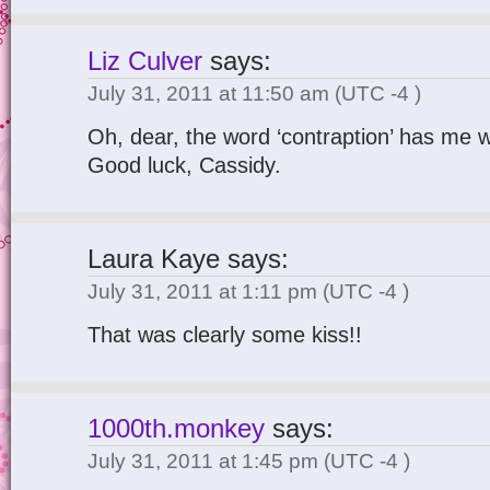
Liz Culver
says:
July 31, 2011 at 11:50 am
(UTC -4 )
Oh, dear, the word ‘contraption’ has me 
Good luck, Cassidy.
Laura Kaye
says:
July 31, 2011 at 1:11 pm
(UTC -4 )
That was clearly some kiss!!
1000th.monkey
says:
July 31, 2011 at 1:45 pm
(UTC -4 )