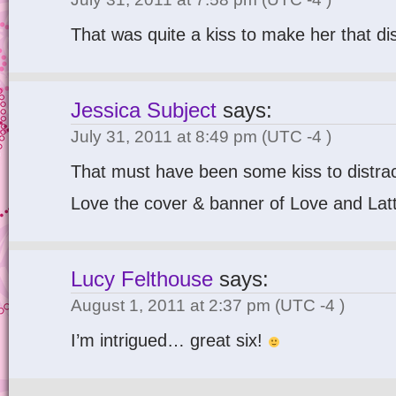
That was quite a kiss to make her that di
Jessica Subject
says:
July 31, 2011 at 8:49 pm
(UTC -4 )
That must have been some kiss to distract
Love the cover & banner of Love and Lat
Lucy Felthouse
says:
August 1, 2011 at 2:37 pm
(UTC -4 )
I’m intrigued… great six!