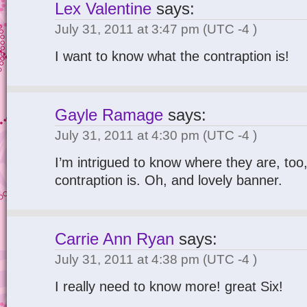
Lex Valentine
says:
July 31, 2011 at 3:47 pm
(UTC -4 )
I want to know what the contraption is!
Gayle Ramage
says:
July 31, 2011 at 4:30 pm
(UTC -4 )
I’m intrigued to know where they are, too
contraption is. Oh, and lovely banner.
Carrie Ann Ryan
says:
July 31, 2011 at 4:38 pm
(UTC -4 )
I really need to know more! great Six!