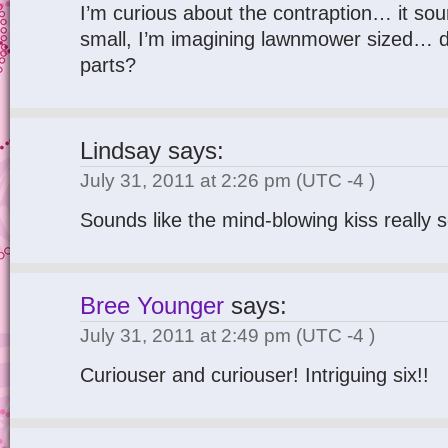
I’m curious about the contraption… it so
small, I’m imagining lawnmower sized… d
parts?
Lindsay
says:
July 31, 2011 at 2:26 pm
(UTC -4 )
Sounds like the mind-blowing kiss really 
Bree Younger
says:
July 31, 2011 at 2:49 pm
(UTC -4 )
Curiouser and curiouser! Intriguing six!!