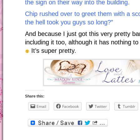
the sign on their way into the building.
Chip rushed over to greet them with a sc
the hell took you guys so long?”
And because I just got this very pretty b
including it too, although it has nothing to
It’s super pretty.
Share this:
Email
Facebook
Twitter
Tumblr