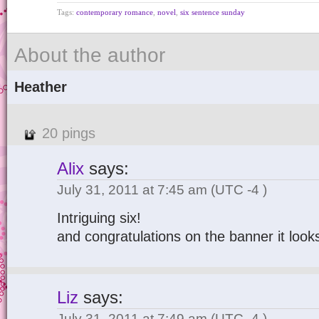
Tags:
contemporary romance
,
novel
,
six sentence sunday
About the author
Heather
20 pings
Alix
says:
July 31, 2011 at 7:45 am
(UTC -4 )
Intriguing six!
and congratulations on the banner it looks
Liz
says:
July 31, 2011 at 7:49 am
(UTC -4 )