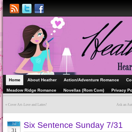
Home
About Heather
Action/Adventure Romance
Co
Meadow Ridge Romance
Novellas (Rom Com)
Privacy Po
«
Cover Art–Love and Lattes!
Ask an Aut
Six Sentence Sunday 7/31
Jul
31