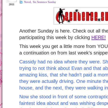
Novel
,
Six Sentence Sunday
2011
Another Sunday is here. Check out all t
participating this week by clicking
HERE!
This week you get a little more from Y
a continuation on from last week’s snippe
Cassidy had no idea where they were. S
trying to not think about Evan and that a
amazing kiss, that she hadn’t paid a mom
they were actually driving. One minute th
house, and the next, they were walking in
Now she stood in front of some contraptio
faintest idea about and was wishing desp