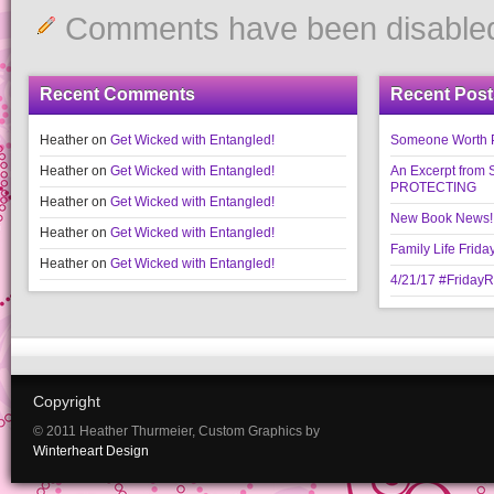
Comments have been disable
Recent Comments
Recent Post
Heather
on
Get Wicked with Entangled!
Someone Worth Pro
Heather
on
Get Wicked with Entangled!
An Excerpt fr
PROTECTING
Heather
on
Get Wicked with Entangled!
New Book News!!
Heather
on
Get Wicked with Entangled!
Family Life Frida
Heather
on
Get Wicked with Entangled!
4/21/17 #Friday
Copyright
© 2011 Heather Thurmeier, Custom Graphics by
Winterheart Design