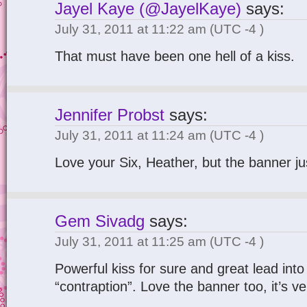
Jayel Kaye (@JayelKaye)
says:
July 31, 2011 at 11:22 am
(UTC -4 )
That must have been one hell of a kiss.
Jennifer Probst
says:
July 31, 2011 at 11:24 am
(UTC -4 )
Love your Six, Heather, but the banner ju
Gem Sivadg
says:
July 31, 2011 at 11:25 am
(UTC -4 )
Powerful kiss for sure and great lead into
“contraption”. Love the banner too, it’s ver