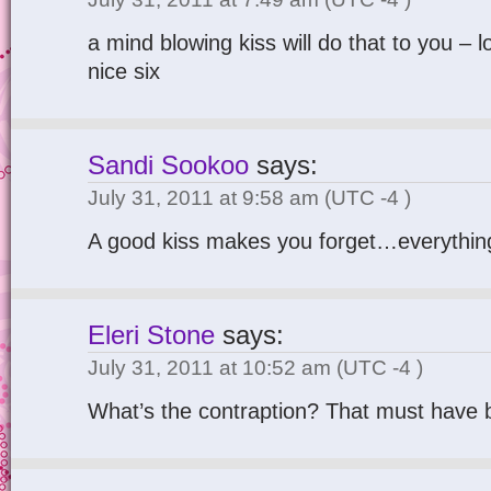
a mind blowing kiss will do that to you – lo
nice six
Sandi Sookoo
says:
July 31, 2011 at 9:58 am
(UTC -4 )
A good kiss makes you forget…everything
Eleri Stone
says:
July 31, 2011 at 10:52 am
(UTC -4 )
What’s the contraption? That must have 