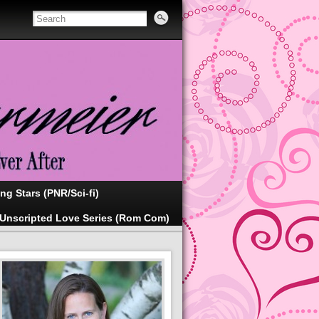
ing Stars (PNR/Sci-fi)
Unscripted Love Series (Rom Com)