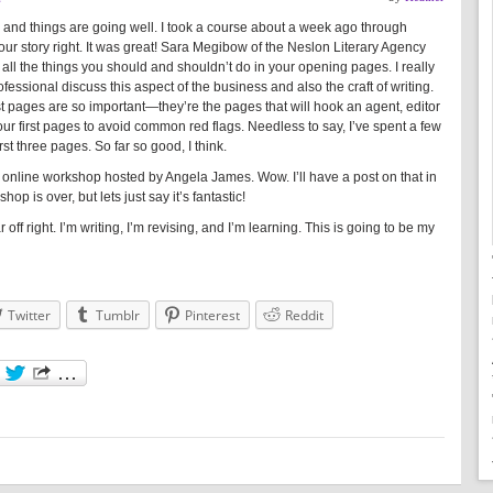
 and things are going well. I took a course about a week ago through
our story right. It was great! Sara Megibow of the Neslon Literary Agency
ll the things you should and shouldn’t do in your opening pages. I really
ofessional discuss this aspect of the business and also the craft of writing.
st pages are so important—they’re the pages that will hook an agent, editor
our first pages to avoid common red flags. Needless to say, I’ve spent a few
st three pages. So far so good, I think.
ng online workshop hosted by Angela James. Wow. I’ll have a post on that in
p is over, but lets just say it’s fantastic!
ar off right. I’m writing, I’m revising, and I’m learning. This is going to be my
Twitter
Tumblr
Pinterest
Reddit