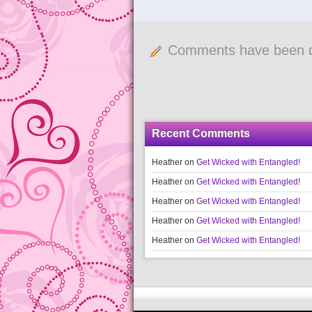
Comments have been d
Recent Comments
Heather
on
Get Wicked with Entangled!
Heather
on
Get Wicked with Entangled!
Heather
on
Get Wicked with Entangled!
Heather
on
Get Wicked with Entangled!
Heather
on
Get Wicked with Entangled!