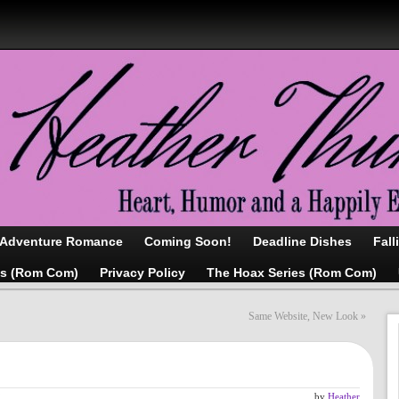
/Adventure Romance
Coming Soon!
Deadline Dishes
Fall
as (Rom Com)
Privacy Policy
The Hoax Series (Rom Com)
Same Website, New Look
»
g
by
Heather