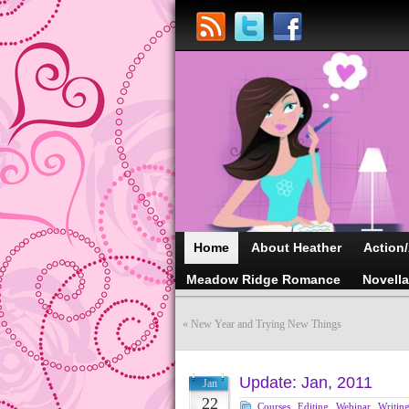
Home
About Heather
Action
Meadow Ridge Romance
Novell
«
New Year and Trying New Things
Update: Jan, 2011
Jan
22
Courses
,
Editing
,
Webinar
,
Writin