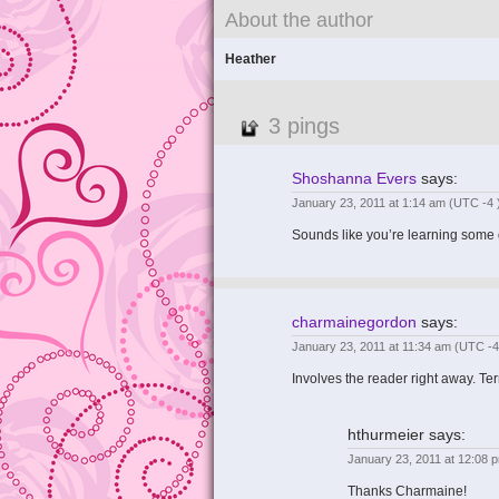
About the author
Heather
3 pings
Shoshanna Evers
says:
January 23, 2011 at 1:14 am
(UTC -4 
Sounds like you’re learning some g
charmainegordon
says:
January 23, 2011 at 11:34 am
(UTC -4
Involves the reader right away. Ter
hthurmeier
says:
January 23, 2011 at 12:08
Thanks Charmaine!