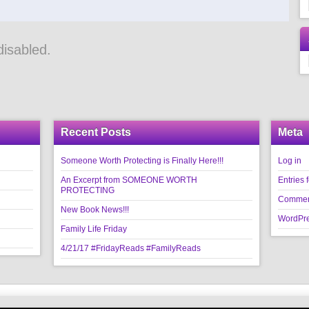
isabled.
Recent Posts
Meta
Someone Worth Protecting is Finally Here!!!
Log in
An Excerpt from SOMEONE WORTH
Entries 
PROTECTING
Commen
New Book News!!!
WordPre
Family Life Friday
4/21/17 #FridayReads #FamilyReads