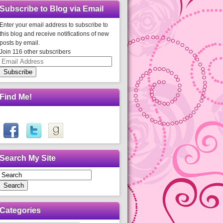
Subscribe to Blog via Email
Enter your email address to subscribe to
this blog and receive notifications of new
posts by email.
Join 116 other subscribers
Email
Address
Subscribe
Find Me!
Search My Site
Search
Categories