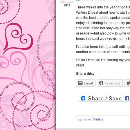
2011
Three weeks into the year of goals
Writers Digest about how to start y
was the host and she spoke about a
enjoyed listening to an industry pr
She discussed not only
why
the fir
or reader—but also
how
to write y
hours this past week revising my fir
I’ve also been taking a self-editi
another week or so when the worksho
So far I feel like I’m starting my ye
year!
Share this:
Email
Facebook
Tags:
novel
,
Writing