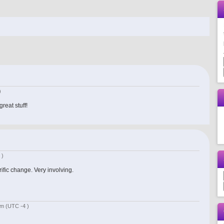
)
reat stuff!
 )
rific change. Very involving.
 pm
(UTC -4 )