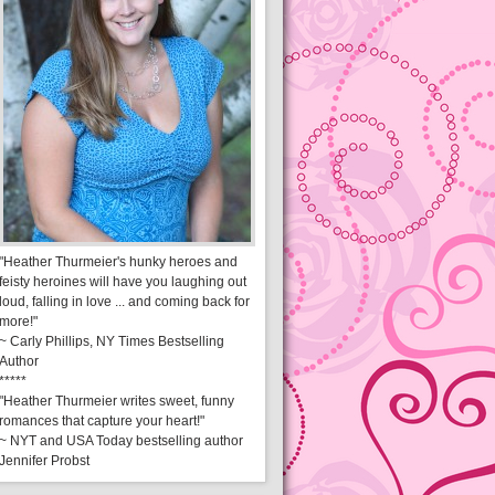
"Heather Thurmeier's hunky heroes and
feisty heroines will have you laughing out
loud, falling in love ... and coming back for
more!"
~ Carly Phillips, NY Times Bestselling
Author
*****
"Heather Thurmeier writes sweet, funny
romances that capture your heart!"
~ NYT and USA Today bestselling author
Jennifer Probst