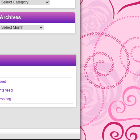
Categories
Archives
Archives
feed
ts feed
ss.org