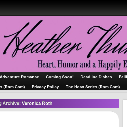
/Adventure Romance
Coming Soon!
Deadline Dishes
Fall
as (Rom Com)
Privacy Policy
The Hoax Series (Rom Com)
g Archive:
Veronica Roth