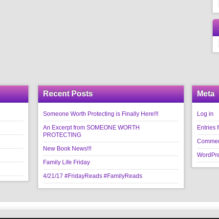
Recent Posts
Meta
Someone Worth Protecting is Finally Here!!!
Log in
An Excerpt from SOMEONE WORTH
Entries 
PROTECTING
Commen
New Book News!!!
WordPre
Family Life Friday
4/21/17 #FridayReads #FamilyReads