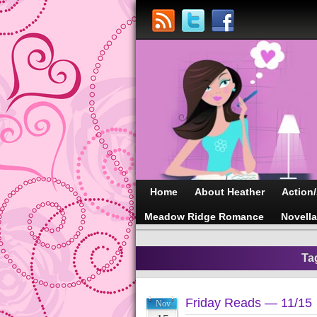
Home
About Heather
Action
Meadow Ridge Romance
Novell
Ta
Friday Reads — 11/15
Nov