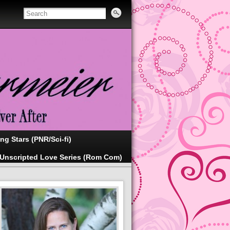
ing Stars (PNR/Sci-fi)
Unscripted Love Series (Rom Com)