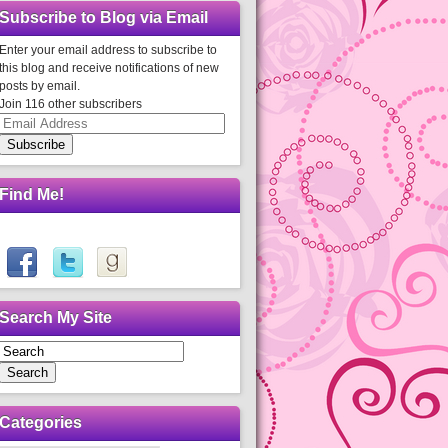
Subscribe to Blog via Email
Enter your email address to subscribe to
this blog and receive notifications of new
posts by email.
Join 116 other subscribers
Email
Address
Subscribe
Find Me!
Search My Site
Search
Categories