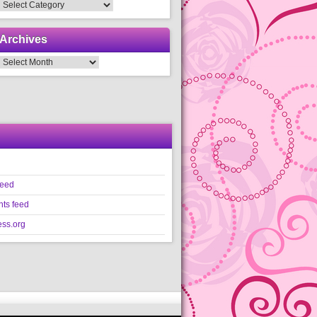
Categories
Archives
Archives
feed
ts feed
ss.org