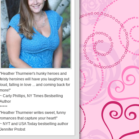
"Heather Thurmeier's hunky heroes and
feisty heroines will have you laughing out
loud, falling in love ... and coming back for
more!"
~ Carly Phillips, NY Times Bestselling
Author
*****
"Heather Thurmeier writes sweet, funny
romances that capture your heart!"
~ NYT and USA Today bestselling author
Jennifer Probst