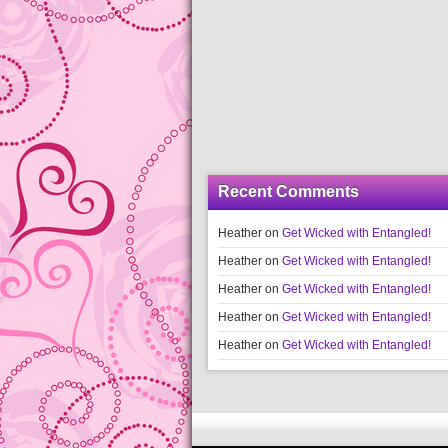
Recent Comments
Heather
on
Get Wicked with Entangled!
Heather
on
Get Wicked with Entangled!
Heather
on
Get Wicked with Entangled!
Heather
on
Get Wicked with Entangled!
Heather
on
Get Wicked with Entangled!