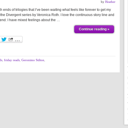
by
Heather
ends of trilogies that I’ve been waiting what feels like forever to get my
 the Divergent series by Veronica Roth. I love the continuous story line and
ng end. I have mixed feelings about the …
Continue reading »
ds
,
friday reads
,
Geronimo Stilton
,