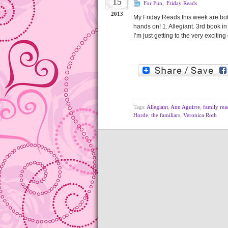
15
For Fun
,
Friday Reads
2013
My Friday Reads this week are both 
hands on! 1. Allegiant. 3rd book in
I’m just getting to the very exciti
Tags:
Allegiant
,
Ann Aguirre
,
family rea
Horde
,
the familiars
,
Veronica Roth