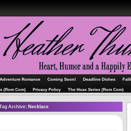
/Adventure Romance
Coming Soon!
Deadline Dishes
Fall
as (Rom Com)
Privacy Policy
The Hoax Series (Rom Com)
Tag Archive:
Necklace