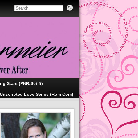
ing Stars (PNR/Sci-fi)
Unscripted Love Series (Rom Com)