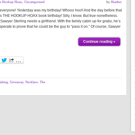
e Hookup Hoax
,
Uncategorized
by
Heather
 everyone! Yesterday was my birthday! Whooo hoo!! And the day before that
s THE HOOKUP HOAX book birthday! Silly, I know. But true nonetheless.
Sawyer Sterling needs a girlfriend. With the family cabin up for grabs, he’s
perate to prove that he could be the guy to “pass it on.” Of course, Sawyer
Continue reading »
ishing
,
Giveaway
,
Necklace
,
The