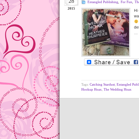
28
Entangled Publishing
,
For Fun
,
Th
2015
Hi
wa
des
…
Tags:
Catching Stardust
,
Entangled Publ
Hookup Hoax
,
The Wedding Hoax