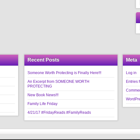
Recent Posts
Meta
Someone Worth Protecting is Finally Here!!!
Log in
An Excerpt from SOMEONE WORTH
Entries 
PROTECTING
Commen
New Book News!!!
WordPre
Family Life Friday
4/21/17 #FridayReads #FamilyReads