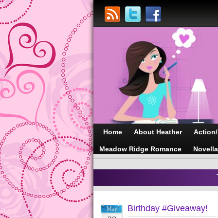
Home
About Heather
Action
Meadow Ridge Romance
Novell
Birthday #Giveaway!
May