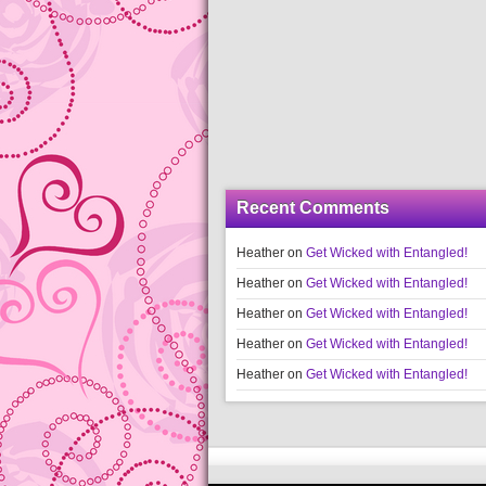
Recent Comments
Heather
on
Get Wicked with Entangled!
Heather
on
Get Wicked with Entangled!
Heather
on
Get Wicked with Entangled!
Heather
on
Get Wicked with Entangled!
Heather
on
Get Wicked with Entangled!