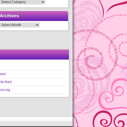
Categories
Archives
Archives
feed
ts feed
ss.org