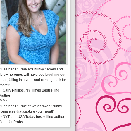
"Heather Thurmeier's hunky heroes and
feisty heroines will have you laughing out
loud, falling in love ... and coming back for
more!"
~ Carly Phillips, NY Times Bestselling
Author
*****
"Heather Thurmeier writes sweet, funny
romances that capture your heart!"
~ NYT and USA Today bestselling author
Jennifer Probst