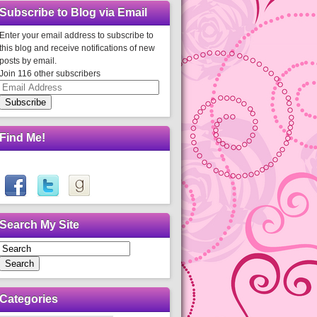
Subscribe to Blog via Email
Enter your email address to subscribe to
this blog and receive notifications of new
posts by email.
Join 116 other subscribers
Email
Address
Subscribe
Find Me!
Search My Site
Search
Categories