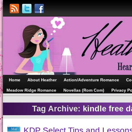
Home
About Heather
Action/Adventure Romance
Co
Meadow Ridge Romance
Novellas (Rom Com)
Privacy Po
Tag Archive:
kindle free d
KDP Select Tips and Lesson
Mar