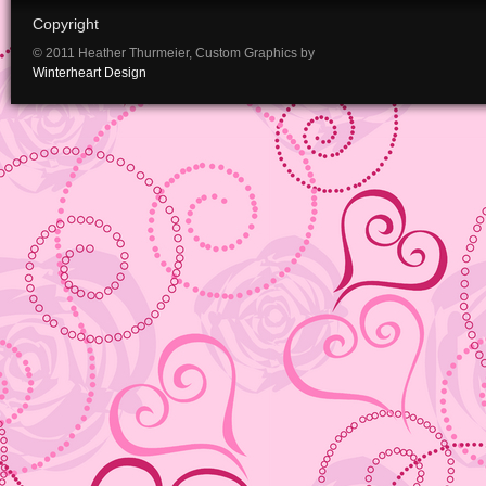
Copyright
© 2011 Heather Thurmeier, Custom Graphics by
Winterheart Design