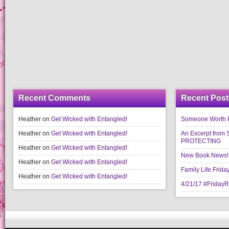
Recent Comments
Recent Post
Heather
on
Get Wicked with Entangled!
Someone Worth Pro
Heather
on
Get Wicked with Entangled!
An Excerpt fr
PROTECTING
Heather
on
Get Wicked with Entangled!
New Book News!!
Heather
on
Get Wicked with Entangled!
Family Life Frida
Heather
on
Get Wicked with Entangled!
4/21/17 #Friday