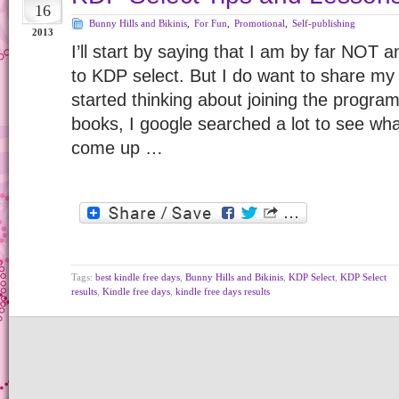
16
Bunny Hills and Bikinis
,
For Fun
,
Promotional
,
Self-publishing
2013
I’ll start by saying that I am by far NOT 
to KDP select. But I do want to share my
started thinking about joining the program
books, I google searched a lot to see what 
come up …
Tags:
best kindle free days
,
Bunny Hills and Bikinis
,
KDP Select
,
KDP Select
results
,
Kindle free days
,
kindle free days results