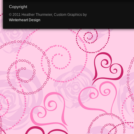
Copyright
© 2011 Heather Thurmeier, Custom Graphics by
Winterheart Design