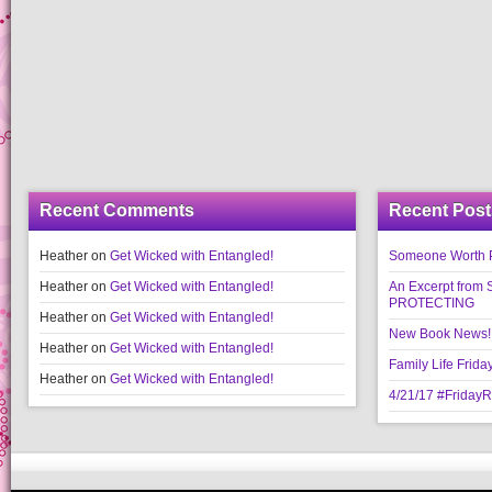
Recent Comments
Recent Post
Heather
on
Get Wicked with Entangled!
Someone Worth Pro
Heather
on
Get Wicked with Entangled!
An Excerpt fr
PROTECTING
Heather
on
Get Wicked with Entangled!
New Book News!!
Heather
on
Get Wicked with Entangled!
Family Life Frida
Heather
on
Get Wicked with Entangled!
4/21/17 #Friday