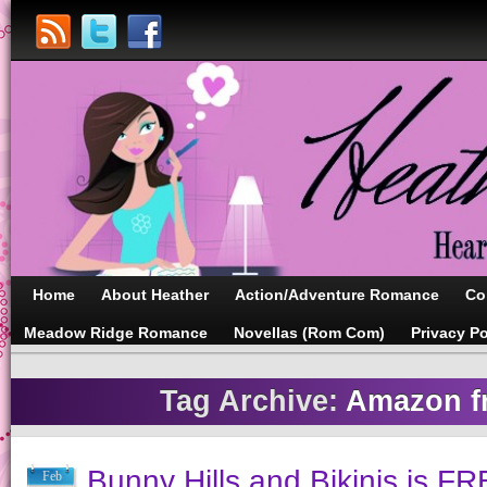
Home
About Heather
Action/Adventure Romance
Co
Meadow Ridge Romance
Novellas (Rom Com)
Privacy Po
Tag Archive:
Amazon fr
Bunny Hills and Bikinis is FR
Feb