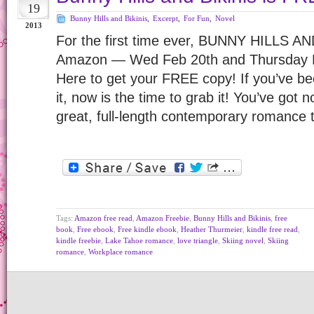
19
Bunny Hills and Bikinis
,
Excerpt
,
For Fun
,
Novel
2013
For the first time ever, BUNNY HILLS AN
Amazon — Wed Feb 20th and Thursday F
Here to get your FREE copy! If you’ve be
it, now is the time to grab it! You’ve got 
great, full-length contemporary romance
Tags:
Amazon free read
,
Amazon Freebie
,
Bunny Hills and Bikinis
,
free
book
,
Free ebook
,
Free kindle ebook
,
Heather Thurmeier
,
kindle free read
,
kindle freebie
,
Lake Tahoe romance
,
love triangle
,
Skiing novel
,
Skiing
romance
,
Workplace romance