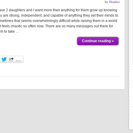
by
Heather
have 2 daughters and I want more than anything for them grow up knowing
ey are strong, independent, and capable of anything they set their minds to.
metimes that seems overwhelmingly difficult while raising them in a world
at feels chaotic so often now. There are so many messages out there for
em to take …
Continue reading »