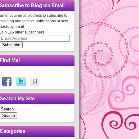
Subscribe to Blog via Email
Enter your email address to subscribe to
this blog and receive notifications of new
posts by email.
Join 116 other subscribers
Email
Address
Subscribe
Find Me!
Search My Site
Search
Categories