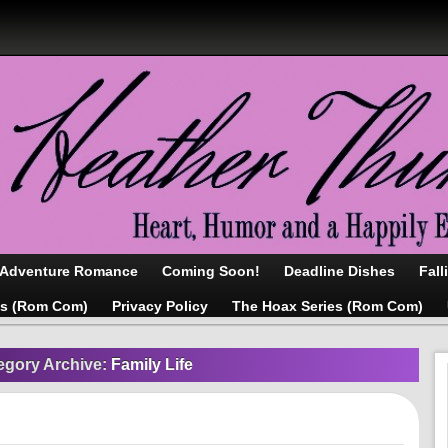
/Adventure Romance
Coming Soon!
Deadline Dishes
Fall
as (Rom Com)
Privacy Policy
The Hoax Series (Rom Com)
egory Archive:
Family Life