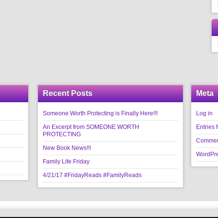
Recent Posts
Meta
Someone Worth Protecting is Finally Here!!!
Log in
An Excerpt from SOMEONE WORTH
Entries 
PROTECTING
Commen
New Book News!!!
WordPre
Family Life Friday
4/21/17 #FridayReads #FamilyReads