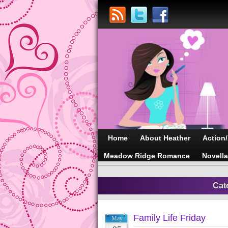
Home
About Heather
Action
Meadow Ridge Romance
Novell
Cat
Family Life Friday
May