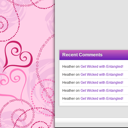
Recent Comments
Heather
on
Get Wicked with Entangled!
Heather
on
Get Wicked with Entangled!
Heather
on
Get Wicked with Entangled!
Heather
on
Get Wicked with Entangled!
Heather
on
Get Wicked with Entangled!