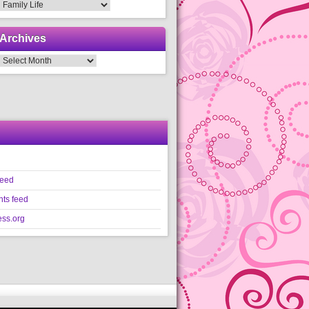
Categories
Archives
Archives
feed
ts feed
ss.org