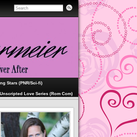
ing Stars (PNR/Sci-fi)
Unscripted Love Series (Rom Com)