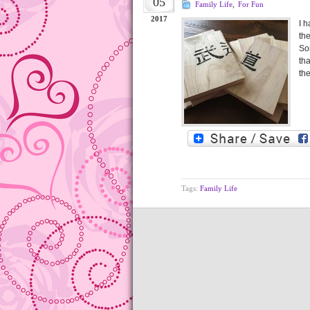
05
Family Life
,
For Fun
2017
I 
th
So
th
th
Tags:
Family Life