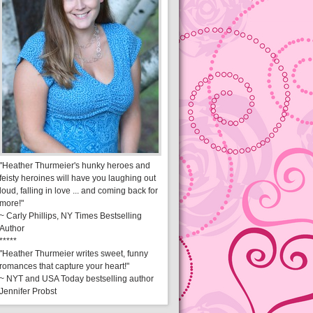
"Heather Thurmeier's hunky heroes and
feisty heroines will have you laughing out
loud, falling in love ... and coming back for
more!"
~ Carly Phillips, NY Times Bestselling
Author
*****
"Heather Thurmeier writes sweet, funny
romances that capture your heart!"
~ NYT and USA Today bestselling author
Jennifer Probst