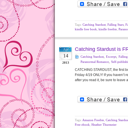
Tags:
Catching Stardust
,
Falling Stars
,
Fa
kindle free book
,
kindle freebie
,
Parano
Catching Stardust is F
Apr
14
Catching Stardust
,
Excerpt
,
Falling
Paranormal Romance
,
Self-publish
2013
CATCHING STARDUST, the first boo
Friday 4/19 ONLY! If you haven’t r
after you read it, be sure to l
Tags:
Amazon Freebie
,
Catching Stardus
Free ebook
,
Heather Thurmeier