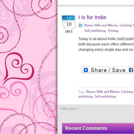
I is for Indie
Apr
10
Bunny Hills and Bikinis
,
Catching S
Self-publishing
,
Writing
2013
Today is all about Indie (self) publi
both because each offers different 
changing every single day and no 
Tags:
Bunny Hills and Bikinis
,
Catching 
publishing
,
Self-publishing
Older posts «
Recent Comments