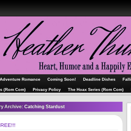
/Adventure Romance
Coming Soon!
Deadline Dishes
Fall
as (Rom Com)
Privacy Policy
The Hoax Series (Rom Com)
ry Archive:
Catching Stardust
FREE!!!