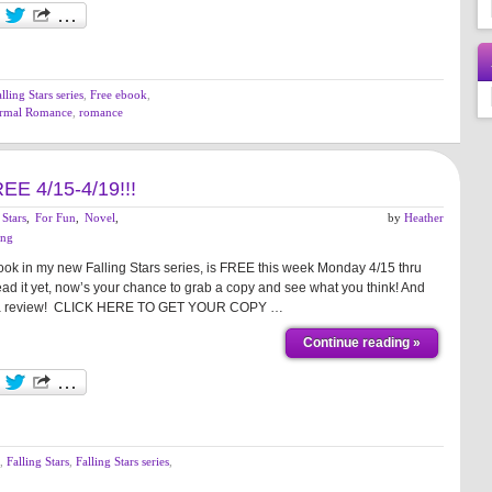
lling Stars series
,
Free ebook
,
rmal Romance
,
romance
REE 4/15-4/19!!!
 Stars
,
For Fun
,
Novel
,
by
Heather
ing
k in my new Falling Stars series, is FREE this week Monday 4/15 thru
ead it yet, now’s your chance to grab a copy and see what you think! And
eave a review! CLICK HERE TO GET YOUR COPY …
Continue reading »
,
Falling Stars
,
Falling Stars series
,