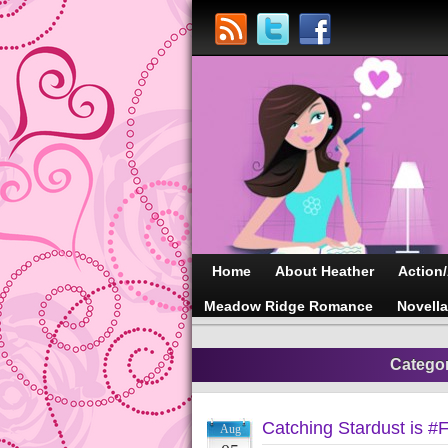
Home
About Heather
Action
Meadow Ridge Romance
Novell
Catego
Catching Stardust is #
Aug