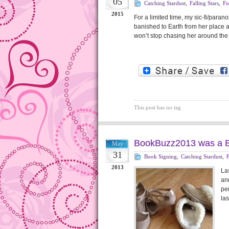
05
Catching Stardust
,
Falling Stars
,
Fo
2015
For a limited time, my sic-fi/par
banished to Earth from her place 
won’t stop chasing her around the
This post has no tag
BookBuzz2013 was a B
May
31
Book Signing
,
Catching Stardust
,
F
2013
La
and
per
las