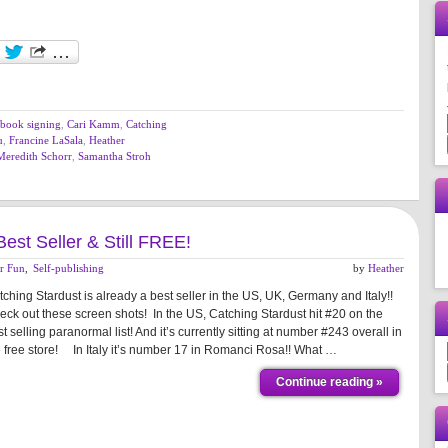
book signing
,
Cari Kamm
,
Catching
u
,
Francine LaSala
,
Heather
Meredith Schorr
,
Samantha Stroh
Best Seller & Still FREE!
r Fun
,
Self-publishing
by
Heather
ching Stardust is already a best seller in the US, UK, Germany and Italy!!
eck out these screen shots! In the US, Catching Stardust hit #20 on the
t selling paranormal list! And it’s currently sitting at number #243 overall in
e free store! In Italy it’s number 17 in Romanci Rosa!! What …
Continue reading »