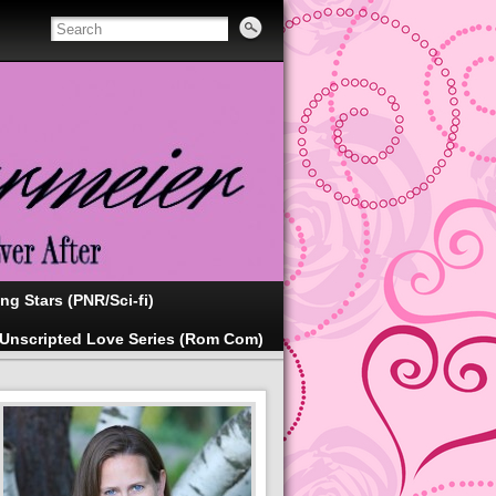
ing Stars (PNR/Sci-fi)
Unscripted Love Series (Rom Com)