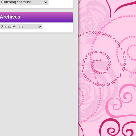
Categories
Archives
Archives