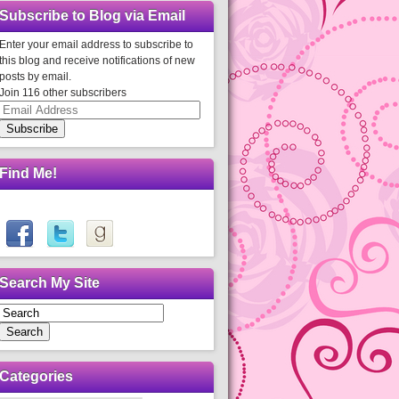
Subscribe to Blog via Email
Enter your email address to subscribe to
this blog and receive notifications of new
posts by email.
Join 116 other subscribers
Email
Address
Subscribe
Find Me!
Search My Site
Search
Categories