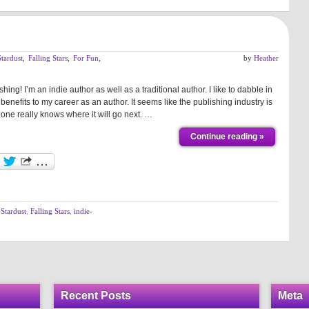
tardust
,
Falling Stars
,
For Fun
,
by
Heather
shing! I’m an indie author as well as a traditional author. I like to dabble in
benefits to my career as an author. It seems like the publishing industry is
one really knows where it will go next. …
Continue reading »
Stardust
,
Falling Stars
,
indie-
Recent Posts
Meta