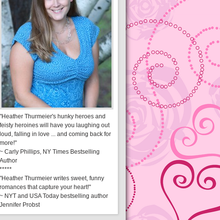
"Heather Thurmeier's hunky heroes and
feisty heroines will have you laughing out
loud, falling in love ... and coming back for
more!"
~ Carly Phillips, NY Times Bestselling
Author
*****
"Heather Thurmeier writes sweet, funny
romances that capture your heart!"
~ NYT and USA Today bestselling author
Jennifer Probst