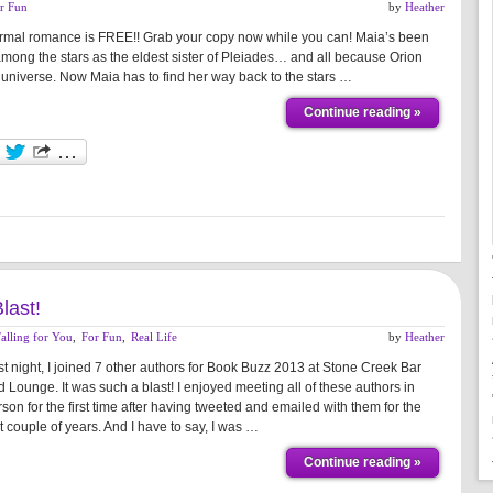
r Fun
by
Heather
anormal romance is FREE!! Grab your copy now while you can! Maia’s been
among the stars as the eldest sister of Pleiades… and all because Orion
 universe. Now Maia has to find her way back to the stars …
Continue reading »
last!
alling for You
,
For Fun
,
Real Life
by
Heather
st night, I joined 7 other authors for Book Buzz 2013 at Stone Creek Bar
 Lounge. It was such a blast! I enjoyed meeting all of these authors in
son for the first time after having tweeted and emailed with them for the
t couple of years. And I have to say, I was …
Continue reading »