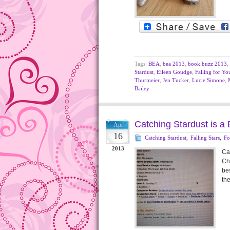
Tags:
BEA
,
bea 2013
,
book buzz 2013
,
Stardust
,
Eileen Goudge
,
Falling for Yo
Thurmeier
,
Jen Tucker
,
Lucie Simone
,
Bailey
Catching Stardust is a 
Apr
16
Catching Stardust
,
Falling Stars
,
Fo
2013
Cat
Ch
bes
th