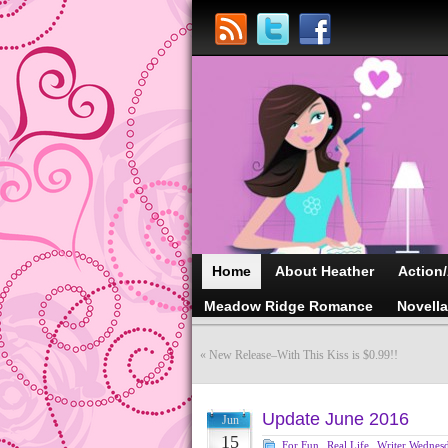
Home
About Heather
Action
Meadow Ridge Romance
Novell
«
New Release–With This Kiss is $0.99!!
Update June 2016
Jun
15
For Fun
,
Real Life
,
Writer Wednes