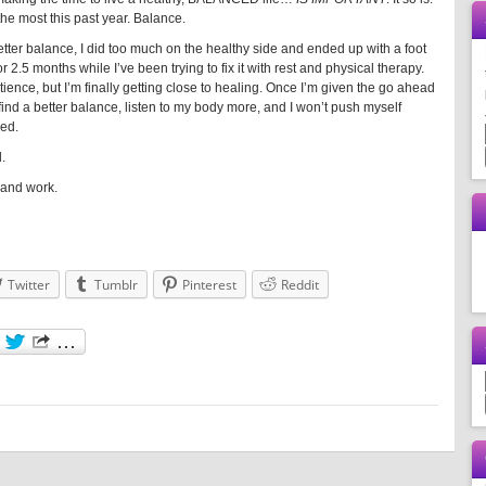
the most this past year. Balance.
better balance, I did too much on the healthy side and ended up with a foot
or 2.5 months while I’ve been trying to fix it with rest and physical therapy.
tience, but I’m finally getting close to healing. Once I’m given the go ahead
o find a better balance, listen to my body more, and I won’t push myself
ned.
.
e and work.
Twitter
Tumblr
Pinterest
Reddit