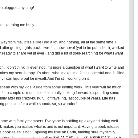
’ve blogged anything!
been keeping me busy.
way from me. It feels like I did a lot, and nothing, all at the same time. I
t after getting rights back, I wrote a new novel (yet to be published), worked
t ready to share yet (if ever), and did a lot of soul-searching for what I want
 I don’t think I’ll ever stop. It’s more a question of what I
want
to write and
makes my heart happy. It’s about what makes me feel successful and fulfilled
 I can figure out for myself. And I’m still working on it.
to spend with my kids, aside from some editing work. This year will be much
 for a couple of months too! I’m really looking forward to spending some
ily after his crazy-busy, full of traveling, last couple of years. Life has
ing poolside for a while sounds so, so wonderful.
k home with family members. Everyone is holding up okay and doing well
ick makes you realize what is and is not important. Having a book release
e book sales is not. Enjoying my time on Earth, making sure my family
 making the time to live a healthy, BALANCED life…
IS IMPORTANT
. It so is.