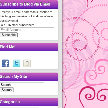
Subscribe to Blog via Email
Enter your email address to subscribe to
this blog and receive notifications of new
posts by email.
Join 116 other subscribers
Email
Address
Subscribe
Find Me!
Search My Site
Search
Categories