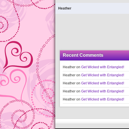
Heather
Recent Comments
Heather
on
Get Wicked with Entangled!
Heather
on
Get Wicked with Entangled!
Heather
on
Get Wicked with Entangled!
Heather
on
Get Wicked with Entangled!
Heather
on
Get Wicked with Entangled!