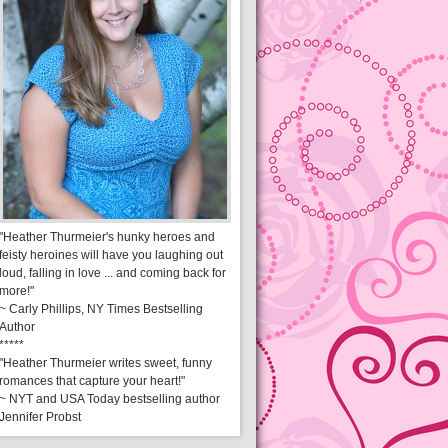
"Heather Thurmeier's hunky heroes and
feisty heroines will have you laughing out
loud, falling in love ... and coming back for
more!"
~ Carly Phillips, NY Times Bestselling
Author
*****
"Heather Thurmeier writes sweet, funny
romances that capture your heart!"
~ NYT and USA Today bestselling author
Jennifer Probst