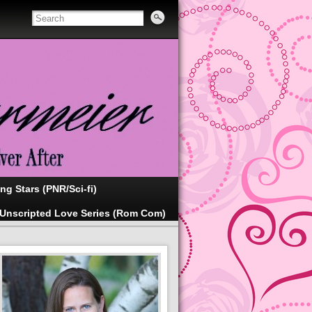
ing Stars (PNR/Sci-fi)
Unscripted Love Series (Rom Com)