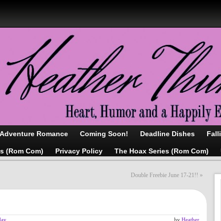
/Adventure Romance
Coming Soon!
Deadline Dishes
Fall
as (Rom Com)
Privacy Policy
The Hoax Series (Rom Com)
Double Freebie June 17-21!!
»
day
by
Heather