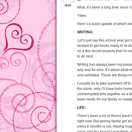
2016
Wow, it’s been a long time since I
Yikes.
Here’s a quick update of what’s 
WRITING:
Let’s just say this school year got a
worked to get books ready to re-lis
on a few secret projects that I’m no
to do next.
Writing has always been my passion.
why
and for
who
. It’s about what 
and validated. Those are things only
I usually try to take summers off 
the same, only I’ll have hubs home
uninterrupted time together as a fam
been hectic for our family so hang
LIFE:
There’s been a lot of illness bac
right now. But seeing family get s
every 6 months is not. Having hug
(near and far) knows I love them,