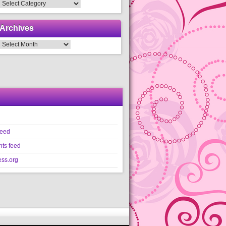
Categories
Archives
Archives
feed
ts feed
ss.org