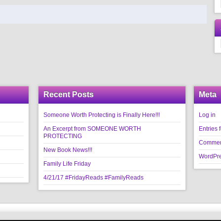
Recent Posts
Meta
Someone Worth Protecting is Finally Here!!!
Log in
An Excerpt from SOMEONE WORTH
Entries 
PROTECTING
Commen
New Book News!!!
WordPre
Family Life Friday
4/21/17 #FridayReads #FamilyReads