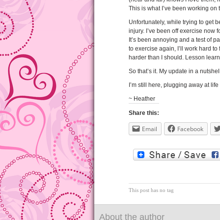
This is what I’ve been working on 
Unfortunately, while trying to get 
injury. I’ve been off exercise now f
It’s been annoying and a test of pa
to exercise again, I’ll work hard t
harder than I should. Lesson lear
So that’s it. My update in a nutshell
I’m still here, plugging away at lif
~ Heather
Share this:
Email
Facebook
This post has no tag
About the author