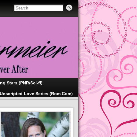
ing Stars (PNR/Sci-fi)
Unscripted Love Series (Rom Com)