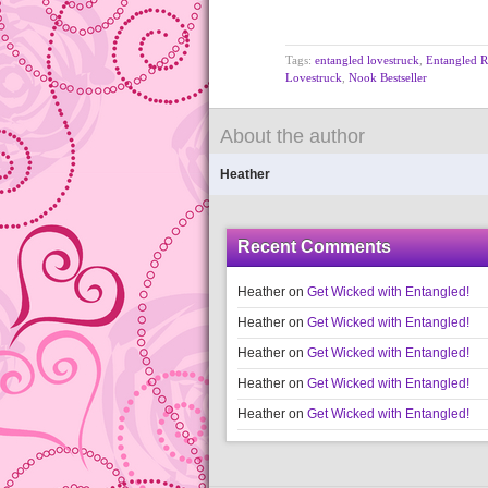
Tags:
entangled lovestruck
,
Entangled 
Lovestruck
,
Nook Bestseller
About the author
Heather
Recent Comments
Heather
on
Get Wicked with Entangled!
Heather
on
Get Wicked with Entangled!
Heather
on
Get Wicked with Entangled!
Heather
on
Get Wicked with Entangled!
Heather
on
Get Wicked with Entangled!