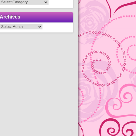
Categories
Archives
Archives