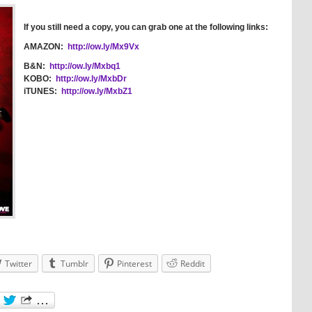
If you still need a copy, you can grab one at the following links:
AMAZON:
http://ow.ly/Mx9Vx
B&N:
http://ow.ly/Mxbq1
KOBO:
http://ow.ly/MxbDr
iTUNES:
http://ow.ly/MxbZ1
Twitter
Tumblr
Pinterest
Reddit