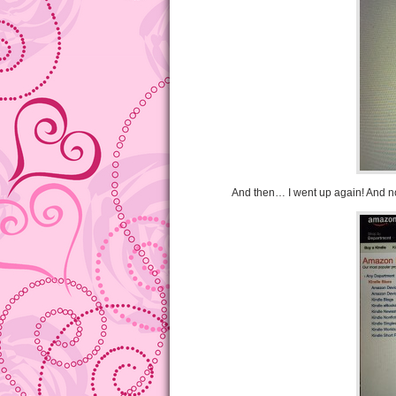
And then… I went up again! And no