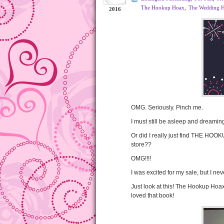
The Hookup Hoax
,
The Wedding 
2016
OMG. Seriously. Pinch me.
I must still be asleep and dreaming
Or did I really just find THE HOO
store??
OMG!!!!
I was excited for my sale, but I neve
Just look at this! The Hookup Hoax 
loved that book!