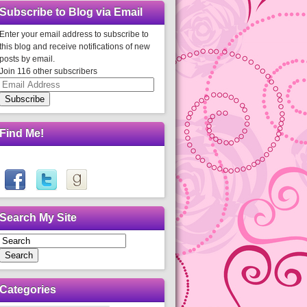
Subscribe to Blog via Email
Enter your email address to subscribe to
this blog and receive notifications of new
posts by email.
Join 116 other subscribers
Email
Address
Subscribe
Find Me!
Search My Site
Search
Categories