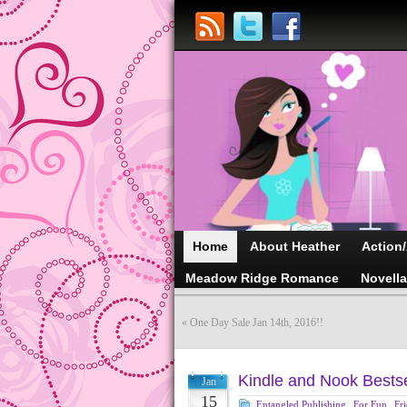
Home
About Heather
Action
Meadow Ridge Romance
Novell
«
One Day Sale Jan 14th, 2016!!
Kindle and Nook Bestse
Jan
15
Entangled Publishing
,
For Fun
,
Fr