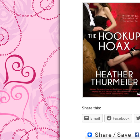
Share this:
Email
Facebook