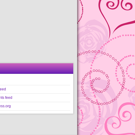
feed
ts feed
ss.org