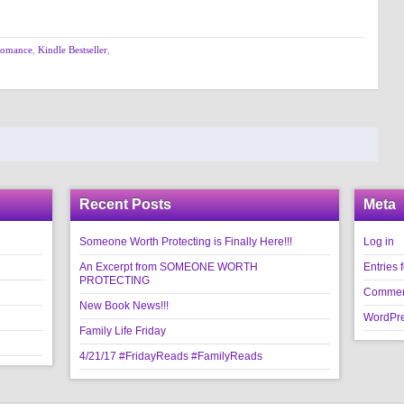
Romance
,
Kindle Bestseller
,
Recent Posts
Meta
Someone Worth Protecting is Finally Here!!!
Log in
An Excerpt from SOMEONE WORTH
Entries 
PROTECTING
Commen
New Book News!!!
WordPre
Family Life Friday
4/21/17 #FridayReads #FamilyReads