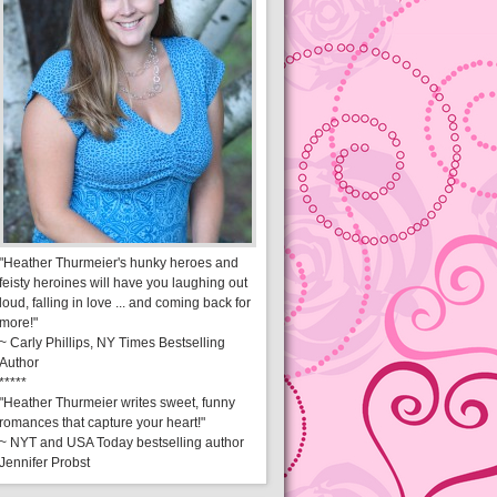
"Heather Thurmeier's hunky heroes and
feisty heroines will have you laughing out
loud, falling in love ... and coming back for
more!"
~ Carly Phillips, NY Times Bestselling
Author
*****
"Heather Thurmeier writes sweet, funny
romances that capture your heart!"
~ NYT and USA Today bestselling author
Jennifer Probst