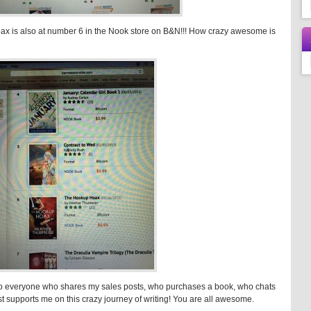
ax is also at number 6 in the Nook store on B&N!!! How crazy awesome is
 to everyone who shares my sales posts, who purchases a book, who chats
t supports me on this crazy journey of writing! You are all awesome.