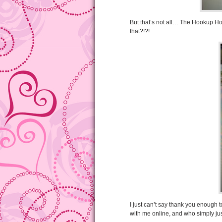
But that’s not all… The Hookup Ho
that?!?!
I just can’t say thank you enough
with me online, and who simply jus