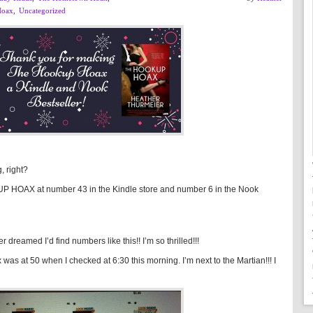
Hoax
,
Uncategorized
, right?
KUP HOAX at number 43 in the Kindle store and number 6 in the Nook
r dreamed I’d find numbers like this!! I’m so thrilled!!!
was at 50 when I checked at 6:30 this morning. I’m next to the Martian!!! I