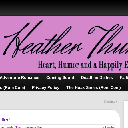
/Adventure Romance
Coming Soon!
Deadline Dishes
Fall
as (Rom Com)
Privacy Policy
The Hoax Series (Rom Com)
Updates
»
ller!
iday Reads
,
The Hometown Hoax
,
by
Heather