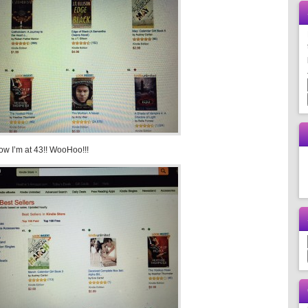
w I’m at 43!! WooHoo!!!