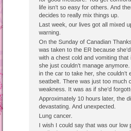
life isn’t so easy for others. And th
decides to really mix things up.
Last week, our lives got all mixed 
warning.
On the Sunday of Canadian Thanks
was taken to the ER because she’d 
with a chest cold and vomiting that i
she just couldn’t manage anymore.
in the car to take her, she couldn’t
seatbelt. There was just too much 
weakness. It was as if she’d forgott
Approximately 10 hours later, the d
devastating. And unexpected.
Lung cancer.
I wish I could say that was our low 