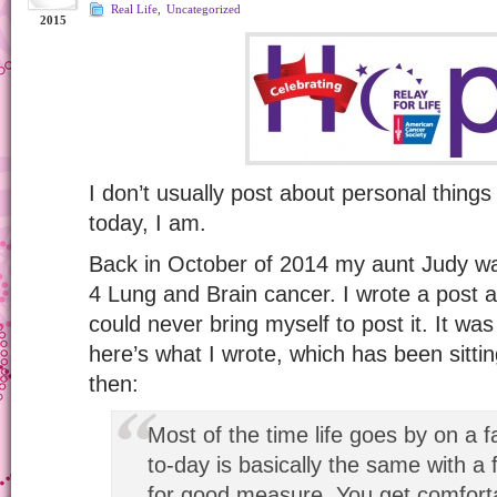
Real Life
,
Uncategorized
2015
I don’t usually post about personal things 
today, I am.
Back in October of 2014 my aunt Judy w
4 Lung and Brain cancer. I wrote a post a
could never bring myself to post it. It wa
here’s what I wrote, which has been sittin
then:
Most of the time life goes by on a f
to-day is basically the same with a 
for good measure. You get comforta