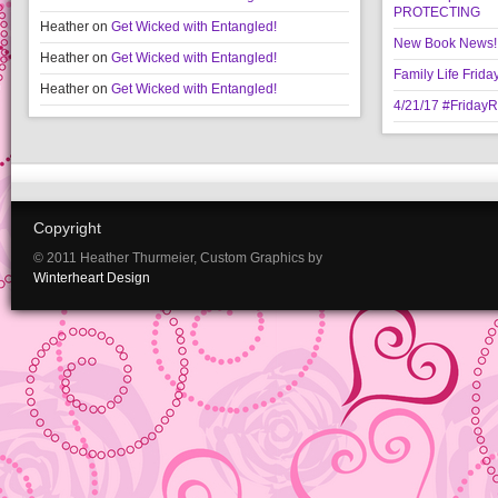
PROTECTING
Heather
on
Get Wicked with Entangled!
New Book News!!
Heather
on
Get Wicked with Entangled!
Family Life Frida
Heather
on
Get Wicked with Entangled!
4/21/17 #Friday
Copyright
© 2011 Heather Thurmeier, Custom Graphics by
Winterheart Design