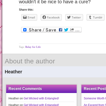
wouldn’t it be nice to have a cure?
Share this:
Email
Facebook
Twitter
Tumblr
Tags:
Relay for Life
About the author
Heather
Recent Comments
Recent Post
Heather
on
Get Wicked with Entangled!
Someone Worth Pro
Heather
on
Get Wicked with Entangled!
An Excerpt fr