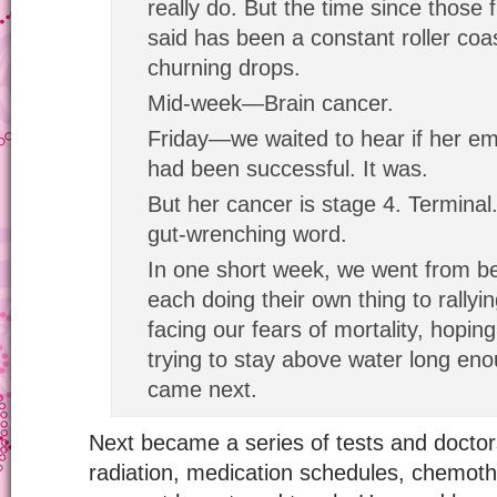
really do. But the time since those 
said has been a constant roller coa
churning drops.
Mid-week—Brain cancer.
Friday—we waited to hear if her e
had been successful. It was.
But her cancer is stage 4. Terminal.
gut-wrenching word.
In one short week, we went from be
each doing their own thing to rally
facing our fears of mortality, hopin
trying to stay above water long eno
came next.
Next became a series of tests and doctor
radiation, medication schedules, chemothe