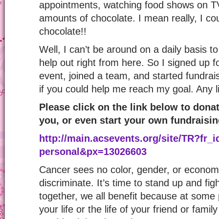
appointments, watching food shows on T
amounts of chocolate. I mean really, I cou
chocolate!!
Well, I can’t be around on a daily basis to
help out right from here. So I signed up f
event, joined a team, and started fundrais
if you could help me reach my goal. Any litt
Please click on the link below to donat
you, or even start your own fundraisi
http://main.acsevents.org/
site/TR?fr_
personal&px=13026603
Cancer sees no color, gender, or economi
discriminate. It’s time to stand up and fig
together, we all benefit because at some 
your life or the life of your friend or fam