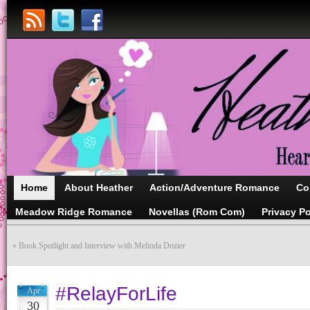
Home
About Heather
Action/Adventure Romance
Co
Meadow Ridge Romance
Novellas (Rom Com)
Privacy Po
«
Book Spotlight and Interview with Melinda Dozier
#RelayForLife
Apr
30