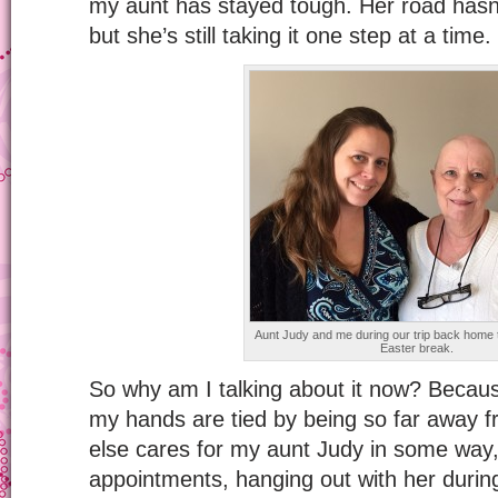
my aunt has stayed tough. Her road hasn’
but she’s still taking it one step at a time.
Aunt Judy and me during our trip back home t
Easter break.
So why am I talking about it now? Because 
my hands are tied by being so far away 
else cares for my aunt Judy in some way, 
appointments, hanging out with her duri