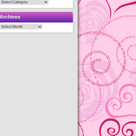
Categories
Archives
Archives