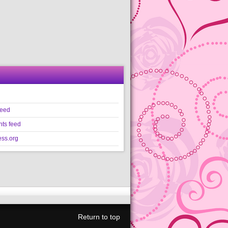
feed
ts feed
ss.org
Return to top