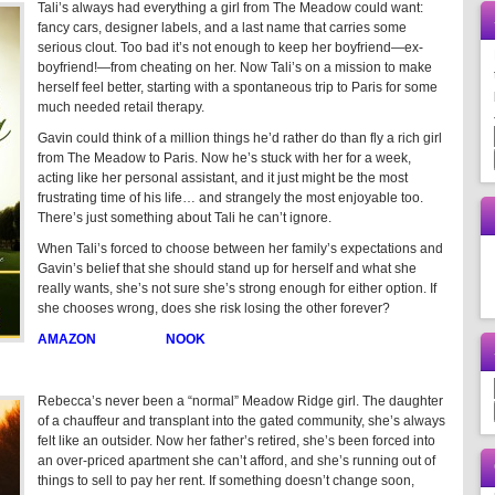
Tali’s always had everything a girl from The Meadow could want:
fancy cars, designer labels, and a last name that carries some
serious clout. Too bad it’s not enough to keep her boyfriend—ex-
boyfriend!—from cheating on her. Now Tali’s on a mission to make
herself feel better, starting with a spontaneous trip to Paris for some
much needed retail therapy.
Gavin could think of a million things he’d rather do than fly a rich girl
from The Meadow to Paris. Now he’s stuck with her for a week,
acting like her personal assistant, and it just might be the most
frustrating time of his life… and strangely the most enjoyable too.
There’s just something about Tali he can’t ignore.
When Tali’s forced to choose between her family’s expectations and
Gavin’s belief that she should stand up for herself and what she
really wants, she’s not sure she’s strong enough for either option. If
she chooses wrong, does she risk losing the other forever?
AMAZON
NOOK
Rebecca’s never been a “normal” Meadow Ridge girl. The daughter
of a chauffeur and transplant into the gated community, she’s always
felt like an outsider. Now her father’s retired, she’s been forced into
an over-priced apartment she can’t afford, and she’s running out of
things to sell to pay her rent. If something doesn’t change soon,