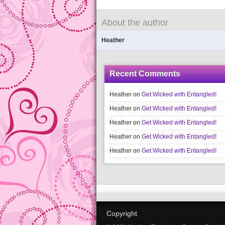
About the author
Heather
Recent Comments
Heather
on
Get Wicked with Entangled!
Heather
on
Get Wicked with Entangled!
Heather
on
Get Wicked with Entangled!
Heather
on
Get Wicked with Entangled!
Heather
on
Get Wicked with Entangled!
Copyright