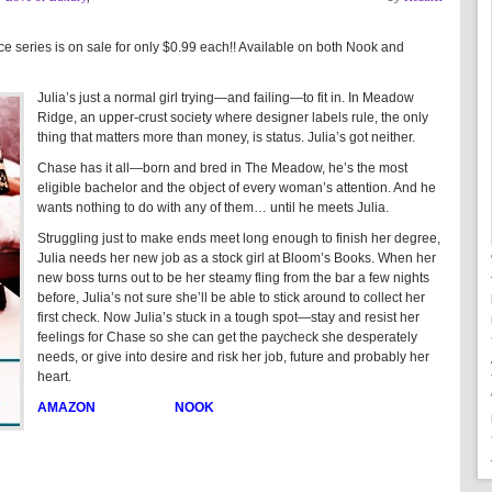
series is on sale for only $0.99 each!! Available on both Nook and
Julia’s just a normal girl trying—and failing—to fit in. In Meadow
Ridge, an upper-crust society where designer labels rule, the only
thing that matters more than money, is status. Julia’s got neither.
Chase has it all—born and bred in The Meadow, he’s the most
eligible bachelor and the object of every woman’s attention. And he
wants nothing to do with any of them… until he meets Julia.
Struggling just to make ends meet long enough to finish her degree,
Julia needs her new job as a stock girl at Bloom’s Books. When her
new boss turns out to be her steamy fling from the bar a few nights
before, Julia’s not sure she’ll be able to stick around to collect her
first check. Now Julia’s stuck in a tough spot—stay and resist her
feelings for Chase so she can get the paycheck she desperately
needs, or give into desire and risk her job, future and probably her
heart.
AMAZON
NOOK