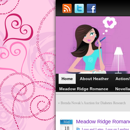
Home
About Heather
Action
Meadow Ridge Romance
Novell
«
Brenda Novak’s Auction for Diabetes Research
Meadow Ridge Romanc
May
18
Love and Lattes
,
Love on Landing
,