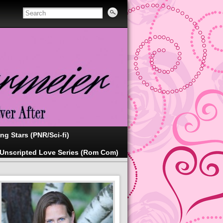
ing Stars (PNR/Sci-fi)
Unscripted Love Series (Rom Com)