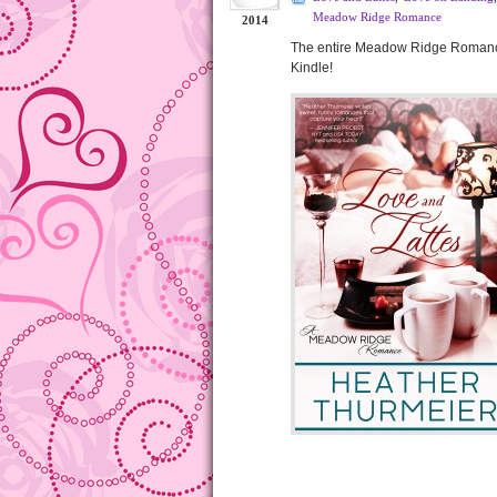
Meadow Ridge Romance
2014
The entire Meadow Ridge Romance 
Kindle!