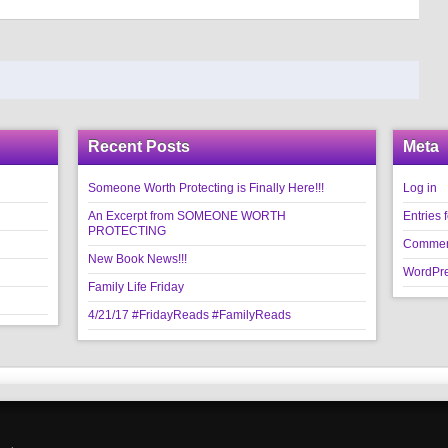
Recent Posts
Meta
Someone Worth Protecting is Finally Here!!!
Log in
An Excerpt from SOMEONE WORTH
Entries 
PROTECTING
Commen
New Book News!!!
WordPre
Family Life Friday
4/21/17 #FridayReads #FamilyReads