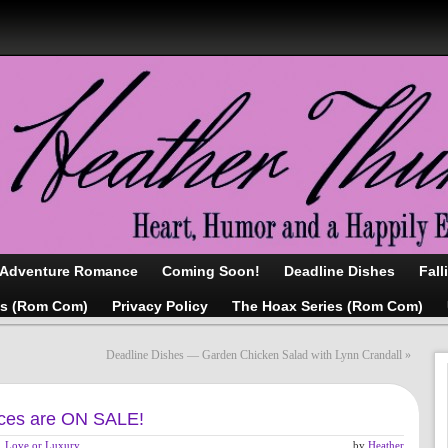
/Adventure Romance
Coming Soon!
Deadline Dishes
Fall
as (Rom Com)
Privacy Policy
The Hoax Series (Rom Com)
Deadline Dishes — Garden Chicken Salad with Lynn Crandall
»
es are ON SALE!
Love or Luxury
,
by
Heather