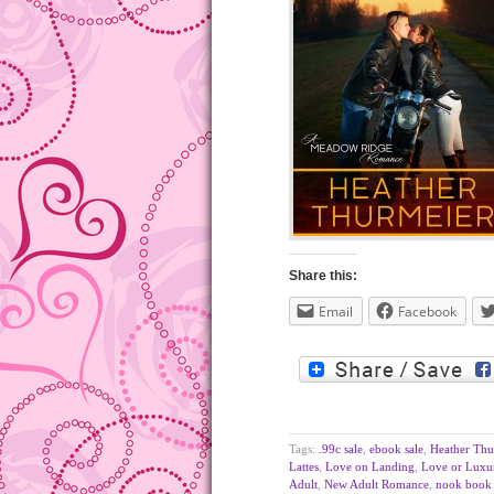
Share this:
Email
Facebook
Tags:
.99c sale
,
ebook sale
,
Heather Thu
Lattes
,
Love on Landing
,
Love or Luxu
Adult
,
New Adult Romance
,
nook book 