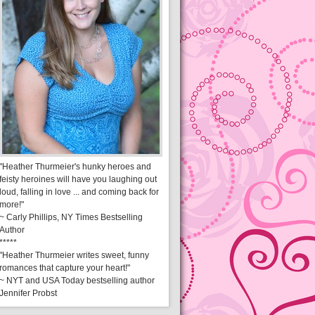
"Heather Thurmeier's hunky heroes and
feisty heroines will have you laughing out
loud, falling in love ... and coming back for
more!"
~ Carly Phillips, NY Times Bestselling
Author
*****
"Heather Thurmeier writes sweet, funny
romances that capture your heart!"
~ NYT and USA Today bestselling author
Jennifer Probst