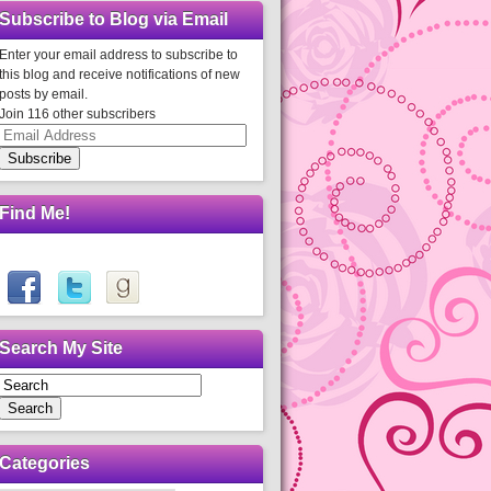
Subscribe to Blog via Email
Enter your email address to subscribe to
this blog and receive notifications of new
posts by email.
Join 116 other subscribers
Email
Address
Subscribe
Find Me!
Search My Site
Search
Categories