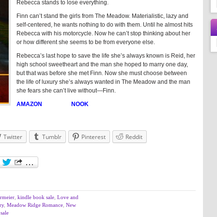
Rebecca stands to lose everything.
Finn can’t stand the girls from The Meadow. Materialistic, lazy and
self-centered, he wants nothing to do with them. Until he almost hits
Rebecca with his motorcycle. Now he can’t stop thinking about her
or how different she seems to be from everyone else.
Rebecca’s last hope to save the life she’s always known is Reid, her
high school sweetheart and the man she hoped to marry one day,
but that was before she met Finn. Now she must choose between
the life of luxury she’s always wanted in The Meadow and the man
she fears she can’t live without—Finn.
AMAZON
NOOK
Twitter
Tumblr
Pinterest
Reddit
rmeier
,
kindle book sale
,
Love and
ry
,
Meadow Ridge Romance
,
New
sale