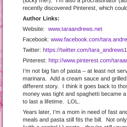
(lucky me!). I’m also a procrastinator (a
recently discovered Pinterest, which cou
Author Links:
Website:
www.taraandrews.net
Facebook:
www.facebook.com/tara.andre
Twitter:
https://twitter.com/tara_andrews1
Pinterest:
http://www.pinterest.com/tara
I’m not big fan of pasta – at least not ser
marinara. Add a cream sauce and grilled 
different story. I think it goes back to 
money was tight and spaghetti became a 
to last a lifetime. LOL.
Years later, I’m a mom in need of fast and 
meals and pasta still fits the bill. Not on