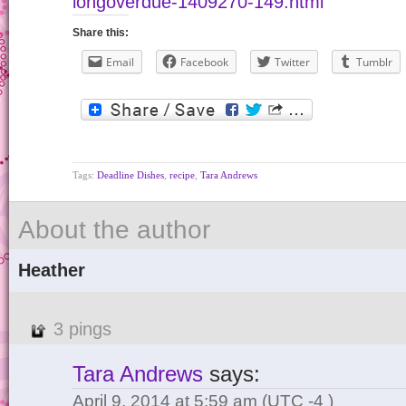
longoverdue-1409270-149.html
Share this:
Email
Facebook
Twitter
Tumblr
Tags:
Deadline Dishes
,
recipe
,
Tara Andrews
About the author
Heather
3 pings
Tara Andrews
says:
April 9, 2014 at 5:59 am
(UTC -4 )