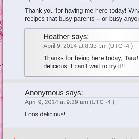
Thank you for having me here today! Wha
recipes that busy parents – or busy anyone
Heather
says:
April 9, 2014 at 8:33 pm
(UTC -4 )
Thanks for being here today, Tara!
delicious. I can’t wait to try it!!
Anonymous
says:
April 9, 2014 at 9:39 am
(UTC -4 )
Loos delicious!