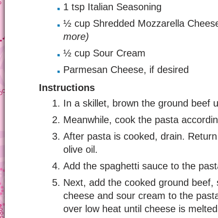
1 tsp Italian Seasoning
½ cup Shredded Mozzarella Chee
more)
½ cup Sour Cream
Parmesan Cheese, if desired
Instructions
In a skillet, brown the ground beef un
Meanwhile, cook the pasta accordin
After pasta is cooked, drain. Return
olive oil.
Add the spaghetti sauce to the pasta
Next, add the cooked ground beef, 
cheese and sour cream to the pasta
over low heat until cheese is melted