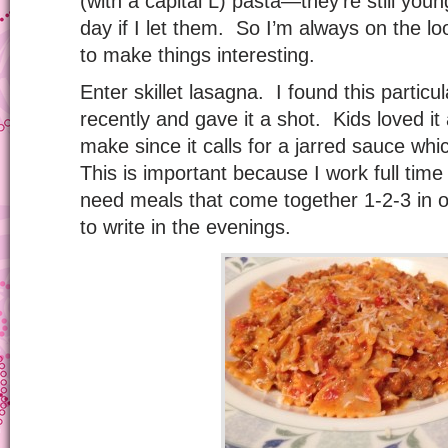
(with a capital L) pasta—they’re still youn
day if I let them. So I’m always on the lo
to make things interesting.
Enter skillet lasagna. I found this particu
recently and gave it a shot. Kids loved it
make since it calls for a jarred sauce wh
This is important because I work full time
need meals that come together 1-2-3 in 
to write in the evenings.