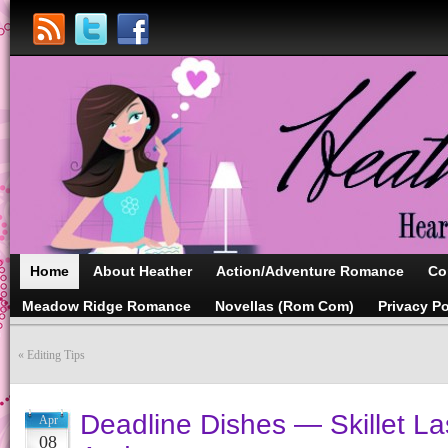
Home
About Heather
Action/Adventure Romance
Co
Meadow Ridge Romance
Novellas (Rom Com)
Privacy Po
«
Editing Tips
Deadline Dishes — Skillet La
Apr
08