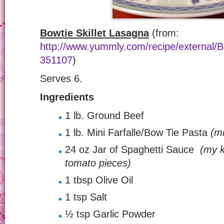
Bowtie Skillet Lasagna
(from:
http://www.yummly.com/recipe/external/Bo
351107
)
Serves 6.
Ingredients
1 lb. Ground Beef
1 lb. Mini Farfalle/Bow Tie Pasta
(mi
24 oz Jar of Spaghetti Sauce
(my k
tomato pieces)
1 tbsp Olive Oil
1 tsp Salt
½ tsp Garlic Powder