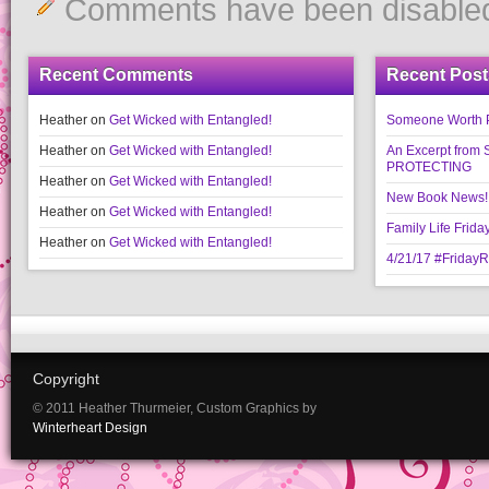
Comments have been disable
Recent Comments
Recent Post
Heather
on
Get Wicked with Entangled!
Someone Worth Pro
Heather
on
Get Wicked with Entangled!
An Excerpt fr
PROTECTING
Heather
on
Get Wicked with Entangled!
New Book News!!
Heather
on
Get Wicked with Entangled!
Family Life Frida
Heather
on
Get Wicked with Entangled!
4/21/17 #Friday
Copyright
© 2011 Heather Thurmeier, Custom Graphics by
Winterheart Design