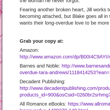
the woman he never forgot.
Fearing another broken heart, Jill works 
becoming attached, but Blake goes all in 
wants their long-overdue love to be mor
Grab your copy at:
Amazon:
http://www.amazon.com/dp/B00I4C9AY
Barnes and Noble:
http://www.barnesand
overdue-tara-andrews/1118414253?ean
Decadent Publishing:
http://www.decadentpublishing.com/produ
products_id=900&osCsid=0260br2srhmg7
All Romance eBooks:
https://www.allro