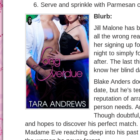
Serve and sprinkle with Parmesan c
Blurb:
Jill Malone has b
all the wrong re
her signing up f
night to simply f
after. The last 
know her blind d
Blake Anders doe
date, but he’s t
reputation of ar
person needs. A
Though doubtful,
and hopes to discover his perfect match. 
Madame Eve reaching deep into his past t