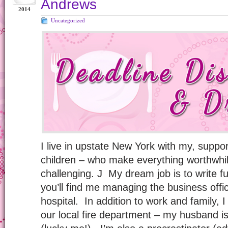
Andrews
2014
Uncategorized
I live in upstate New York with my, supp
children – who make everything worthwhil
challenging. J My dream job is to write ful
you’ll find me managing the business off
hospital. In addition to work and family, I
our local fire department – my husband is 