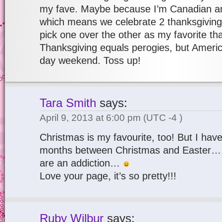
my fave. Maybe because I’m Canadian and
which means we celebrate 2 thanksgivings
pick one over the other as my favorite t
Thanksgiving equals perogies, but Americ
day weekend. Toss up!
Tara Smith
says:
April 9, 2013 at 6:00 pm
(UTC -4 )
Christmas is my favourite, too! But I have
months between Christmas and Easter…
are an addiction…
Love your page, it’s so pretty!!!
Ruby Wilbur
says: