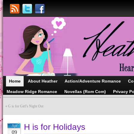
Home
About Heather
Action/Adventure Romance
Co
Meadow Ridge Romance
Novellas (Rom Com)
Privacy Po
«
G is for Girl’s Night Out
H is for Holidays
Apr
09