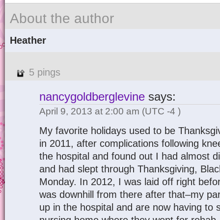
About the author
Heather
5 pings
nancygoldberglevine
says:
April 9, 2013 at 2:00 am
(UTC -4 )
My favorite holidays used to be Thanksg
in 2011, after complications following kne
the hospital and found out I had almost
and had slept through Thanksgiving, Bla
Monday. In 2012, I was laid off right befo
was downhill from there after that–my pa
up in the hospital and are now having to 