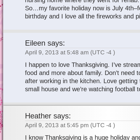
nursing home where they went for rehab.
So…my favorite holiday now is July 4th–
birthday and I love all the fireworks and p
Eileen
says:
April 9, 2013 at 5:48 am
(UTC -4 )
I happen to love Thanksgiving. I’ve stream
food and more about family. Don’t need t
after working in the kitchen. Love getting 
small house and we’re watching football t
Heather
says:
April 9, 2013 at 5:45 pm
(UTC -4 )
I know Thanksgiving is a huge holiday and w