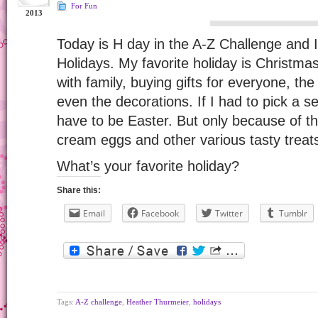
For Fun
2013
Today is H day in the A-Z Challenge and 
Holidays. My favorite holiday is Christmas
with family, buying gifts for everyone, th
even the decorations. If I had to pick a se
have to be Easter. But only because of t
cream eggs and other various tasty treat
What’s your favorite holiday?
Share this:
Email
Facebook
Twitter
Tumblr
Tags:
A-Z challenge
,
Heather Thurmeier
,
holidays