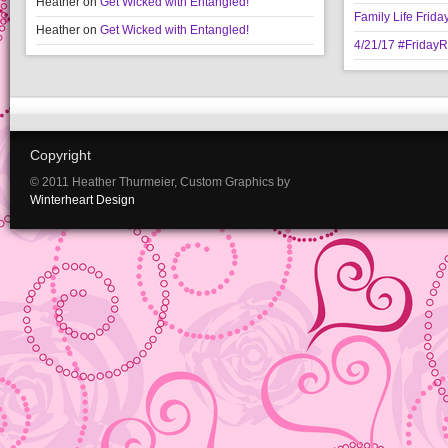
Heather
on
Get Wicked with Entangled!
Family Life Frida
Heather
on
Get Wicked with Entangled!
4/21/17 #Friday
Copyright
© 2011 Heather Thurmeier, Custom Graphics by
Winterheart Design