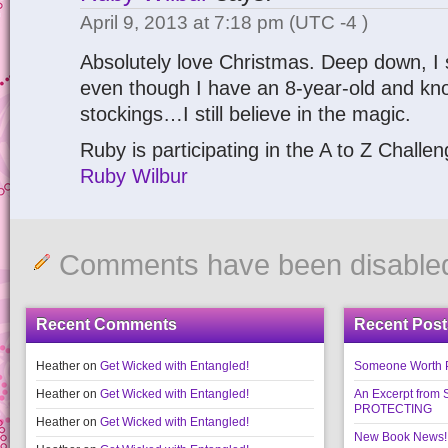
April 9, 2013 at 7:18 pm
(UTC -4 )
Absolutely love Christmas. Deep down, I st
even though I have an 8-year-old and know 
stockings…I still believe in the magic.
Ruby is participating in the A to Z Challe
Ruby Wilbur
Comments have been disable
Recent Comments
Recent Post
Heather
on
Get Wicked with Entangled!
Someone Worth Pro
Heather
on
Get Wicked with Entangled!
An Excerpt fr
PROTECTING
Heather
on
Get Wicked with Entangled!
New Book News!!