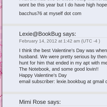
wont be this year but I do have high hope
bacchus76 at myself dot com
Lexie@BookBug
says:
February 14, 2012 at 1:42 am
(UTC -4 )
I think the best Valentine’s Day was whe
husband. We were pretty serious by then
hunt for him that ended in my apt with me
The Notebook, and some good lovin!!
Happy Valentine’s Day
email subscriber: lexie.bookbug at gmail
Mimi Rose
says: