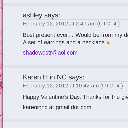
ashley
says:
February 12, 2012 at 2:49 am
(UTC -4 )
Best present ever… Would be from my d
A set of earrings and a necklace
shadowestr@aol.com
Karen H in NC
says:
February 12, 2012 at 10:42 am
(UTC -4 )
Happy Valentine’s Day. Thanks for the gi
kareninnc at gmail dot com