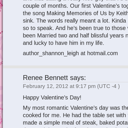
couple of months. Our first Valentine’s to
the song Making Memories of Us by Kei
sink. The words really meant a lot. Kinda 
so to speak. And he’s been true to those
been Married two and half blissful years
and lucky to have him in my life.
author_shannon_leigh at hotmail.com
Renee Bennett
says:
February 12, 2012 at 9:17 pm
(UTC -4 )
Happy Valentine’s Day!
My most romantic Valentine’s day was t
cooked for me. He had the table set with
made a simple meal of steak, baked potat