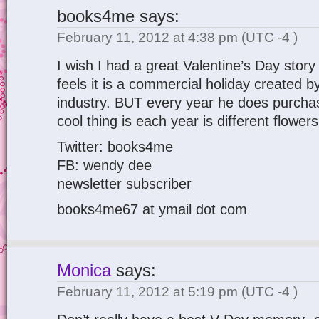
books4me
says:
February 11, 2012 at 4:38 pm
(UTC -4 )
I wish I had a great Valentine’s Day story
feels it is a commercial holiday created b
industry. BUT every year he does purcha
cool thing is each year is different flower
Twitter: books4me
FB: wendy dee
newsletter subscriber
books4me67 at ymail dot com
Monica
says:
February 11, 2012 at 5:19 pm
(UTC -4 )