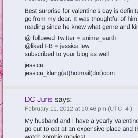
Best surprise for valentine’s day is defini
gc from my dear. It was thoughtful of him
reading since he knew what genre and kin
@ followed Twitter = anime_earth
@liked FB = jessica lew
subscribed to your blog as well
jessica
jessica_klang(at)hotmail(dot)com
DC Juris
says:
February 11, 2012 at 10:46 pm
(UTC -4 )
My husband and I have a yearly Valentine
go out to eat at an expensive place and
watch zombie movies!