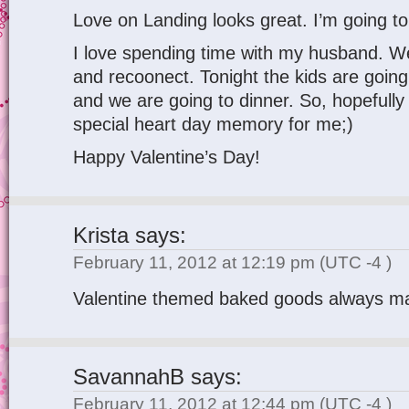
Love on Landing looks great. I’m going to 
I love spending time with my husband. W
and recoonect. Tonight the kids are goi
and we are going to dinner. So, hopefully 
special heart day memory for me;)
Happy Valentine’s Day!
Krista
says:
February 11, 2012 at 12:19 pm
(UTC -4 )
Valentine themed baked goods always 
SavannahB
says:
February 11, 2012 at 12:44 pm
(UTC -4 )