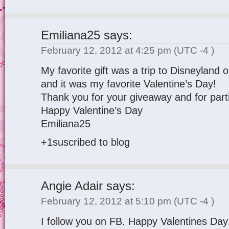
Emiliana25
says:
February 12, 2012 at 4:25 pm
(UTC -4 )
My favorite gift was a trip to Disneyland
and it was my favorite Valentine’s Day!
Thank you for your giveaway and for parti
Happy Valentine’s Day
Emiliana25
+1suscribed to blog
Angie Adair
says:
February 12, 2012 at 5:10 pm
(UTC -4 )
I follow you on FB. Happy Valentines Day