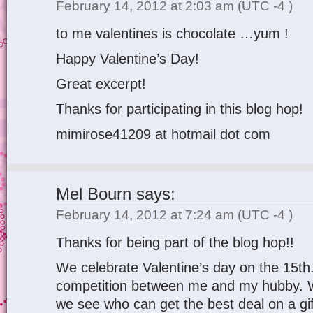
February 14, 2012 at 2:03 am
(UTC -4 )
to me valentines is chocolate …yum !
Happy Valentine’s Day!
Great excerpt!
Thanks for participating in this blog hop!
mimirose41209 at hotmail dot com
Mel Bourn
says:
February 14, 2012 at 7:24 am
(UTC -4 )
Thanks for being part of the blog hop!!
We celebrate Valentine’s day on the 15th
competition between me and my hubby. Wi
we see who can get the best deal on a g