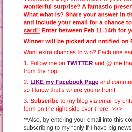
wonderful surprise? A fantastic prese
What what is? Share your answer in t
and include your email for a chance t
card!!
Enter between Feb 11-14th for y
Winner will be picked and notified on 
Want extra chances to win? Each one ear
1. Follow me on
TWITTER
and @ me that
from the hop.
2.
LIKE my Facebook Page
and comment
so I know that’s where you’re from!
3.
Subscribe
to my blog via email by ente
form on the right side over there. >>>
**Also, by entering your email into this c
subscribing to my “only if I have big news