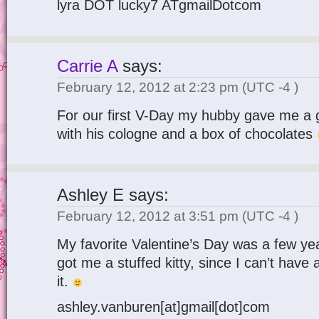
lyra DOT lucky7 ATgmailDotcom
Carrie A
says:
February 12, 2012 at 2:23 pm
(UTC -4 )
For our first V-Day my hubby gave me a 
with his cologne and a box of chocolates
Ashley E
says:
February 12, 2012 at 3:51 pm
(UTC -4 )
My favorite Valentine’s Day was a few y
got me a stuffed kitty, since I can’t have a
it.
ashley.vanburen[at]gmail[dot]com