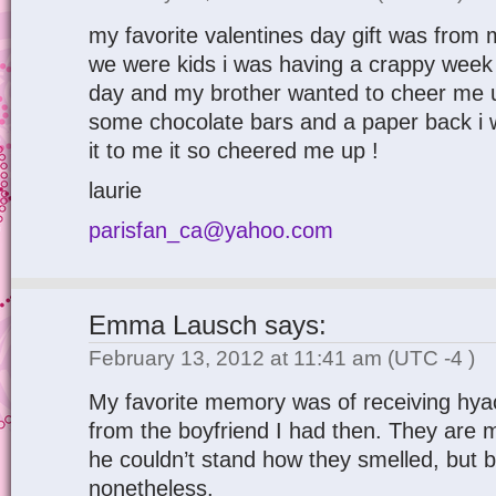
my favorite valentines day gift was fro
we were kids i was having a crappy week t
day and my brother wanted to cheer me 
some chocolate bars and a paper back i 
it to me it so cheered me up !
laurie
parisfan_ca@yahoo.com
Emma Lausch
says:
February 13, 2012 at 11:41 am
(UTC -4 )
My favorite memory was of receiving hyac
from the boyfriend I had then. They are m
he couldn’t stand how they smelled, but 
nonetheless.