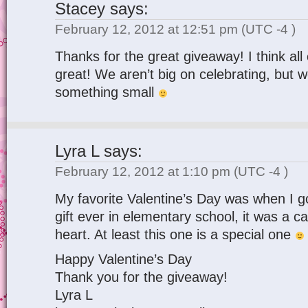
Stacey
says:
February 12, 2012 at 12:51 pm
(UTC -4 )
Thanks for the great giveaway! I think all 
great! We aren’t big on celebrating, but w
something small
Lyra L
says:
February 12, 2012 at 1:10 pm
(UTC -4 )
My favorite Valentine’s Day was when I go
gift ever in elementary school, it was a c
heart. At least this one is a special one
Happy Valentine’s Day
Thank you for the giveaway!
Lyra L