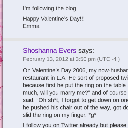
I’m following the blog
Happy Valentine’s Day!!!
Emma
Shoshanna Evers
says:
February 13, 2012 at 3:50 pm
(UTC -4 )
On Valentine’s Day 2006, my now-husban
restaurant in L.A. He sort of proposed tw
because first he put the ring on the table 
much, will you marry me?” and of course 
said, “Oh sh*t, I forgot to get down on o
he pushed his chair out of the way, got 
slid the ring on my finger. *g*
I follow you on Twitter already but pleas