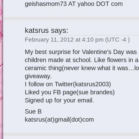
geishasmom73 AT yahoo DOT com
katsrus
says:
February 11, 2012 at 4:10 pm
(UTC -4 )
My best surprise for Valentine’s Day wa
children made at school. Like flowers in a
ceramic thing(never knew what it was…lol
giveaway.
I follow on Twitter(katsrus2003)
Liked you FB page(sue brandes)
Signed up for your email.
Sue B
katsrus(at)gmail(dot)com