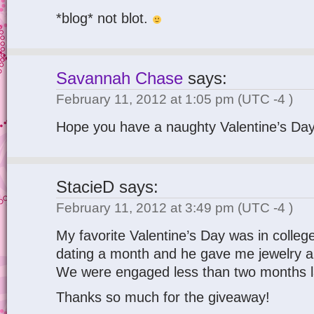
*blog* not blot.
Savannah Chase
says:
February 11, 2012 at 1:05 pm
(UTC -4 )
Hope you have a naughty Valentine’s Day
StacieD
says:
February 11, 2012 at 3:49 pm
(UTC -4 )
My favorite Valentine’s Day was in colle
dating a month and he gave me jewelry a
We were engaged less than two months l
Thanks so much for the giveaway!