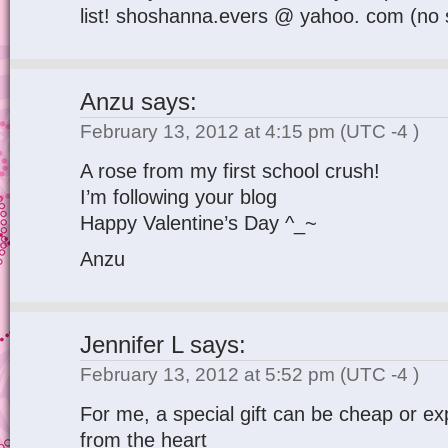
list! shoshanna.evers @ yahoo. com (no 
Anzu
says:
February 13, 2012 at 4:15 pm
(UTC -4 )
A rose from my first school crush!
I’m following your blog
Happy Valentine’s Day ^_~
Anzu
Jennifer L
says:
February 13, 2012 at 5:52 pm
(UTC -4 )
For me, a special gift can be cheap or exp
from the heart