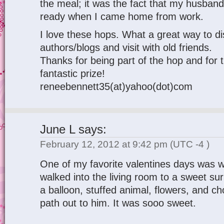
the meal; it was the fact that my husband d
ready when I came home from work.
I love these hops. What a great way to d
authors/blogs and visit with old friends.
Thanks for being part of the hop and for 
fantastic prize!
reneebennett35(at)yahoo(dot)com
June L
says:
February 12, 2012 at 9:42 pm
(UTC -4 )
One of my favorite valentines days was 
walked into the living room to a sweet s
a balloon, stuffed animal, flowers, and c
path out to him. It was sooo sweet.