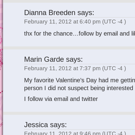
Dianna Breeden
says:
February 11, 2012 at 6:40 pm
(UTC -4 )
thx for the chance…follow by email and li
Marin Garde
says:
February 11, 2012 at 7:37 pm
(UTC -4 )
My favorite Valentine’s Day had me gettin
person I did not suspect being intereste
I follow via email and twitter
Jessica
says:
February 11, 2012 at 9:46 pm
(UTC -4 )