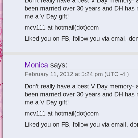
Don’t really have a best V Day memory- al
been married over 30 years and DH has n
me a V Day gift!
mcv111 at hotmail(dot)com
Liked you on FB, follow you via emaI, don
Monica
says:
February 11, 2012 at 5:24 pm
(UTC -4 )
Don’t really have a best V Day memory- al
been married over 30 years and DH has n
me a V Day gift!
mcv111 at hotmail(dot)com
Liked you on FB, follow you via emaiI, do