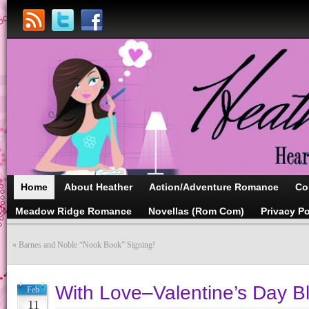
Home
About Heather
Action/Adventure Romance
Co
Meadow Ridge Romance
Novellas (Rom Com)
Privacy Po
«
Barnes and Noble “Nook Book” Signing!
With Love–Valentine’s Day B
Feb
11