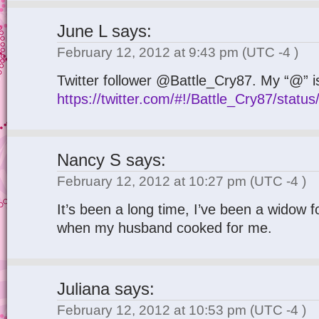
June L
says:
February 12, 2012 at 9:43 pm
(UTC -4 )
Twitter follower @Battle_Cry87. My “@” i
https://twitter.com/#!/Battle_Cry87/sta
Nancy S
says:
February 12, 2012 at 10:27 pm
(UTC -4 )
It’s been a long time, I’ve been a widow f
when my husband cooked for me.
Juliana
says:
February 12, 2012 at 10:53 pm
(UTC -4 )