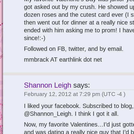
got asked out by my crush. He showed u
dozen roses and the cutest card ever (I sti
then went out for dinner at a really nice
ended with him asking me to prom! I have
since!:-)
Followed on FB, twitter, and by email.
mmbrack AT earthlink dot net
Shannon Leigh
says:
February 12, 2012 at 7:29 pm
(UTC -4 )
I liked your facebook. Subscribed to blog,
@Shannon_Leigh. I think I got it all.
Now, my favorite Valentines…I’d just got
and was dating a really nice guy that I’d b