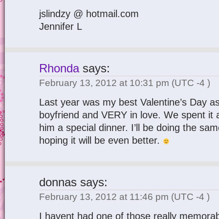
jslindzy @ hotmail.com
Jennifer L
Rhonda
says:
February 13, 2012 at 10:31 pm
(UTC -4 )
Last year was my best Valentine’s Day as
boyfriend and VERY in love. We spent it
him a special dinner. I’ll be doing the s
hoping it will be even better.
donnas
says:
February 13, 2012 at 11:46 pm
(UTC -4 )
I havent had one of those really memorabl