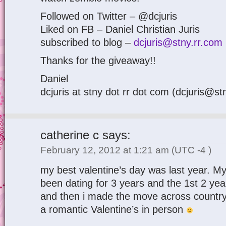
Followed on Twitter – @dcjuris
Liked on FB – Daniel Christian Juris
subscribed to blog –
dcjuris@stny.rr.com
Thanks for the giveaway!!
Daniel
dcjuris at stny dot rr dot com (dcjuris@st
catherine c
says:
February 12, 2012 at 1:21 am
(UTC -4 )
my best valentine’s day was last year. My
been dating for 3 years and the 1st 2 ye
and then i made the move across country.
a romantic Valentine’s in person