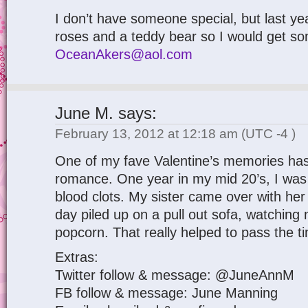
I don’t have someone special, but last y
roses and a teddy bear so I would get so
OceanAkers@aol.com
June M.
says:
February 13, 2012 at 12:18 am
(UTC -4 )
One of my fave Valentine’s memories has
romance. One year in my mid 20’s, I was
blood clots. My sister came over with her
day piled up on a pull out sofa, watching
popcorn. That really helped to pass the t
Extras:
Twitter follow & message: @JuneAnnM
FB follow & message: June Manning