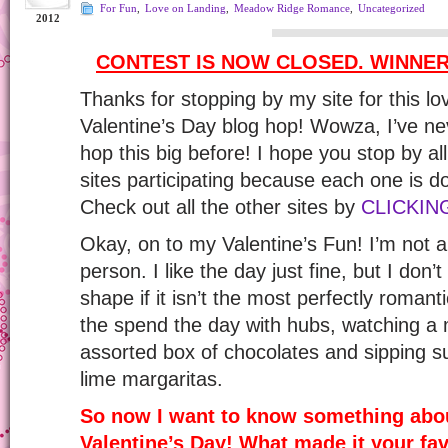
For Fun
,
Love on Landing
,
Meadow Ridge Romance
,
Uncategorized
2012
CONTEST IS NOW CLOSED. WINNE
Thanks for stopping by my site for this l
Valentine’s Day blog hop! Wowza, I’ve ne
hop this big before! I hope you stop by a
sites participating because each one is d
Check out all the other sites by
CLICKING
Okay, on to my Valentine’s Fun! I’m not 
person. I like the day just fine, but I don’t 
shape if it isn’t the most perfectly romantic
the spend the day with hubs, watching a 
assorted box of chocolates and sipping s
lime margaritas.
So now I want to know something abou
Valentine’s Day! What made it your fav