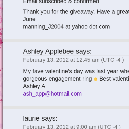
Email subscribed & confirmed
Thank you for the giveaway. Have a great
June
manning_J2004 at yahoo dot com
Ashley Applebee
says:
February 13, 2012 at 12:45 am
(UTC -4 )
My fave valentine’s day was last year whe
gorgeous engagement ring
Best valenti
Ashley A
ash_app@hotmail.com
laurie
says:
February 13, 2012 at 9:00 am
(UTC -4 )