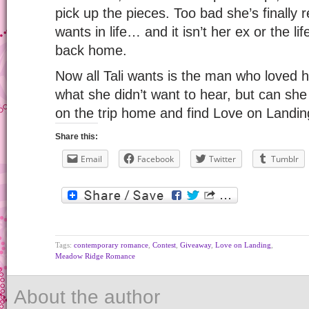
pick up the pieces. Too bad she’s finally 
wants in life… and it isn’t her ex or the l
back home.
Now all Tali wants is the man who loved h
what she didn’t want to hear, but can she
on the trip home and find Love on Landi
Share this:
Email
Facebook
Twitter
Tumblr
Tags:
contemporary romance
,
Contest
,
Giveaway
,
Love on Landing
,
Meadow Ridge Romance
About the author