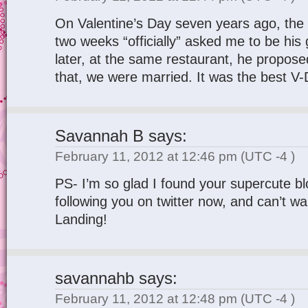
On Valentine’s Day seven years ago, the 
two weeks “officially” asked me to be his 
later, at the same restaurant, he propos
that, we were married. It was the best V-
Savannah B
says:
February 11, 2012 at 12:46 pm
(UTC -4 )
PS- I’m so glad I found your supercute bl
following you on twitter now, and can’t wa
Landing!
savannahb
says:
February 11, 2012 at 12:48 pm
(UTC -4 )