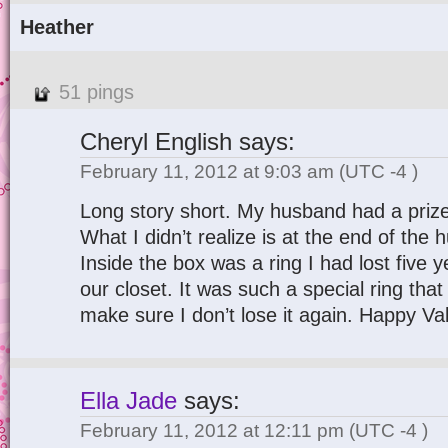
Heather
51 pings
Cheryl English
says:
February 11, 2012 at 9:03 am
(UTC -4 )
Long story short. My husband had a prize
What I didn’t realize is at the end of the
Inside the box was a ring I had lost five ye
our closet. It was such a special ring that
make sure I don’t lose it again. Happy Va
Ella Jade
says:
February 11, 2012 at 12:11 pm
(UTC -4 )