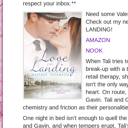
respect your inbox.**
Need some Valen
Check out my n
LANDING!
AMAZON
NOOK
When Tali tries 
break-up with a t
retail therapy, 
isn’t the only wa
heart. On route,
Gavin. Tali and 
chemistry and friction as their personaliti
One night in bed isn’t enough to quell the
and Gavin, and when tempers erupt, Tali’s