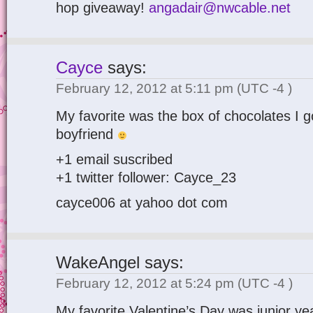
hop giveaway!
angadair@nwcable.net
Cayce
says:
February 12, 2012 at 5:11 pm
(UTC -4 )
My favorite was the box of chocolates I g
boyfriend
+1 email suscribed
+1 twitter follower: Cayce_23
cayce006 at yahoo dot com
WakeAngel
says:
February 12, 2012 at 5:24 pm
(UTC -4 )
My favorite Valentine’s Day was junior yea