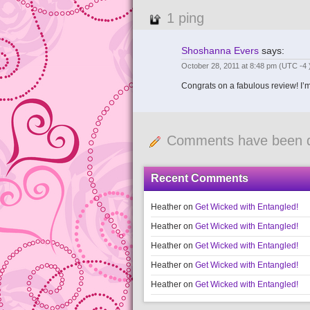
1 ping
Shoshanna Evers
says:
October 28, 2011 at 8:48 pm
(UTC -4 
Congrats on a fabulous review! I’m s
Comments have been d
Recent Comments
Heather
on
Get Wicked with Entangled!
Heather
on
Get Wicked with Entangled!
Heather
on
Get Wicked with Entangled!
Heather
on
Get Wicked with Entangled!
Heather
on
Get Wicked with Entangled!