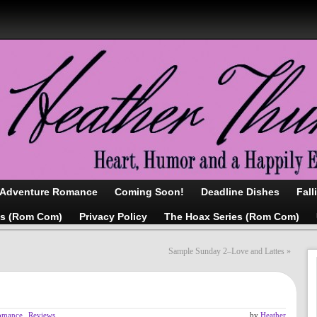
/Adventure Romance
Coming Soon!
Deadline Dishes
Fall
as (Rom Com)
Privacy Policy
The Hoax Series (Rom Com)
Sample Sunday 2–Love and Lattes
»
omance
,
Reviews
by
Heather