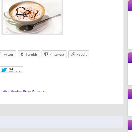
Twitter
Tumblr
Pinterest
Reddit
Lattes
,
Meadow Ridge Romance
,