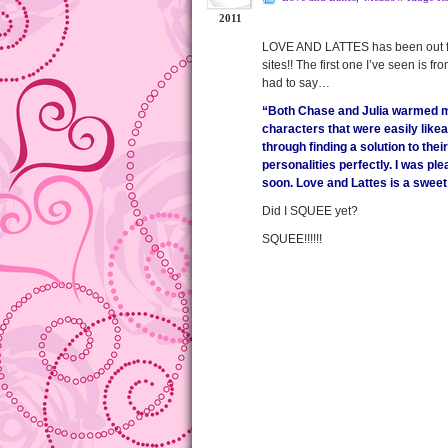
2011
LOVE AND LATTES has been out for 
sites!! The first one I’ve seen is
had to say…
“Both Chase and Julia warmed my 
characters that were easily like
through finding a solution to thei
personalities perfectly. I was ple
soon. Love and Lattes is a sweet
Did I SQUEE yet?
SQUEE!!!!!!