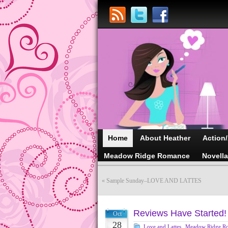
Home
About Heather
Action
Meadow Ridge Romance
Novell
«
Sample Sunday–LOVE AND LATTES
Reviews Have Started!
Oct
28
Love and Lattes
,
Meadow Ridge R