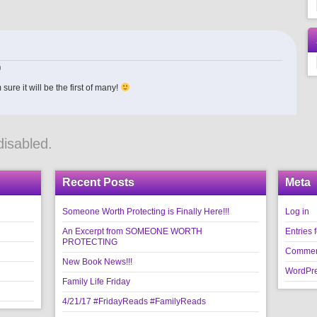
)
ure it will be the first of many!
isabled.
Recent Posts
Meta
Someone Worth Protecting is Finally Here!!!
Log in
An Excerpt from SOMEONE WORTH
Entries 
PROTECTING
Commen
New Book News!!!
WordPre
Family Life Friday
4/21/17 #FridayReads #FamilyReads