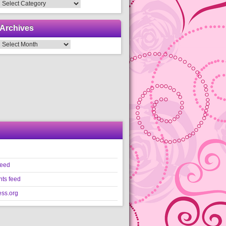
Categories
Archives
Archives
feed
ts feed
ss.org