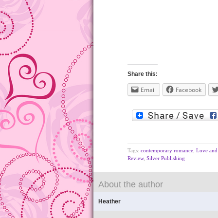
Share this:
Email
Facebook
Tags:
contemporary romance
,
Love and 
Review
,
Silver Publishing
About the author
Heather