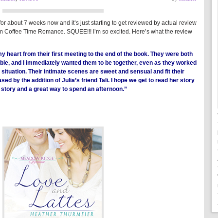
about 7 weeks now and it’s just starting to get reviewed by actual review
 from Coffee Time Romance. SQUEE!!! I’m so excited. Here’s what the review
heart from their first meeting to the end of the book. They were both
able, and I immediately wanted them to be together, even as they worked
r situation. Their intimate scenes are sweet and sensual and fit their
ased by the addition of Julia’s friend Tali. I hope we get to read her story
 story and a great way to spend an afternoon.”