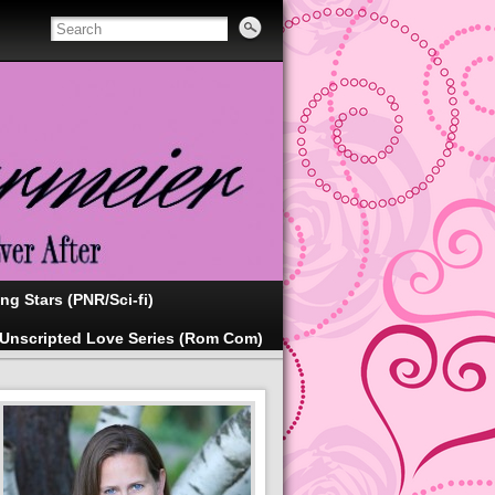
ing Stars (PNR/Sci-fi)
Unscripted Love Series (Rom Com)