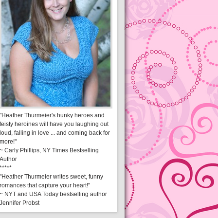
"Heather Thurmeier's hunky heroes and
feisty heroines will have you laughing out
loud, falling in love ... and coming back for
more!"
~ Carly Phillips, NY Times Bestselling
Author
*****
"Heather Thurmeier writes sweet, funny
romances that capture your heart!"
~ NYT and USA Today bestselling author
Jennifer Probst