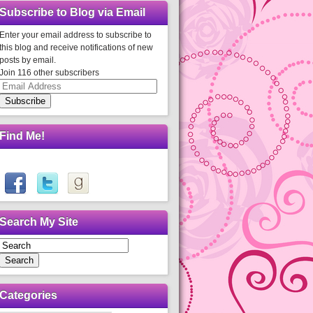
Subscribe to Blog via Email
Enter your email address to subscribe to
this blog and receive notifications of new
posts by email.
Join 116 other subscribers
Email
Address
Subscribe
Find Me!
Search My Site
Search
Categories